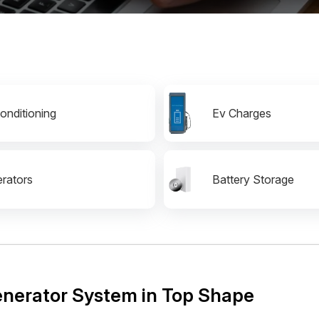
Conditioning
Ev Charges
rators
Battery Storage
Generator System in Top Shape