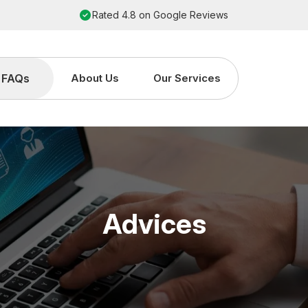
Rated 4.8 on Google Reviews
FAQs
About Us
Our Services
Advices