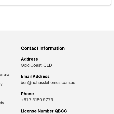
Contact Information
Address
Gold Coast, QLD
arrara
Email Address
ben@nohasslehomes.com.au
ay
Phone
+61 7 3180 9779
ds
License Number QBCC