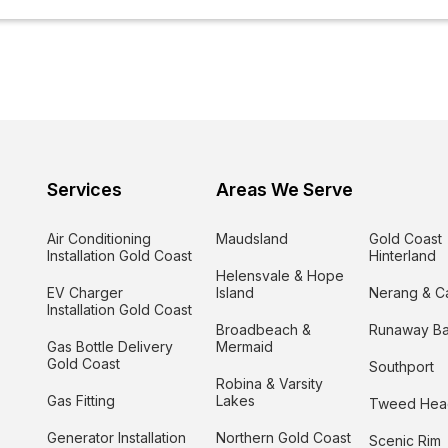
Services
Areas We Serve
Air Conditioning
Maudsland
Gold Coast
Installation Gold Coast
Hinterland
Helensvale & Hope
EV Charger
Island
Nerang & C
Installation Gold Coast
Broadbeach &
Runaway B
Gas Bottle Delivery
Mermaid
Gold Coast
Southport
Robina & Varsity
Gas Fitting
Lakes
Tweed Hea
Generator Installation
Northern Gold Coast
Scenic Rim