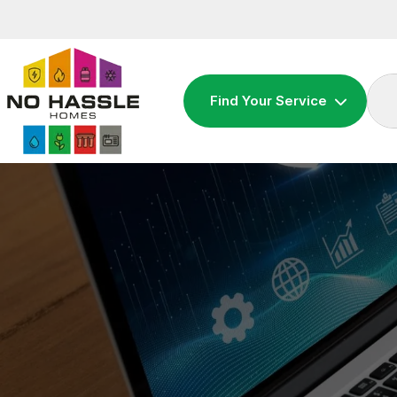
Skip
to
content
Find Your Service