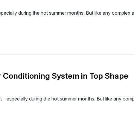
ecially during the hot summer months. But like any complex ap
ir Conditioning System in Top Shape
rt—especially during the hot summer months. But like any compl