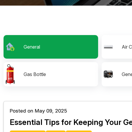
General
Air 
Gas Bottle
Gene
Posted on May 09, 2025
Essential Tips for Keeping Your 