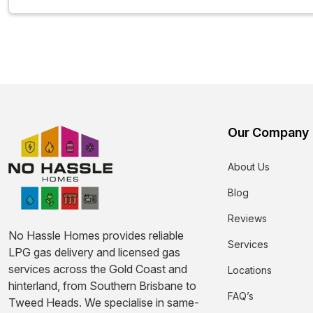
Our Company
About Us
Blog
Reviews
No Hassle Homes provides reliable
Services
LPG gas delivery and licensed gas
services across the Gold Coast and
Locations
hinterland, from Southern Brisbane to
FAQ’s
Tweed Heads. We specialise in same-