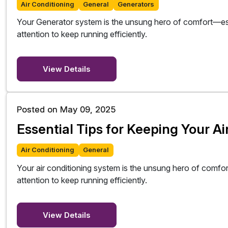
Air Conditioning
General
Generators
Your Generator system is the unsung hero of comfort—esp
attention to keep running efficiently.
View Details
Posted on May 09, 2025
Essential Tips for Keeping Your A
Air Conditioning
General
Your air conditioning system is the unsung hero of comfo
attention to keep running efficiently.
View Details