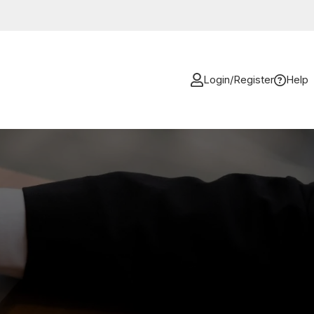
Login/Register
Help