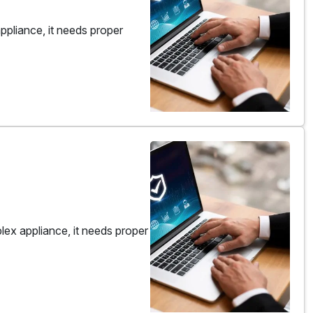
pliance, it needs proper
ex appliance, it needs proper