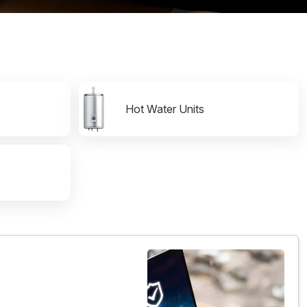
Hot Water Units