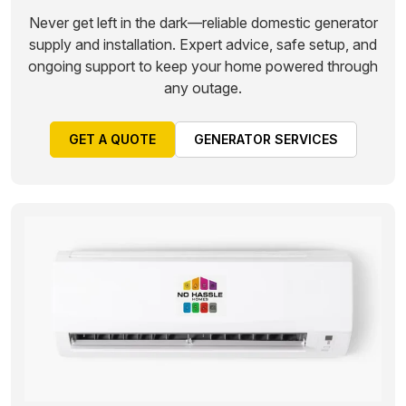
Never get left in the dark—reliable domestic generator
supply and installation. Expert advice, safe setup, and
ongoing support to keep your home powered through
any outage.
GET A QUOTE
GENERATOR SERVICES