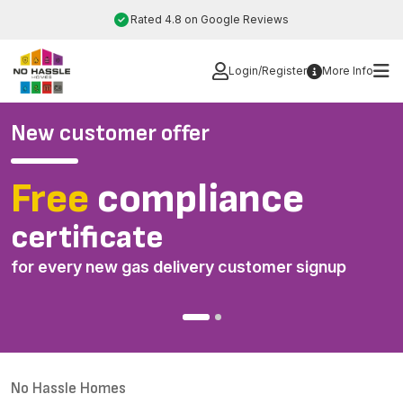
Skip
Rated 4.8 on Google Reviews
to
content
Login/Register
More Info
New customer offer
Free
compliance
I
certificate
d
for every new gas delivery customer signup
*
o
No Hassle Homes