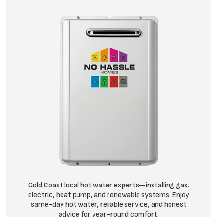
Gold Coast local hot water experts—installing gas,
electric, heat pump, and renewable systems. Enjoy
same-day hot water, reliable service, and honest
advice for year-round comfort.