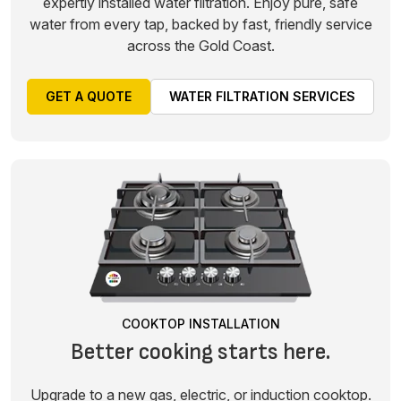
expertly installed water filtration. Enjoy pure, safe
water from every tap, backed by fast, friendly service
across the Gold Coast.
GET A QUOTE
WATER FILTRATION SERVICES
COOKTOP INSTALLATION
Better cooking starts here.
Upgrade to a new gas, electric, or induction cooktop.