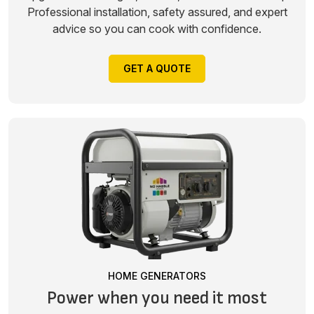
Professional installation, safety assured, and expert
advice so you can cook with confidence.
GET A QUOTE
HOME GENERATORS
Power when you need it most