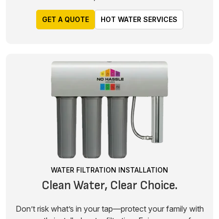
GET A QUOTE
HOT WATER SERVICES
WATER FILTRATION INSTALLATION
Clean Water, Clear Choice.
Don’t risk what’s in your tap—protect your family with