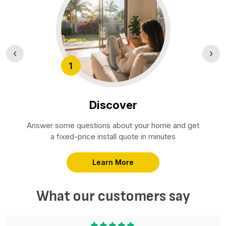
‹
›
1
Discover
Answer some questions about your home and get
a fixed-price install quote in minutes
Learn More
What our customers say