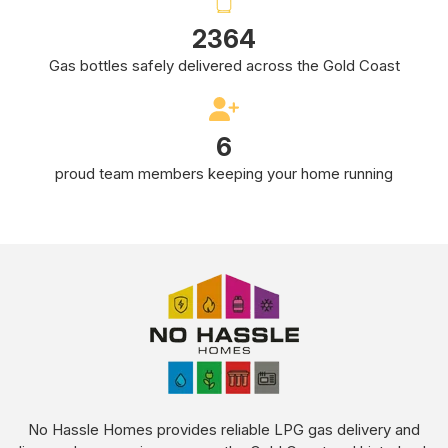
4233
Gas bottles safely delivered across the Gold Coast
10
proud team members keeping your home running
No Hassle Homes provides reliable LPG gas delivery and