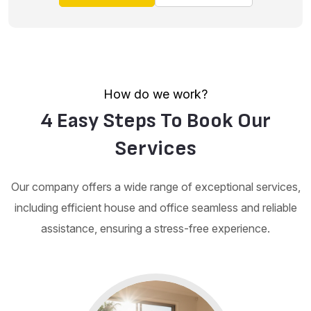
How do we work?
4 Easy Steps To Book Our
Services
Our company offers a wide range of exceptional services,
including efficient house and office seamless and reliable
assistance, ensuring a stress-free experience.