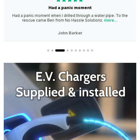
Had a panic moment
Had a panic moment when I drilled through a water pipe. To the
rescue came Ben from No Hassle Solutions.
more...
John Barker