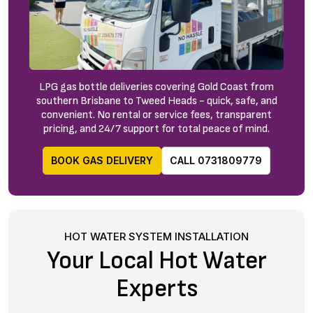
LPG gas bottle deliveries covering Gold Coast from
southern Brisbane to Tweed Heads - quick, safe, and
convenient. No rental or service fees, transparent
pricing, and 24/7 support for total peace of mind.
BOOK GAS DELIVERY
CALL 0731809779
HOT WATER SYSTEM INSTALLATION
Your Local Hot Water
Experts