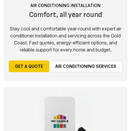
AIR CONDITIONING INSTALLATION
Comfort, all year round
Stay cool and comfortable year-round with expert air
conditioner installation and servicing across the Gold
Coast. Fast quotes, energy-efficient options, and
reliable support for every home and budget.
GET A QUOTE
AIR CONDITIONING SERVICES