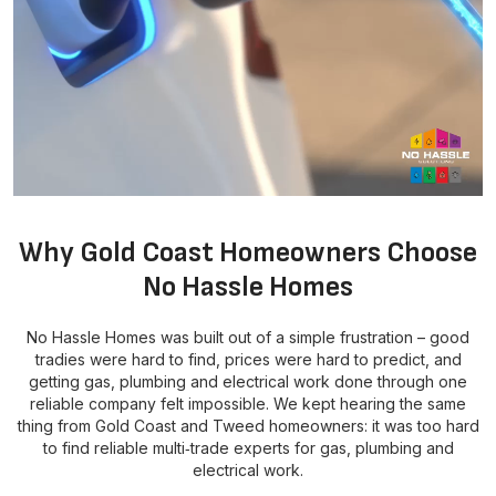
Why Gold Coast Homeowners Choose
No Hassle Homes
No Hassle Homes was built out of a simple frustration – good
tradies were hard to find, prices were hard to predict, and
getting gas, plumbing and electrical work done through one
reliable company felt impossible. We kept hearing the same
thing from Gold Coast and Tweed homeowners: it was too hard
to find reliable multi‑trade experts for gas, plumbing and
electrical work.