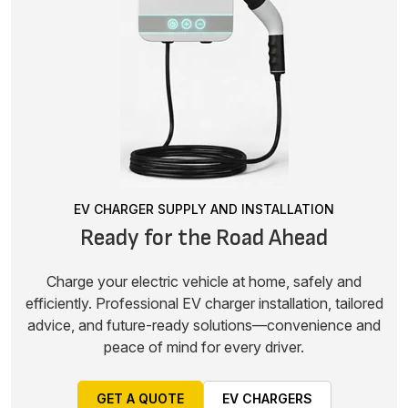
EV CHARGER SUPPLY AND INSTALLATION
Ready for the Road Ahead
Charge your electric vehicle at home, safely and
efficiently. Professional EV charger installation, tailored
advice, and future-ready solutions—convenience and
peace of mind for every driver.
GET A QUOTE
EV CHARGERS