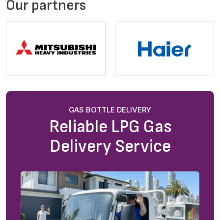
Our partners
GAS BOTTLE DELIVERY
Reliable LPG Gas
Delivery Service