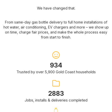
We have changed that.
From same-day gas bottle delivery to full home installations of
hot water, air conditioning, EV chargers and more – we show up
on time, charge fair prices, and make the whole process easy
from start to finish.
1672
Trusted by over 5,900 Gold Coast households
5162
Jobs, installs & deliveries completed