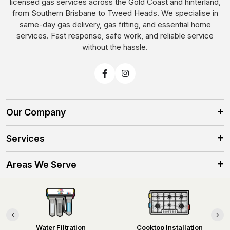
licensed gas services across the Gold Coast and hinterland,
from Southern Brisbane to Tweed Heads. We specialise in
same-day gas delivery, gas fitting, and essential home
services. Fast response, safe work, and reliable service
without the hassle.
Our Company
Services
Areas We Serve
Contact Information
‹
›
Water Filtration
Cooktop Installation
©2025 No Hassle Homes. All rights reserved.