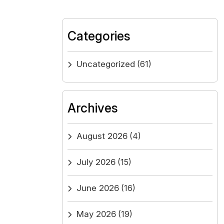
Categories
Uncategorized
(61)
Archives
August 2026
(4)
July 2026
(15)
June 2026
(16)
May 2026
(19)