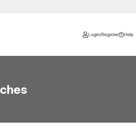
Login/Register
Help
aches