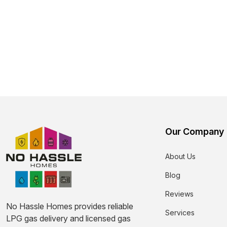
Our Company
About Us
Blog
Reviews
No Hassle Homes provides reliable
Services
LPG gas delivery and licensed gas