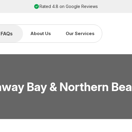
Rated 4.8 on Google Reviews
FAQs
About Us
Our Services
way Bay & Northern Be