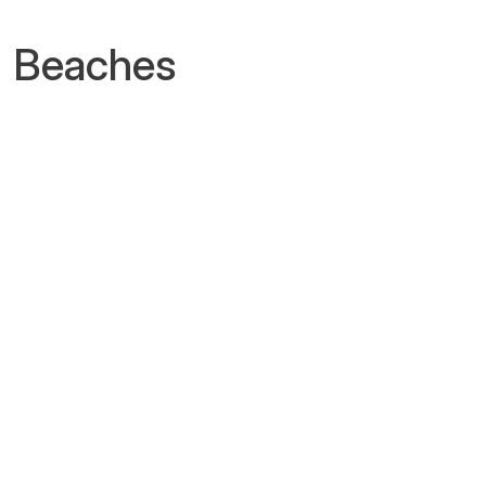
n Beaches