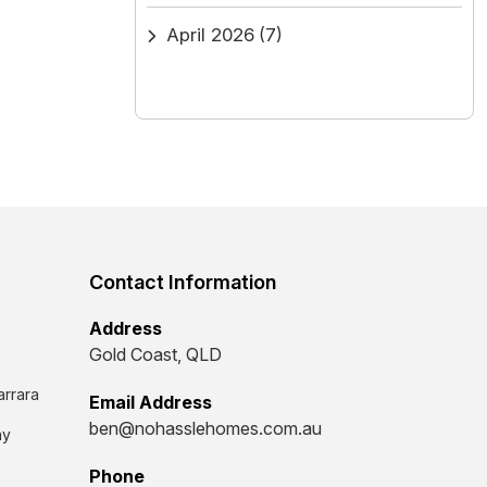
April 2026
(7)
Contact Information
Address
Gold Coast, QLD
arrara
Email Address
ben@nohasslehomes.com.au
ay
Phone