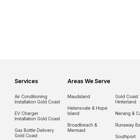
Services
Areas We Serve
Air Conditioning
Maudsland
Gold Coast
Installation Gold Coast
Hinterland
Helensvale & Hope
EV Charger
Island
Nerang & C
Installation Gold Coast
Broadbeach &
Runaway B
Gas Bottle Delivery
Mermaid
Gold Coast
Southport