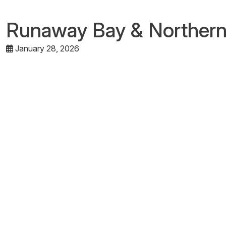
Runaway Bay & Norther
January 28, 2026