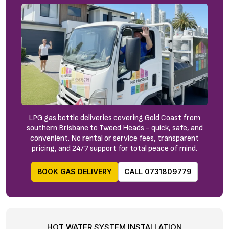
LPG gas bottle deliveries covering Gold Coast from
southern Brisbane to Tweed Heads - quick, safe, and
convenient. No rental or service fees, transparent
pricing, and 24/7 support for total peace of mind.
BOOK GAS DELIVERY
CALL 0731809779
HOT WATER SYSTEM INSTALLATION