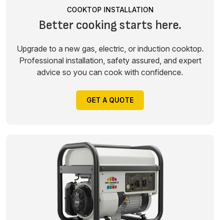
COOKTOP INSTALLATION
Better cooking starts here.
Upgrade to a new gas, electric, or induction cooktop.
Professional installation, safety assured, and expert
advice so you can cook with confidence.
GET A QUOTE