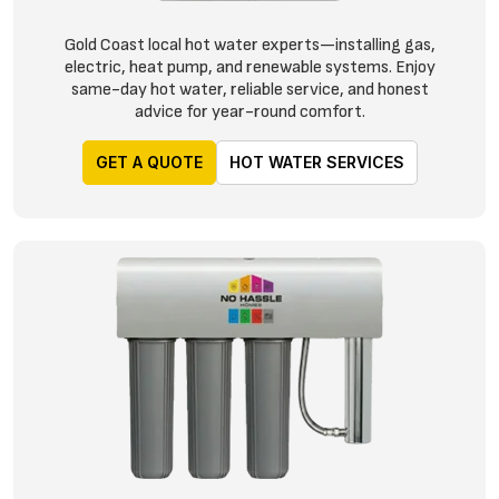
Gold Coast local hot water experts—installing gas,
electric, heat pump, and renewable systems. Enjoy
same-day hot water, reliable service, and honest
advice for year-round comfort.
GET A QUOTE
HOT WATER SERVICES