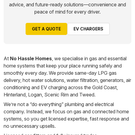
advice, and future-ready solutions—convenience and
peace of mind for every driver.
GET A QUOTE
EV CHARGERS
At
No Hassle Homes
, we specialise in gas and essential
home systems that keep your place running safely and
smoothly every day. We provide same-day LPG gas
delivery, hot water solutions, water filtration, generators, air
conditioning and EV charging across the Gold Coast,
Hinterland, Logan, Scenic Rim and Tweed.
We’re not a “do everything” plumbing and electrical
company. Instead, we focus on gas and connected home
systems, so you get licensed expertise, fast response and
no unnecessary upsells.