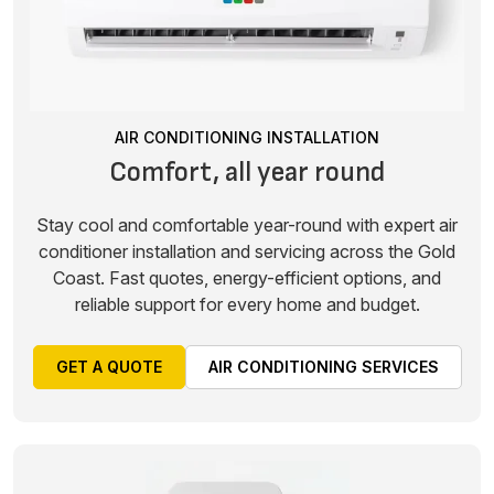
AIR CONDITIONING INSTALLATION
Comfort, all year round
Stay cool and comfortable year-round with expert air
conditioner installation and servicing across the Gold
Coast. Fast quotes, energy-efficient options, and
reliable support for every home and budget.
GET A QUOTE
AIR CONDITIONING SERVICES