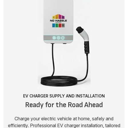
EV CHARGER SUPPLY AND INSTALLATION
Ready for the Road Ahead
Charge your electric vehicle at home, safely and
efficiently. Professional EV charger installation, tailored