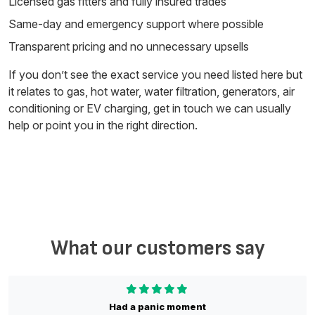
Licensed gas fitters and fully insured trades
Same-day and emergency support where possible
Transparent pricing and no unnecessary upsells
If you don’t see the exact service you need listed here but
it relates to gas, hot water, water filtration, generators, air
conditioning or EV charging, get in touch we can usually
help or point you in the right direction.
What our customers say
Had a panic moment