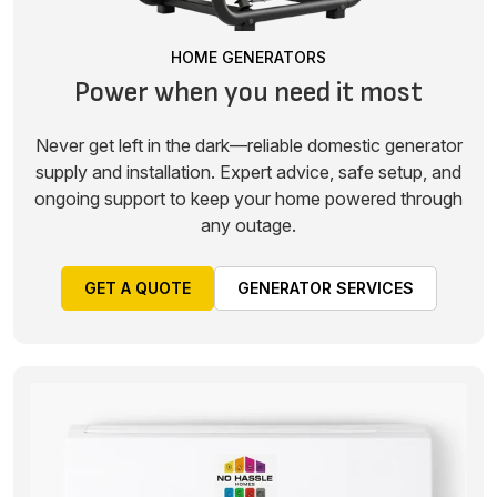
HOME GENERATORS
Power when you need it most
Never get left in the dark—reliable domestic generator
supply and installation. Expert advice, safe setup, and
ongoing support to keep your home powered through
any outage.
GET A QUOTE
GENERATOR SERVICES