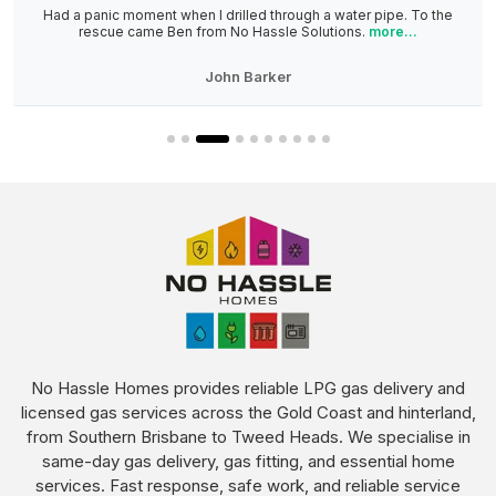
Had a panic moment when I drilled through a water pipe. To the
rescue came Ben from No Hassle Solutions.
more...
John Barker
No Hassle Homes provides reliable LPG gas delivery and
licensed gas services across the Gold Coast and hinterland,
from Southern Brisbane to Tweed Heads. We specialise in
same-day gas delivery, gas fitting, and essential home
services. Fast response, safe work, and reliable service