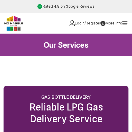
Skip
Rated 4.8 on Google Reviews
to
content
Login/Register
More Info
Our Services
GAS BOTTLE DELIVERY
Reliable LPG Gas
Delivery Service