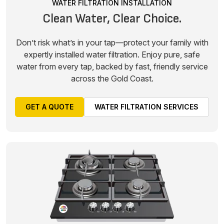
WATER FILTRATION INSTALLATION
Clean Water, Clear Choice.
Don’t risk what’s in your tap—protect your family with
expertly installed water filtration. Enjoy pure, safe
water from every tap, backed by fast, friendly service
across the Gold Coast.
GET A QUOTE
WATER FILTRATION SERVICES