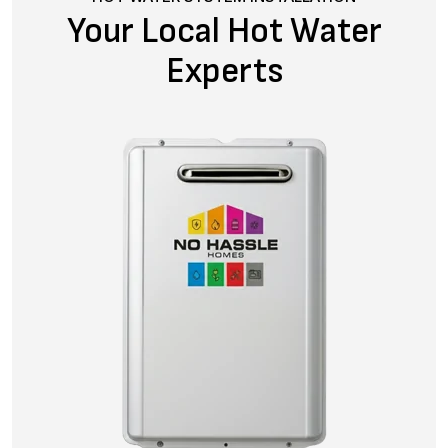
Your Local Hot Water
Experts