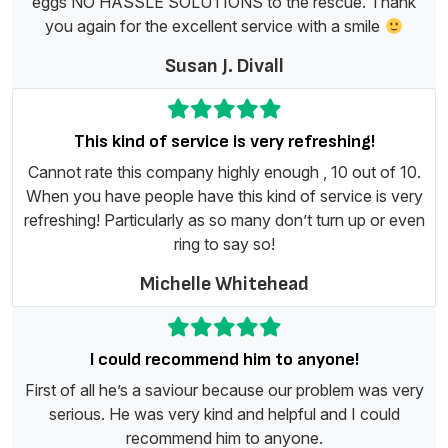
eggs NO HASSLE SOLUTIONS to the rescue. Thank
you again for the excellent service with a smile
Susan J. Divall
This kind of service is very refreshing!
Cannot rate this company highly enough , 10 out of 10.
When you have people have this kind of service is very
refreshing! Particularly as so many don’t turn up or even
ring to say so!
Michelle Whitehead
I could recommend him to anyone!
First of all he’s a saviour because our problem was very
serious. He was very kind and helpful and I could
recommend him to anyone.