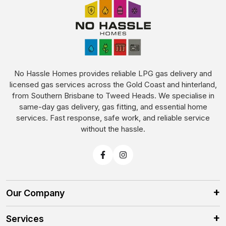
No Hassle Homes provides reliable LPG gas delivery and
licensed gas services across the Gold Coast and hinterland,
from Southern Brisbane to Tweed Heads. We specialise in
same-day gas delivery, gas fitting, and essential home
services. Fast response, safe work, and reliable service
without the hassle.
Our Company
Services