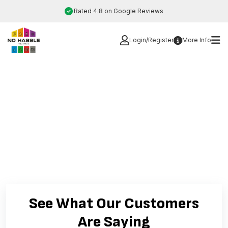
Skip
Rated 4.8 on Google Reviews
to
content
Login/Register
More Info
See What Our Customers
Are Saying