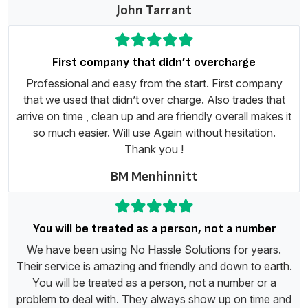
John Tarrant
First company that didn’t overcharge
Professional and easy from the start. First company
that we used that didn’t over charge. Also trades that
arrive on time , clean up and are friendly overall makes it
so much easier. Will use Again without hesitation.
Thank you !
BM Menhinnitt
You will be treated as a person, not a number
We have been using No Hassle Solutions for years.
Their service is amazing and friendly and down to earth.
You will be treated as a person, not a number or a
problem to deal with. They always show up on time and