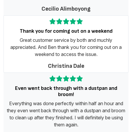
Cecilio Alimboyong
Thank you for coming out on a weekend
Great customer service by both and muchly
appreciated. And Ben thank you for coming out on a
weekend to access the issue.
Christina Dale
Even went back through with a dustpan and
broom!
Everything was done perfectly within half an hour and
they even went back through with a dustpan and broom
to clean up after they finished. I will definitely be using
them again.