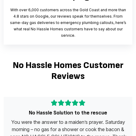
With over 6,000 customers across the Gold Coast and more than
4.8 stars on Google, our reviews speak for themselves. From
same-day gas deliveries to emergency plumbing callouts, here’s
what real No Hassle Homes customers have to say about our
service.
No Hassle Homes Customer
Reviews
No Hassle Solution to the rescue
You were the answer to a maiden’s prayer. Saturday
morning – no gas for a shower or cook the bacon &