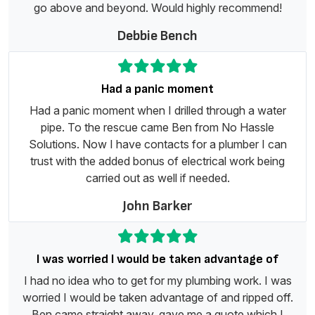
go above and beyond. Would highly recommend!
Debbie Bench
Had a panic moment
Had a panic moment when I drilled through a water
pipe. To the rescue came Ben from No Hassle
Solutions. Now I have contacts for a plumber I can
trust with the added bonus of electrical work being
carried out as well if needed.
John Barker
I was worried I would be taken advantage of
I had no idea who to get for my plumbing work. I was
worried I would be taken advantage of and ripped off.
Ben came straight away, gave me a quote which I