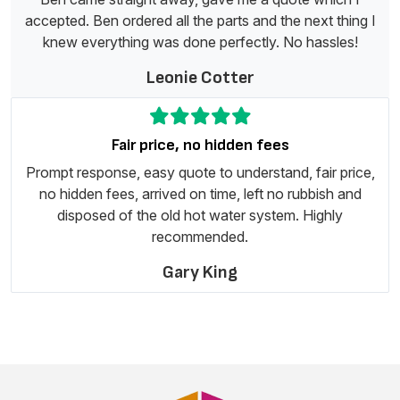
accepted. Ben ordered all the parts and the next thing I
knew everything was done perfectly. No hassles!
Leonie Cotter
Fair price, no hidden fees
Prompt response, easy quote to understand, fair price,
no hidden fees, arrived on time, left no rubbish and
disposed of the old hot water system. Highly
recommended.
Gary King