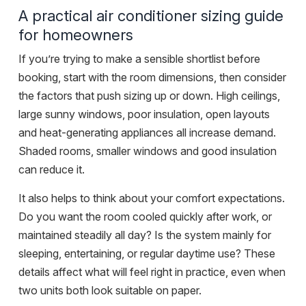
A practical air conditioner sizing guide
for homeowners
If you’re trying to make a sensible shortlist before
booking, start with the room dimensions, then consider
the factors that push sizing up or down. High ceilings,
large sunny windows, poor insulation, open layouts
and heat-generating appliances all increase demand.
Shaded rooms, smaller windows and good insulation
can reduce it.
It also helps to think about your comfort expectations.
Do you want the room cooled quickly after work, or
maintained steadily all day? Is the system mainly for
sleeping, entertaining, or regular daytime use? These
details affect what will feel right in practice, even when
two units both look suitable on paper.