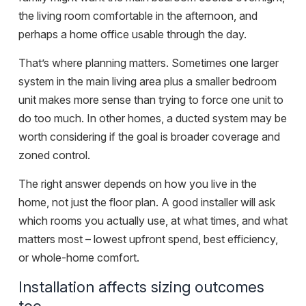
the living room comfortable in the afternoon, and
perhaps a home office usable through the day.
That’s where planning matters. Sometimes one larger
system in the main living area plus a smaller bedroom
unit makes more sense than trying to force one unit to
do too much. In other homes, a ducted system may be
worth considering if the goal is broader coverage and
zoned control.
The right answer depends on how you live in the
home, not just the floor plan. A good installer will ask
which rooms you actually use, at what times, and what
matters most – lowest upfront spend, best efficiency,
or whole-home comfort.
Installation affects sizing outcomes