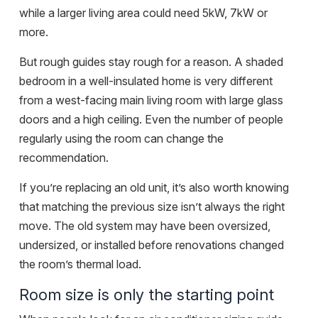
while a larger living area could need 5kW, 7kW or
more.
But rough guides stay rough for a reason. A shaded
bedroom in a well-insulated home is very different
from a west-facing main living room with large glass
doors and a high ceiling. Even the number of people
regularly using the room can change the
recommendation.
If you’re replacing an old unit, it’s also worth knowing
that matching the previous size isn’t always the right
move. The old system may have been oversized,
undersized, or installed before renovations changed
the room’s thermal load.
Room size is only the starting point