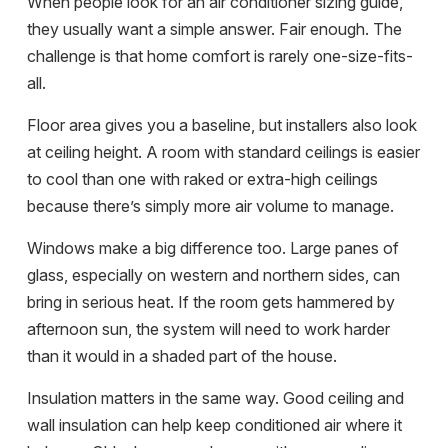
When people look for an air conditioner sizing guide,
they usually want a simple answer. Fair enough. The
challenge is that home comfort is rarely one-size-fits-
all.
Floor area gives you a baseline, but installers also look
at ceiling height. A room with standard ceilings is easier
to cool than one with raked or extra-high ceilings
because there’s simply more air volume to manage.
Windows make a big difference too. Large panes of
glass, especially on western and northern sides, can
bring in serious heat. If the room gets hammered by
afternoon sun, the system will need to work harder
than it would in a shaded part of the house.
Insulation matters in the same way. Good ceiling and
wall insulation can help keep conditioned air where it