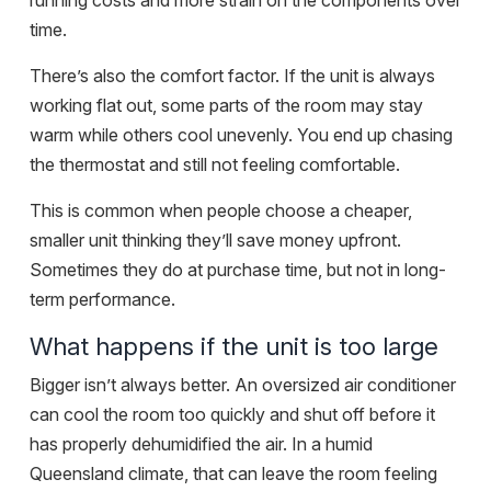
running costs and more strain on the components over
time.
There’s also the comfort factor. If the unit is always
working flat out, some parts of the room may stay
warm while others cool unevenly. You end up chasing
the thermostat and still not feeling comfortable.
This is common when people choose a cheaper,
smaller unit thinking they’ll save money upfront.
Sometimes they do at purchase time, but not in long-
term performance.
What happens if the unit is too large
Bigger isn’t always better. An oversized air conditioner
can cool the room too quickly and shut off before it
has properly dehumidified the air. In a humid
Queensland climate, that can leave the room feeling