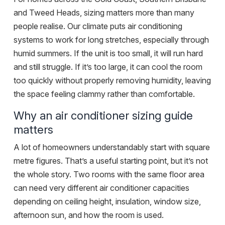
and
Tweed Heads
, sizing matters more than many
people realise. Our climate puts air conditioning
systems to work for long stretches, especially through
humid summers. If the unit is too small, it will run hard
and still struggle. If it’s too large, it can cool the room
too quickly without properly removing humidity, leaving
the space feeling clammy rather than comfortable.
Why an air conditioner sizing guide
matters
A lot of homeowners understandably start with square
metre figures. That’s a useful starting point, but it’s not
the whole story. Two rooms with the same floor area
can need very different air conditioner capacities
depending on ceiling height, insulation, window size,
afternoon sun, and how the room is used.