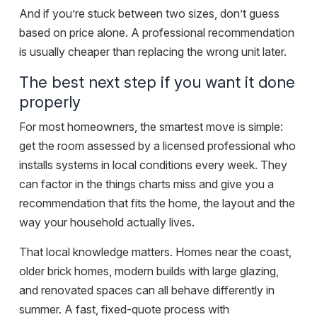
And if you’re stuck between two sizes, don’t guess
based on price alone. A professional recommendation
is usually cheaper than replacing the wrong unit later.
The best next step if you want it done
properly
For most homeowners, the smartest move is simple:
get the room assessed by a licensed professional who
installs systems in local conditions every week. They
can factor in the things charts miss and give you a
recommendation that fits the home, the layout and the
way your household actually lives.
That local knowledge matters. Homes near the coast,
older brick homes, modern builds with large glazing,
and renovated spaces can all behave differently in
summer. A fast, fixed-quote process with