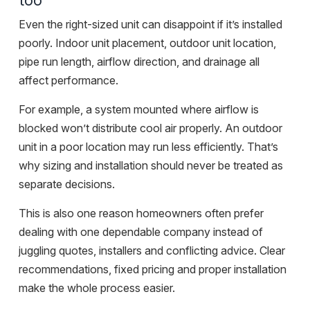
too
Even the right-sized unit can disappoint if it’s installed
poorly. Indoor unit placement, outdoor unit location,
pipe run length, airflow direction, and drainage all
affect performance.
For example, a system mounted where airflow is
blocked won’t distribute cool air properly. An outdoor
unit in a poor location may run less efficiently. That’s
why sizing and installation should never be treated as
separate decisions.
This is also one reason homeowners often prefer
dealing with
one dependable company
instead of
juggling quotes, installers and conflicting advice. Clear
recommendations, fixed pricing and proper installation
make the whole process easier.