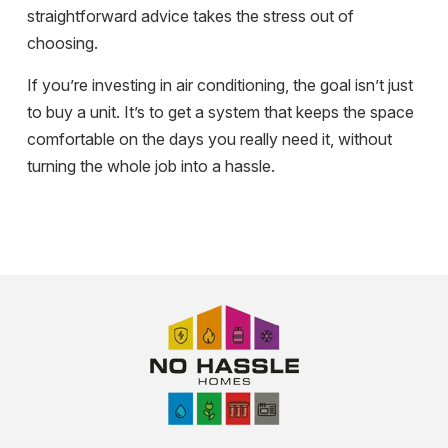
straightforward advice takes the stress out of
choosing.
If you’re investing in air conditioning, the goal isn’t just
to buy a unit. It’s to get a system that keeps the space
comfortable on the days you really need it, without
turning the whole job into a hassle.