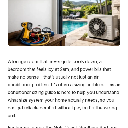
A lounge room that never quite cools down, a
bedroom that feels icy at 2am, and power bills that
make no sense – that’s usually not just an air
conditioner problem. It’s often a sizing problem. This air
conditioner sizing guide is here to help you understand
what size system your home actually needs, so you
can get reliable comfort without paying for the wrong
unit.
For homes across the Gold Coast, Southern Brisbane