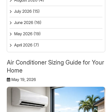
August 2026
(4)
July 2026
(15)
June 2026
(16)
May 2026
(19)
April 2026
(7)
Air Conditioner Sizing Guide for Your
Home
May 19, 2026