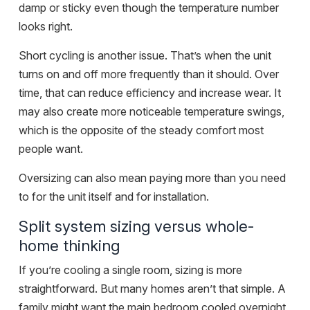
damp or sticky even though the temperature number
looks right.
Short cycling is another issue. That’s when the unit
turns on and off more frequently than it should. Over
time, that can reduce efficiency and increase wear. It
may also create more noticeable temperature swings,
which is the opposite of the steady comfort most
people want.
Oversizing can also mean paying more than you need
to for the unit itself and for installation.
Split system sizing versus whole-
home thinking
If you’re cooling a single room, sizing is more
straightforward. But many homes aren’t that simple. A
family might want the main bedroom cooled overnight,