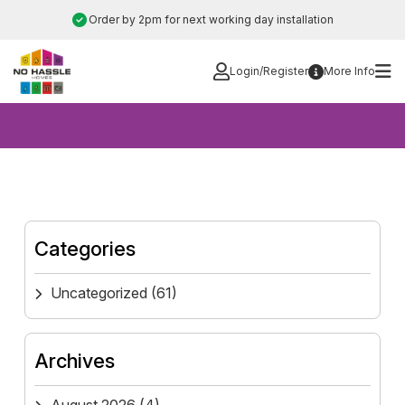
Skip
Order by 2pm for next working day installation
to
content
Login/Register
More Info
Categories
Uncategorized
(61)
Archives