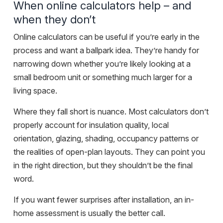
When online calculators help – and
when they don’t
Online calculators can be useful if you’re early in the
process and want a ballpark idea. They’re handy for
narrowing down whether you’re likely looking at a
small bedroom unit or something much larger for a
living space.
Where they fall short is nuance. Most calculators don’t
properly account for insulation quality, local
orientation, glazing, shading, occupancy patterns or
the realities of open-plan layouts. They can point you
in the right direction, but they shouldn’t be the final
word.
If you want fewer surprises after installation, an in-
home assessment is usually the better call.