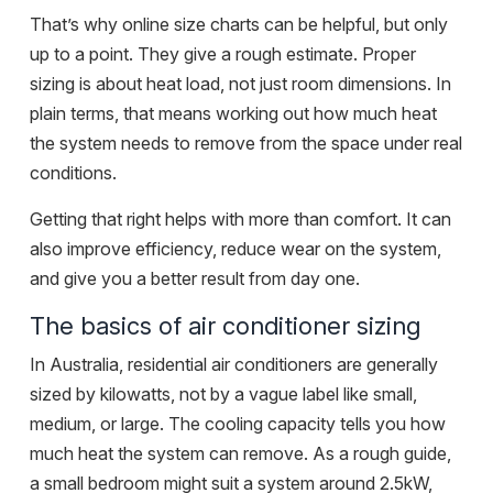
That’s why online size charts can be helpful, but only
up to a point. They give a rough estimate. Proper
sizing is about heat load, not just room dimensions. In
plain terms, that means working out how much heat
the system needs to remove from the space under real
conditions.
Getting that right helps with more than comfort. It can
also improve efficiency, reduce wear on the system,
and give you a better result from day one.
The basics of air conditioner sizing
In Australia, residential air conditioners are generally
sized by kilowatts, not by a vague label like small,
medium, or large. The cooling capacity tells you how
much heat the system can remove. As a rough guide,
a small bedroom might suit a system around 2.5kW,