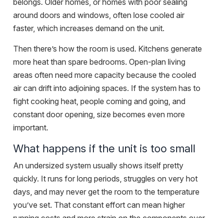
belongs. Older homes, or homes with poor sealing
around doors and windows, often lose cooled air
faster, which increases demand on the unit.
Then there’s how the room is used. Kitchens generate
more heat than spare bedrooms. Open-plan living
areas often need more capacity because the cooled
air can drift into adjoining spaces. If the system has to
fight cooking heat, people coming and going, and
constant door opening, size becomes even more
important.
What happens if the unit is too small
An undersized system usually shows itself pretty
quickly. It runs for long periods, struggles on very hot
days, and may never get the room to the temperature
you’ve set. That constant effort can mean higher