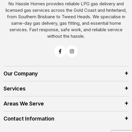
No Hassle Homes provides reliable LPG gas delivery and
licensed gas services across the Gold Coast and hinterland,
from Southern Brisbane to Tweed Heads. We specialise in
same-day gas delivery, gas fitting, and essential home
services. Fast response, safe work, and reliable service
without the hassle.
Our Company
Services
Areas We Serve
Contact Information