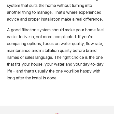
system that suits the home without turning into
another thing to manage. That’s where experienced
advice and proper installation make a real difference.
A good filtration system should make your home feel
easier to live in, not more complicated. If you’re
comparing options, focus on water quality, flow rate,
maintenance and installation quality before brand
names or sales language. The right choice is the one
that fits your house, your water and your day-to-day
life – and that’s usually the one you’ll be happy with
long after the install is done.