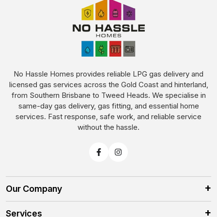
No Hassle Homes provides reliable LPG gas delivery and
licensed gas services across the Gold Coast and hinterland,
from Southern Brisbane to Tweed Heads. We specialise in
same-day gas delivery, gas fitting, and essential home
services. Fast response, safe work, and reliable service
without the hassle.
Our Company
Services