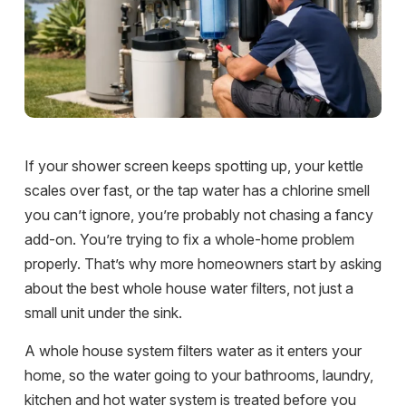
If your shower screen keeps spotting up, your kettle
scales over fast, or the tap water has a chlorine smell
you can’t ignore, you’re probably not chasing a fancy
add-on. You’re trying to fix a whole-home problem
properly. That’s why more homeowners start by asking
about the best whole house water filters, not just a
small unit under the sink.
A whole house system filters water as it enters your
home, so the water going to your bathrooms, laundry,
kitchen and hot water system is treated before you