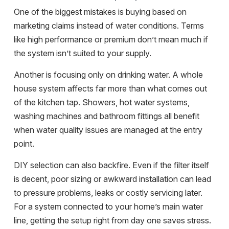
One of the biggest mistakes is buying based on
marketing claims instead of water conditions. Terms
like high performance or premium don’t mean much if
the system isn’t suited to your supply.
Another is focusing only on drinking water. A whole
house system affects far more than what comes out
of the kitchen tap. Showers,
hot water systems
,
washing machines and bathroom fittings all benefit
when water quality issues are managed at the entry
point.
DIY selection can also backfire. Even if the filter itself
is decent, poor sizing or awkward installation can lead
to pressure problems, leaks or costly servicing later.
For a system connected to your home’s main water
line, getting the setup right from day one saves stress.