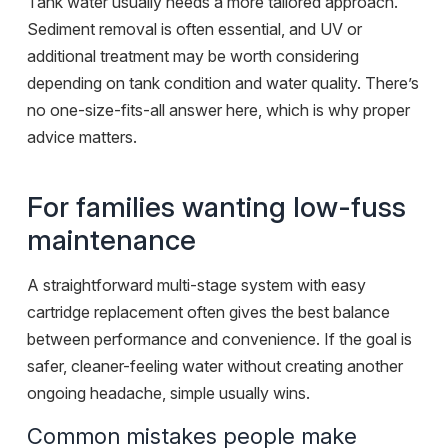
Tank water usually needs a more tailored approach.
Sediment removal is often essential, and UV or
additional treatment may be worth considering
depending on tank condition and water quality. There’s
no one-size-fits-all answer here, which is why proper
advice matters.
For families wanting low-fuss
maintenance
A straightforward multi-stage system with easy
cartridge replacement often gives the best balance
between performance and convenience. If the goal is
safer, cleaner-feeling water without creating another
ongoing headache, simple usually wins.
Common mistakes people make