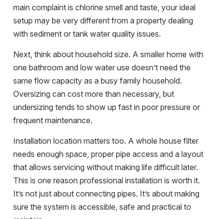
main complaint is chlorine smell and taste, your ideal
setup may be very different from a property dealing
with sediment or tank water quality issues.
Next, think about household size. A smaller home with
one bathroom and low water use doesn’t need the
same flow capacity as a busy family household.
Oversizing can cost more than necessary, but
undersizing tends to show up fast in poor pressure or
frequent maintenance.
Installation location matters too. A whole house filter
needs enough space, proper pipe access and a layout
that allows servicing without making life difficult later.
This is one reason professional installation is worth it.
It’s not just about connecting pipes. It’s about making
sure the system is accessible, safe and practical to