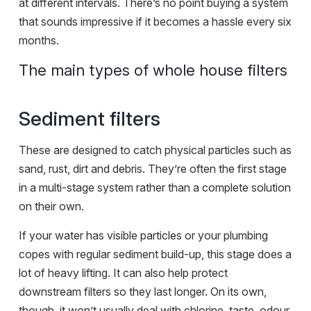
at different intervals. There’s no point buying a system
that sounds impressive if it becomes a hassle every six
months.
The main types of whole house filters
Sediment filters
These are designed to catch physical particles such as
sand, rust, dirt and debris. They’re often the first stage
in a multi-stage system rather than a complete solution
on their own.
If your water has visible particles or your plumbing
copes with regular sediment build-up, this stage does a
lot of heavy lifting. It can also help protect
downstream filters so they last longer. On its own,
though, it won’t usually deal with chlorine, taste, odour