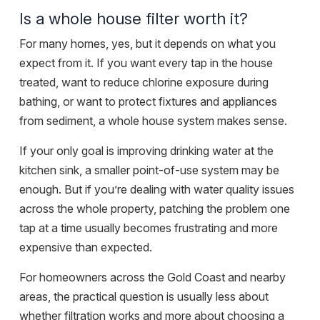
Is a whole house filter worth it?
For many homes, yes, but it depends on what you
expect from it. If you want every tap in the house
treated, want to reduce chlorine exposure during
bathing, or want to protect fixtures and appliances
from sediment, a whole house system makes sense.
If your only goal is improving drinking water at the
kitchen sink, a smaller point-of-use system may be
enough. But if you’re dealing with water quality issues
across the whole property, patching the problem one
tap at a time usually becomes frustrating and more
expensive than expected.
For homeowners across the Gold Coast and nearby
areas, the practical question is usually less about
whether filtration works and more about choosing a