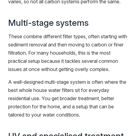
varies, so not all carbon systems perform the same.
Multi-stage systems
These combine different filter types, often starting with
sediment removal and then moving to carbon or finer
filtration. For many households, this is the most
practical setup because it tackles several common
issues at once without getting overly complex.
A well-designed multi-stage system is often where the
best whole house water filters sit for everyday
residential use. You get broader treatment, better
protection for the home, and a setup that can be
tailored to your water conditions.