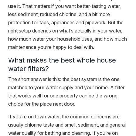
use it. That matters if you want better-tasting water,
less sediment, reduced chlorine, and a bit more
protection for taps, appliances and pipework. But the
right setup depends on what’s actually in your water,
how much water your household uses, and how much
maintenance you’re happy to deal with.
What makes the best whole house
water filters?
The short answer is this: the best system is the one
matched to your water supply and your home. A filter
that works well for one property can be the wrong
choice for the place next door.
If you’re on town water, the common concerns are
usually chlorine taste and smell, sediment, and general
water quality for bathing and cleaning. If you’re on