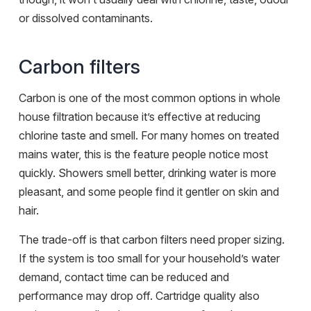
or dissolved contaminants.
Carbon filters
Carbon is one of the most common options in whole
house filtration because it’s effective at reducing
chlorine taste and smell. For many homes on treated
mains water, this is the feature people notice most
quickly. Showers smell better, drinking water is more
pleasant, and some people find it gentler on skin and
hair.
The trade-off is that carbon filters need proper sizing.
If the system is too small for your household’s water
demand, contact time can be reduced and
performance may drop off. Cartridge quality also