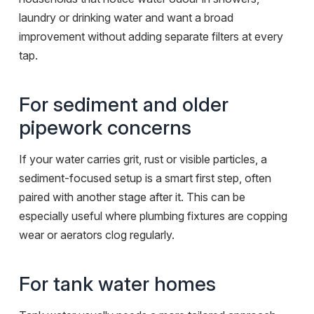
laundry or drinking water and want a broad
improvement without adding separate filters at every
tap.
For sediment and older
pipework concerns
If your water carries grit, rust or visible particles, a
sediment-focused setup is a smart first step, often
paired with another stage after it. This can be
especially useful where plumbing fixtures are copping
wear or aerators clog regularly.
For tank water homes