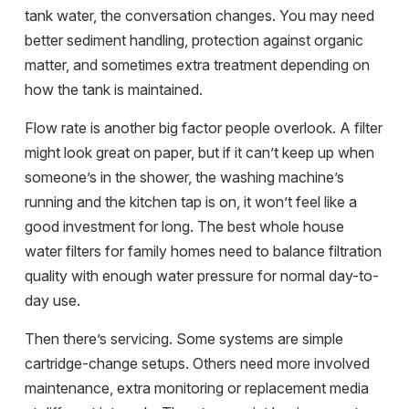
tank water, the conversation changes. You may need
better sediment handling, protection against organic
matter, and sometimes extra treatment depending on
how the tank is maintained.
Flow rate is another big factor people overlook. A filter
might look great on paper, but if it can’t keep up when
someone’s in the shower, the washing machine’s
running and the kitchen tap is on, it won’t feel like a
good investment for long. The best whole house
water filters for family homes need to balance filtration
quality with enough water pressure for normal day-to-
day use.
Then there’s servicing. Some systems are simple
cartridge-change setups. Others need more involved
maintenance, extra monitoring or replacement media