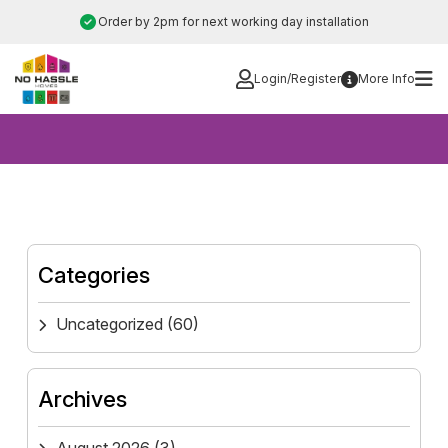
Skip
Order by 2pm for next working day installation
to
content
Login/Register
More Info
Categories
Uncategorized
(60)
Archives