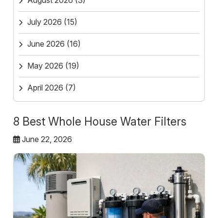
August 2026
(3)
July 2026
(15)
June 2026
(16)
May 2026
(19)
April 2026
(7)
8 Best Whole House Water Filters
June 22, 2026