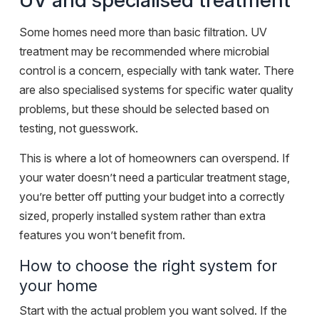
UV and specialised treatment
Some homes need more than basic filtration. UV
treatment may be recommended where microbial
control is a concern, especially with tank water. There
are also specialised systems for specific water quality
problems, but these should be selected based on
testing, not guesswork.
This is where a lot of homeowners can overspend. If
your water doesn’t need a particular treatment stage,
you’re better off putting your budget into a correctly
sized, properly installed system rather than extra
features you won’t benefit from.
How to choose the right system for
your home
Start with the actual problem you want solved. If the