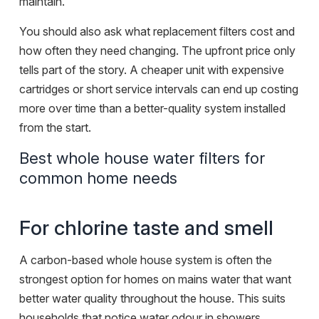
maintain.
You should also ask what replacement filters cost and
how often they need changing. The upfront price only
tells part of the story. A cheaper unit with expensive
cartridges or short service intervals can end up costing
more over time than a better-quality system installed
from the start.
Best whole house water filters for
common home needs
For chlorine taste and smell
A carbon-based whole house system is often the
strongest option for homes on mains water that want
better water quality throughout the house. This suits
households that notice water odour in showers,