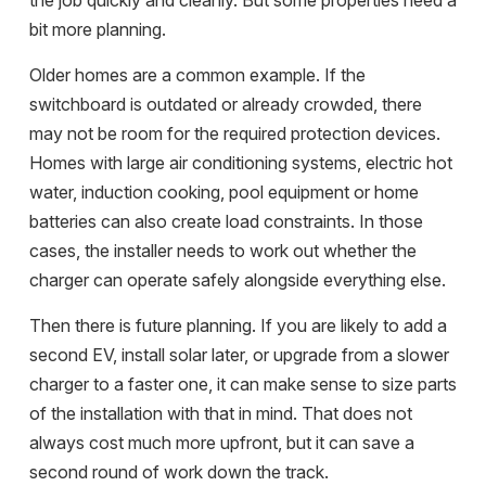
the job quickly and cleanly. But some properties need a
bit more planning.
Older homes are a common example. If the
switchboard is outdated or already crowded, there
may not be room for the required protection devices.
Homes with large air conditioning systems, electric hot
water, induction cooking, pool equipment or home
batteries can also create load constraints. In those
cases, the installer needs to work out whether the
charger can operate safely alongside everything else.
Then there is future planning. If you are likely to add a
second EV, install solar later, or upgrade from a slower
charger to a faster one, it can make sense to size parts
of the installation with that in mind. That does not
always cost much more upfront, but it can save a
second round of work down the track.