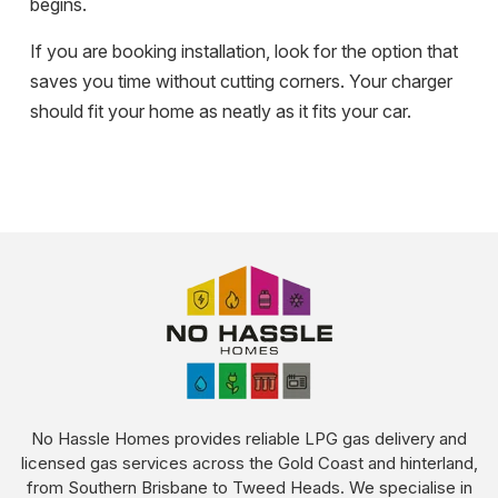
begins.
If you are booking installation, look for the option that
saves you time without cutting corners. Your charger
should fit your home as neatly as it fits your car.
No Hassle Homes provides reliable LPG gas delivery and
licensed gas services across the Gold Coast and hinterland,
from Southern Brisbane to Tweed Heads. We specialise in