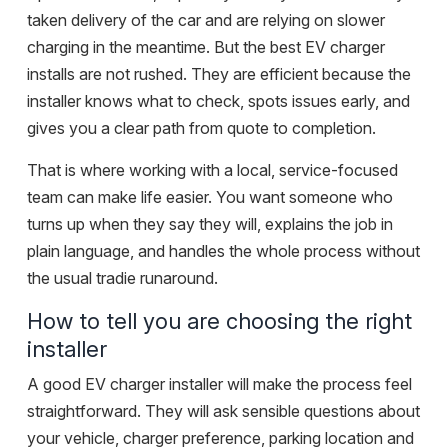
taken delivery of the car and are relying on slower
charging in the meantime. But the best EV charger
installs are not rushed. They are efficient because the
installer knows what to check, spots issues early, and
gives you a clear path from quote to completion.
That is where working with a local, service-focused
team can make life easier. You want someone who
turns up when they say they will, explains the job in
plain language, and handles the whole process without
the usual tradie runaround.
How to tell you are choosing the right
installer
A good EV charger installer will make the process feel
straightforward. They will ask sensible questions about
your vehicle, charger preference, parking location and