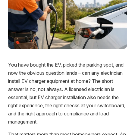
You have bought the EV, picked the parking spot, and
now the obvious question lands – can any electrician
install EV charger equipment at home? The short
answer is no, not always. A licensed electrician is
essential, but EV charger installation also needs the
right experience, the right checks at your switchboard,
and the right approach to compliance and load
management.
That matters more than most homeowners expect. An