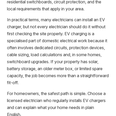
residential switchboards, circuit protection, and the
local requirements that apply in your area.
In practical terms, many electricians can install an EV
charger, but not every electrician should do it without
first checking the site properly. EV charging is a
specialised part of domestic electrical work because it
often involves dedicated circuits, protection devices,
cable sizing, load calculations and, in some homes,
switchboard upgrades. If your property has solar,
battery storage, an older meter box, or limited spare
capacity, the job becomes more than a straightforward
fit-off.
For homeowners, the safest path is simple. Choose a
licensed electrician who regularly installs EV chargers
and can explain what your home needs in plain
English.