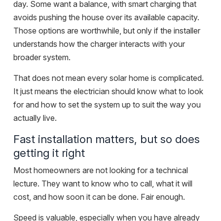
day. Some want a balance, with smart charging that
avoids pushing the house over its available capacity.
Those options are worthwhile, but only if the installer
understands how the charger interacts with your
broader system.
That does not mean every solar home is complicated.
It just means the electrician should know what to look
for and how to set the system up to suit the way you
actually live.
Fast installation matters, but so does
getting it right
Most homeowners are not looking for a technical
lecture. They want to know who to call, what it will
cost, and how soon it can be done. Fair enough.
Speed is valuable, especially when you have already