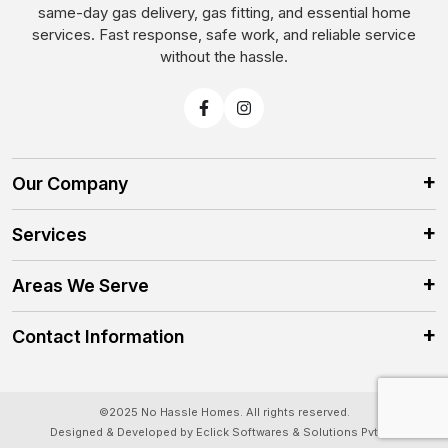
same-day gas delivery, gas fitting, and essential home
services. Fast response, safe work, and reliable service
without the hassle.
Our Company
Services
Areas We Serve
Contact Information
©2025 No Hassle Homes. All rights reserved.
Designed & Developed by Eclick Softwares & Solutions Pvt.Ltd