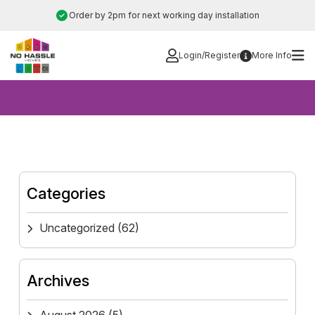
Skip
Order by 2pm for next working day installation
to
content
Login/Register
More Info
Categories
Uncategorized
(62)
Archives