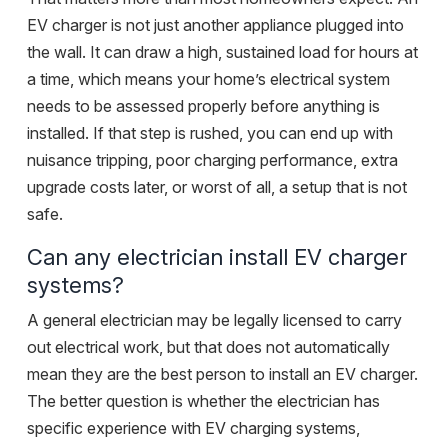
EV charger is not just another appliance plugged into
the wall. It can draw a high, sustained load for hours at
a time, which means your home’s electrical system
needs to be assessed properly before anything is
installed. If that step is rushed, you can end up with
nuisance tripping, poor charging performance, extra
upgrade costs later, or worst of all, a setup that is not
safe.
Can any electrician install EV charger
systems?
A general electrician may be legally licensed to carry
out electrical work, but that does not automatically
mean they are the best person to install an EV charger.
The better question is whether the electrician has
specific experience with EV charging systems,