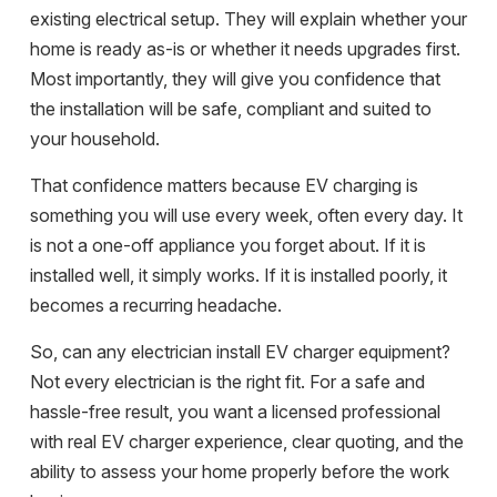
existing electrical setup. They will explain whether your
home is ready as-is or whether it needs upgrades first.
Most importantly, they will give you confidence that
the installation will be safe, compliant and suited to
your household.
That confidence matters because EV charging is
something you will use every week, often every day. It
is not a one-off appliance you forget about. If it is
installed well, it simply works. If it is installed poorly, it
becomes a recurring headache.
So, can any electrician install EV charger equipment?
Not every electrician is the right fit. For a safe and
hassle-free result, you want a licensed professional
with real EV charger experience, clear quoting, and the
ability to assess your home properly before the work