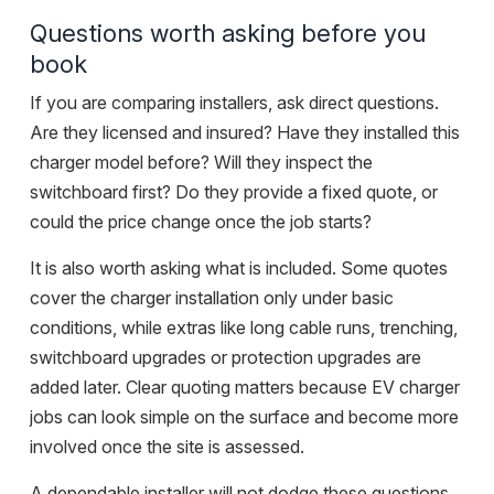
Questions worth asking before you
book
If you are comparing installers, ask direct questions.
Are they licensed and insured? Have they installed this
charger model before? Will they inspect the
switchboard first? Do they provide a fixed quote, or
could the price change once the job starts?
It is also worth asking what is included. Some quotes
cover the charger installation only under basic
conditions, while extras like long cable runs, trenching,
switchboard upgrades or protection upgrades are
added later. Clear quoting matters because EV charger
jobs can look simple on the surface and become more
involved once the site is assessed.
A dependable installer will not dodge these questions.