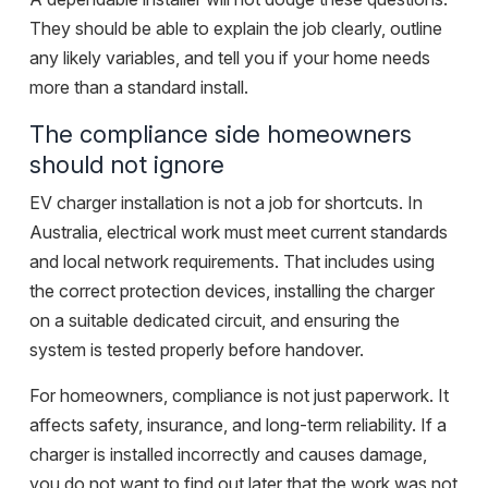
They should be able to explain the job clearly, outline
any likely variables, and tell you if your home needs
more than a standard install.
The compliance side homeowners
should not ignore
EV charger installation is not a job for shortcuts. In
Australia, electrical work must meet current standards
and local network requirements. That includes using
the correct protection devices, installing the charger
on a suitable dedicated circuit, and ensuring the
system is tested properly before handover.
For homeowners, compliance is not just paperwork. It
affects safety, insurance, and long-term reliability. If a
charger is installed incorrectly and causes damage,
you do not want to find out later that the work was not