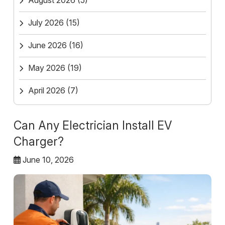
August 2026
(5)
July 2026
(15)
June 2026
(16)
May 2026
(19)
April 2026
(7)
Can Any Electrician Install EV
Charger?
June 10, 2026