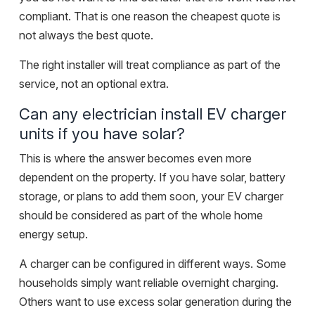
compliant. That is one reason the cheapest quote is
not always the best quote.
The right installer will treat compliance as part of the
service, not an optional extra.
Can any electrician install EV charger
units if you have solar?
This is where the answer becomes even more
dependent on the property. If you have solar, battery
storage, or plans to add them soon, your EV charger
should be considered as part of the whole home
energy setup.
A charger can be configured in different ways. Some
households simply want reliable overnight charging.
Others want to use excess solar generation during the