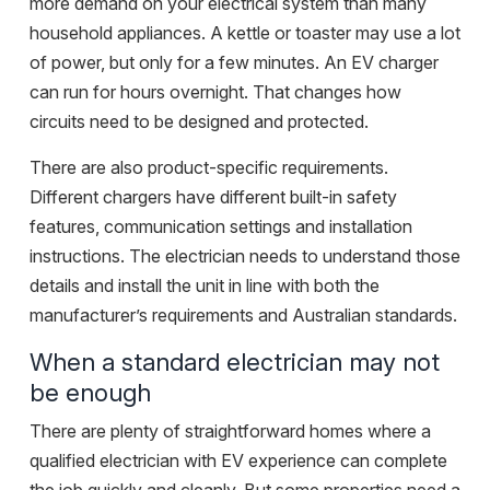
more demand on your electrical system than many
household appliances. A kettle or toaster may use a lot
of power, but only for a few minutes. An EV charger
can run for hours overnight. That changes how
circuits need to be designed and protected.
There are also product-specific requirements.
Different chargers have different built-in safety
features, communication settings and installation
instructions. The electrician needs to understand those
details and install the unit in line with both the
manufacturer’s requirements and Australian standards.
When a standard electrician may not
be enough
There are plenty of straightforward homes where a
qualified electrician with EV experience can complete