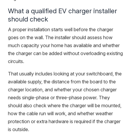
What a qualified EV charger installer
should check
A proper installation starts well before the charger
goes on the wall. The installer should assess how
much capacity your home has available and whether
the charger can be added without overloading existing
circuits.
That usually includes looking at your switchboard, the
available supply, the distance from the board to the
charger location, and whether your chosen charger
needs single-phase or three-phase power. They
should also check where the charger will be mounted,
how the cable run will work, and whether weather
protection or extra hardware is required if the charger
is outside.