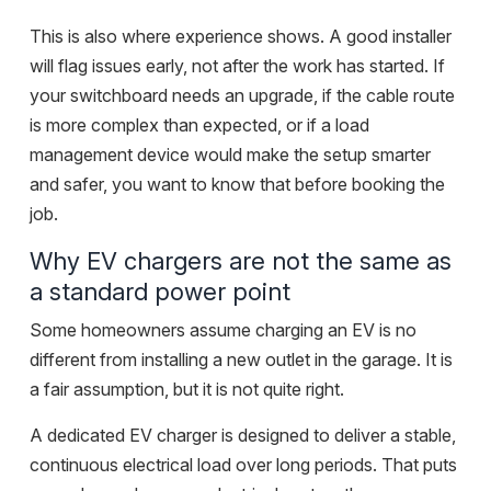
This is also where experience shows. A good installer
will flag issues early, not after the work has started. If
your switchboard needs an upgrade, if the cable route
is more complex than expected, or if a load
management device would make the setup smarter
and safer, you want to know that before booking the
job.
Why EV chargers are not the same as
a standard power point
Some homeowners assume charging an EV is no
different from installing a new outlet in the garage. It is
a fair assumption, but it is not quite right.
A dedicated EV charger is designed to deliver a stable,
continuous electrical load over long periods. That puts