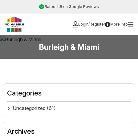
Skip
Rated 4.8 on Google Reviews
to
content
Login/Register
More Info
Burleigh & Miami
Categories
Uncategorized
(61)
Archives