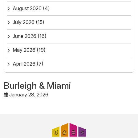
August 2026
(4)
July 2026
(15)
June 2026
(16)
May 2026
(19)
April 2026
(7)
Burleigh & Miami
January 28, 2026