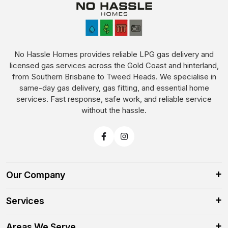
No Hassle Homes provides reliable LPG gas delivery and
licensed gas services across the Gold Coast and hinterland,
from Southern Brisbane to Tweed Heads. We specialise in
same-day gas delivery, gas fitting, and essential home
services. Fast response, safe work, and reliable service
without the hassle.
Our Company
Services
Areas We Serve