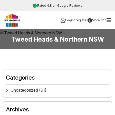
Skip
Rated 4.8 on Google Reviews
to
content
Login/Register
More Info
Tweed Heads & Northern NSW
Categories
Uncategorized
(61)
Archives