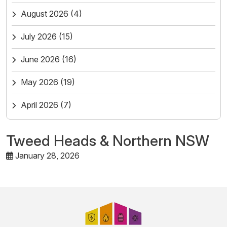
August 2026
(4)
July 2026
(15)
June 2026
(16)
May 2026
(19)
April 2026
(7)
Tweed Heads & Northern NSW
January 28, 2026