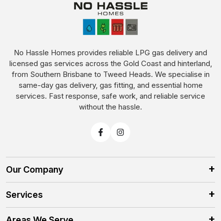
No Hassle Homes provides reliable LPG gas delivery and
licensed gas services across the Gold Coast and hinterland,
from Southern Brisbane to Tweed Heads. We specialise in
same-day gas delivery, gas fitting, and essential home
services. Fast response, safe work, and reliable service
without the hassle.
Our Company
Services
Areas We Serve