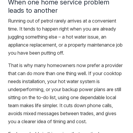
When one home service problem
leads to another
Running out of petrol rarely arrives at a convenient
time. It tends to happen right when you are already
juggling something else – a hot water issue, an
appliance replacement, or a property maintenance job
you have been putting off.
That is why many homeowners now prefer a provider
that can do more than one thing well. If your cooktop
needs installation, your hot water system is
underperforming, or your backup power plans are still
sitting on the to-do list, using one dependable local
team makes life simpler. It cuts down phone calls,
avoids mixed messages between trades, and gives
you a clearer idea of timing and cost.