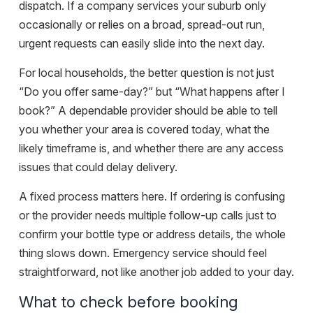
dispatch. If a company services your suburb only
occasionally or relies on a broad, spread-out run,
urgent requests can easily slide into the next day.
For local households, the better question is not just
“Do you offer same-day?” but “What happens after I
book?” A dependable provider should be able to tell
you whether your area is covered today, what the
likely timeframe is, and whether there are any access
issues that could delay delivery.
A fixed process matters here. If ordering is confusing
or the provider needs multiple follow-up calls just to
confirm your bottle type or address details, the whole
thing slows down. Emergency service should feel
straightforward, not like another job added to your day.
What to check before booking