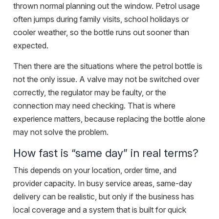
thrown normal planning out the window. Petrol usage
often jumps during family visits, school holidays or
cooler weather, so the bottle runs out sooner than
expected.
Then there are the situations where the petrol bottle is
not the only issue. A valve may not be switched over
correctly, the regulator may be faulty, or the
connection may need checking. That is where
experience matters, because replacing the bottle alone
may not solve the problem.
How fast is “same day” in real terms?
This depends on your location, order time, and
provider capacity. In busy service areas, same-day
delivery can be realistic, but only if the business has
local coverage and a system that is built for quick