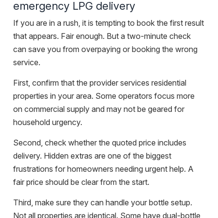
emergency LPG delivery
If you are in a rush, it is tempting to book the first result
that appears. Fair enough. But a two-minute check
can save you from overpaying or booking the wrong
service.
First, confirm that the provider services residential
properties in your area. Some operators focus more
on commercial supply and may not be geared for
household urgency.
Second, check whether the quoted price includes
delivery.
Hidden extras
are one of the biggest
frustrations for homeowners needing urgent help. A
fair price should be clear from the start.
Third, make sure they can handle your bottle setup.
Not all properties are identical. Some have dual-bottle