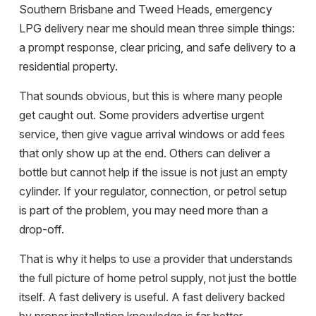
Southern Brisbane and Tweed Heads, emergency
LPG delivery near me should mean three simple things:
a prompt response, clear pricing, and safe delivery to a
residential property.
That sounds obvious, but this is where many people
get caught out. Some providers advertise urgent
service, then give vague arrival windows or add fees
that only show up at the end. Others can deliver a
bottle but cannot help if the issue is not just an empty
cylinder. If your regulator, connection, or petrol setup
is part of the problem, you may need more than a
drop-off.
That is why it helps to use a provider that understands
the full picture of home petrol supply, not just the bottle
itself. A fast delivery is useful. A fast delivery backed