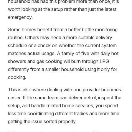
household has had this problem more than once, it is
worth looking at the setup rather than just the latest
emergency.
Some homes benefit from a better bottle monitoring
routine. Others may need a more suitable delivery
schedule or a check on whether the current system
matches actual usage. A family of five with daily hot
showers and gas cooking will burn through LPG
differently from a smaller household using it only for
cooking.
This is also where dealing with one provider becomes
easier. If the same team can deliver petrol, inspect the
setup, and handle related home services, you spend
less time coordinating different tradies and more time
getting the issue sorted properly.