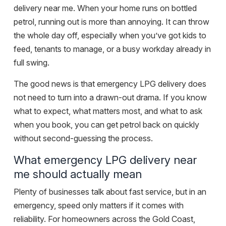
delivery near me. When your home runs on bottled
petrol, running out is more than annoying. It can throw
the whole day off, especially when you’ve got kids to
feed, tenants to manage, or a busy workday already in
full swing.
The good news is that emergency LPG delivery does
not need to turn into a drawn-out drama. If you know
what to expect, what matters most, and what to ask
when you book, you can get petrol back on quickly
without second-guessing the process.
What emergency LPG delivery near
me should actually mean
Plenty of businesses talk about fast service, but in an
emergency, speed only matters if it comes with
reliability. For homeowners across the Gold Coast,