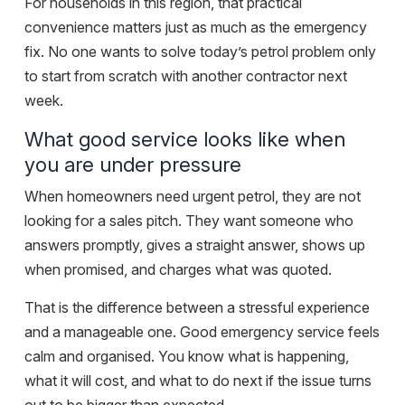
For households in this region, that practical
convenience matters just as much as the emergency
fix. No one wants to solve today’s petrol problem only
to start from scratch with another contractor next
week.
What good service looks like when
you are under pressure
When homeowners need urgent petrol, they are not
looking for a sales pitch. They want someone who
answers promptly, gives a straight answer, shows up
when promised, and charges what was quoted.
That is the difference between a stressful experience
and a manageable one. Good emergency service feels
calm and organised. You know what is happening,
what it will cost, and what to do next if the issue turns