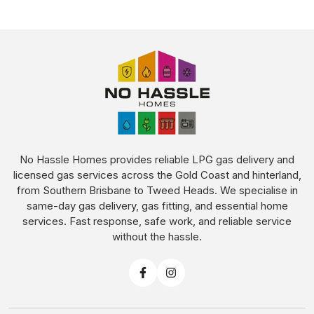
No Hassle Homes provides reliable LPG gas delivery and
licensed gas services across the Gold Coast and hinterland,
from Southern Brisbane to Tweed Heads. We specialise in
same-day gas delivery, gas fitting, and essential home
services. Fast response, safe work, and reliable service
without the hassle.