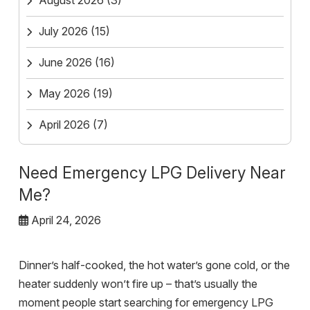
August 2026
(3)
July 2026
(15)
June 2026
(16)
May 2026
(19)
April 2026
(7)
Need Emergency LPG Delivery Near
Me?
April 24, 2026
Dinner’s half-cooked, the hot water’s gone cold, or the
heater suddenly won’t fire up – that’s usually the
moment people start searching for emergency LPG