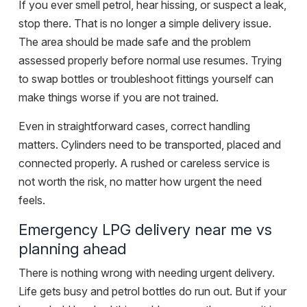
If you ever
smell petrol
, hear hissing, or suspect a leak,
stop there. That is no longer a simple delivery issue.
The area should be made safe and the problem
assessed properly before normal use resumes. Trying
to swap bottles or troubleshoot fittings yourself can
make things worse if you are not trained.
Even in straightforward cases, correct handling
matters. Cylinders need to be transported, placed and
connected properly. A rushed or careless service is
not worth the risk, no matter how urgent the need
feels.
Emergency LPG delivery near me vs
planning ahead
There is nothing wrong with needing urgent delivery.
Life gets busy and petrol bottles do run out. But if your