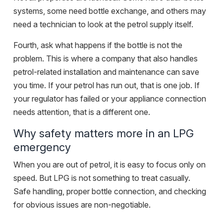
systems, some need
bottle exchange
, and others may
need a technician to look at the petrol supply itself.
Fourth, ask what happens if the bottle is not the
problem. This is where a company that also handles
petrol-related installation and maintenance can save
you time. If your petrol has run out, that is one job. If
your regulator has failed or your appliance connection
needs attention, that is a different one.
Why safety matters more in an LPG
emergency
When you are out of petrol, it is easy to focus only on
speed. But LPG is not something to treat casually.
Safe handling, proper bottle connection, and checking
for obvious issues are non-negotiable.