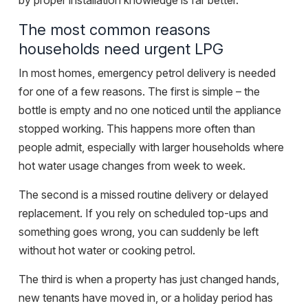
by proper installation knowledge is far better.
The most common reasons
households need urgent LPG
In most homes, emergency petrol delivery is needed
for one of a few reasons. The first is simple – the
bottle is empty and no one noticed until the appliance
stopped working. This happens more often than
people admit, especially with larger households where
hot water usage changes from week to week.
The second is a missed routine delivery or delayed
replacement. If you rely on scheduled top-ups and
something goes wrong, you can suddenly be left
without hot water or cooking petrol.
The third is when a property has just changed hands,
new tenants have moved in, or a holiday period has