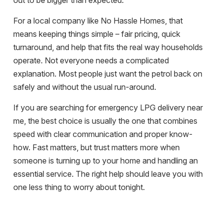
out to be bigger than expected.
For a local company like No Hassle Homes, that
means keeping things simple – fair pricing, quick
turnaround, and help that fits the real way households
operate. Not everyone needs a complicated
explanation. Most people just want the petrol back on
safely and without the usual run-around.
If you are searching for emergency LPG delivery near
me, the best choice is usually the one that combines
speed with clear communication and proper know-
how. Fast matters, but trust matters more when
someone is turning up to your home and handling an
essential service. The right help should leave you with
one less thing to worry about tonight.