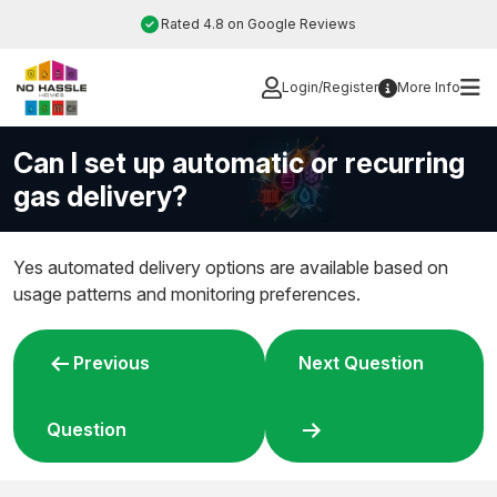
Skip
Rated 4.8 on Google Reviews
to
content
Login/Register
More Info
Can I set up automatic or recurring
gas delivery?
Yes automated delivery options are available based on
usage patterns and monitoring preferences.
Post
Previous
Next Question
navigation
Question