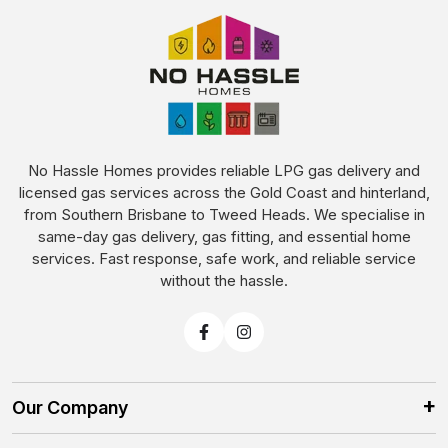
No Hassle Homes provides reliable LPG gas delivery and
licensed gas services across the Gold Coast and hinterland,
from Southern Brisbane to Tweed Heads. We specialise in
same-day gas delivery, gas fitting, and essential home
services. Fast response, safe work, and reliable service
without the hassle.
Our Company