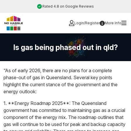
Skip
Rated 4.8 on Google Reviews
to
content
Login/Register
More Info
Is gas being phased out in qld?
“As of early 2026, there are no plans for a complete
phase-out of gas in Queensland. Several key points
highlight the current stance of the government and the
energy outlook:
1. **Energy Roadmap 2025**: The Queensland
government has committed to maintaining gas as a crucial
component of the energy mix. The roadmap outlines that
gas will continue to be used for peak and backup capacity