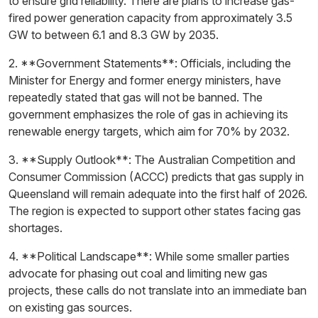
to ensure grid reliability. There are plans to increase gas-
fired power generation capacity from approximately 3.5
GW to between 6.1 and 8.3 GW by 2035.
2. **Government Statements**: Officials, including the
Minister for Energy and former energy ministers, have
repeatedly stated that gas will not be banned. The
government emphasizes the role of gas in achieving its
renewable energy targets, which aim for 70% by 2032.
3. **Supply Outlook**: The Australian Competition and
Consumer Commission (ACCC) predicts that gas supply in
Queensland will remain adequate into the first half of 2026.
The region is expected to support other states facing gas
shortages.
4. **Political Landscape**: While some smaller parties
advocate for phasing out coal and limiting new gas
projects, these calls do not translate into an immediate ban
on existing gas sources.