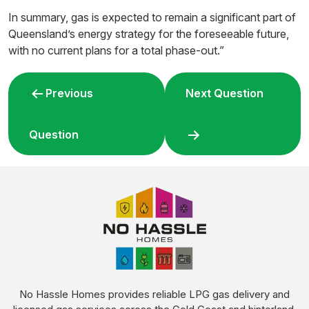
In summary, gas is expected to remain a significant part of
Queensland’s energy strategy for the foreseeable future,
with no current plans for a total phase-out.”
Post
Previous
Next Question
navigation
Question
No Hassle Homes provides reliable LPG gas delivery and