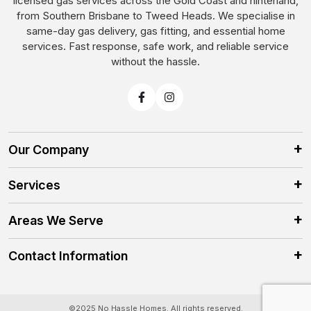
licensed gas services across the Gold Coast and hinterland,
from Southern Brisbane to Tweed Heads. We specialise in
same-day gas delivery, gas fitting, and essential home
services. Fast response, safe work, and reliable service
without the hassle.
Our Company
Services
Areas We Serve
Contact Information
©2025 No Hassle Homes. All rights reserved.