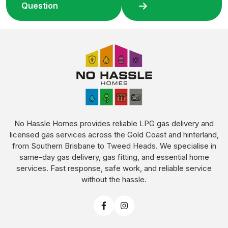
Question
No Hassle Homes provides reliable LPG gas delivery and
licensed gas services across the Gold Coast and hinterland,
from Southern Brisbane to Tweed Heads. We specialise in
same-day gas delivery, gas fitting, and essential home
services. Fast response, safe work, and reliable service
without the hassle.