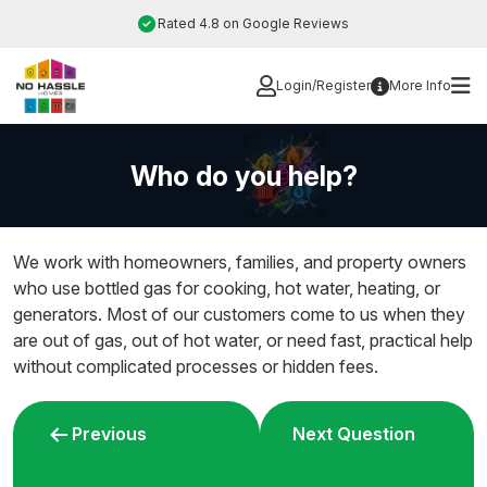
Skip
Rated 4.8 on Google Reviews
to
content
Login/Register
More Info
Who do you help?
We work with homeowners, families, and property owners
who use bottled gas for cooking, hot water, heating, or
generators. Most of our customers come to us when they
are out of gas, out of hot water, or need fast, practical help
without complicated processes or hidden fees.
Post
Previous
Next Question
navigation