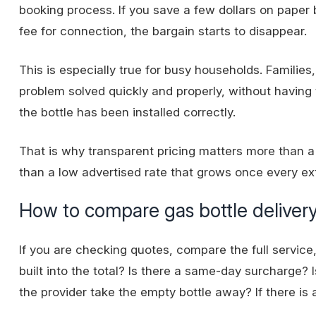
booking process. If you save a few dollars on paper 
fee for connection, the bargain starts to disappear.
This is especially true for busy households. Famili
problem solved quickly and properly, without having
the bottle has been installed correctly.
That is why transparent pricing matters more than a 
than a low advertised rate that grows once every ex
How to compare gas bottle delivery
If you are checking quotes, compare the full service, 
built into the total? Is there a same-day surcharge? Is
the provider take the empty bottle away? If there is