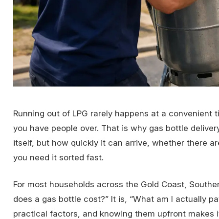
Running out of LPG rarely happens at a convenient tim
you have people over. That is why gas bottle deliver
itself, but how quickly it can arrive, whether there 
you need it sorted fast.
For most households across the Gold Coast, Souther
does a gas bottle cost?” It is, “What am I actually 
practical factors, and knowing them upfront makes i