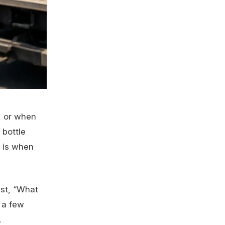
r, or when
 bottle
s is when
ust, “What
 a few
.