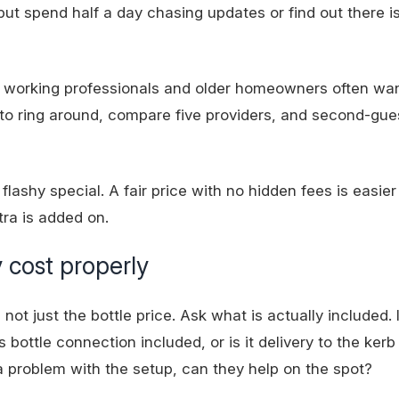
but spend half a day chasing updates or find out there 
es, working professionals and older homeowners often wa
 to ring around, compare five providers, and second-gu
flashy special. A fair price with no
hidden fees
is easier 
tra is added on.
 cost properly
not just the bottle price. Ask what is actually included. 
 bottle connection included, or is it delivery to the kerb
 a problem with the setup, can they help on the spot?