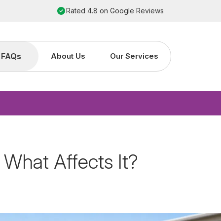
Order by 2pm for next working day installation
FAQs
About Us
Our Services
 What Affects It?