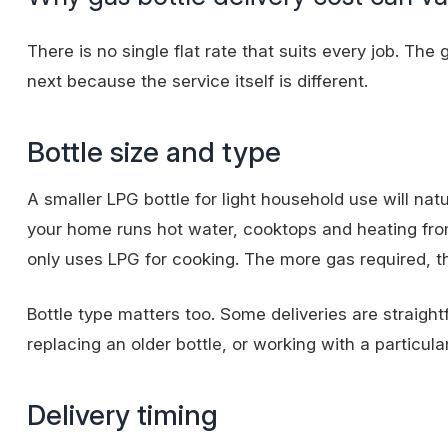
There is no single flat rate that suits every job. The
next because the service itself is different.
Bottle size and type
A smaller LPG bottle for light household use will natu
your home runs hot water, cooktops and heating from 
only uses LPG for cooking. The more gas required, th
Bottle type matters too. Some deliveries are straigh
replacing an older bottle, or working with a particula
Delivery timing