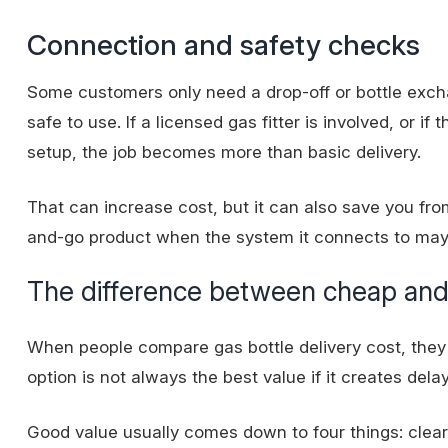
Connection and safety checks
Some customers only need a drop-off or bottle exc
safe to use. If a licensed gas fitter is involved, or i
setup, the job becomes more than basic delivery.
That can increase cost, but it can also save you fro
and-go product when the system it connects to may 
The difference between cheap and
When people compare gas bottle delivery cost, they 
option is not always the best value if it creates dela
Good value usually comes down to four things: clear p