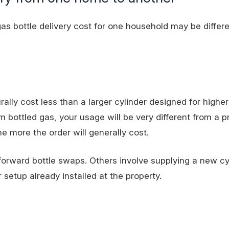
 gas bottle delivery cost for one household may be differe
rally cost less than a larger cylinder designed for highe
bottled gas, your usage will be very different from a p
e more the order will generally cost.
tforward bottle swaps. Others involve supplying a new cy
r setup already installed at the property.