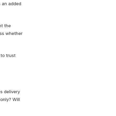
is an added
nt the
ess whether
to trust
Is delivery
 only? Will