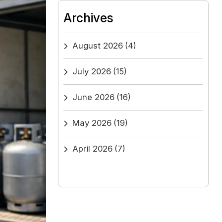
Archives
August 2026
(4)
July 2026
(15)
June 2026
(16)
May 2026
(19)
April 2026
(7)