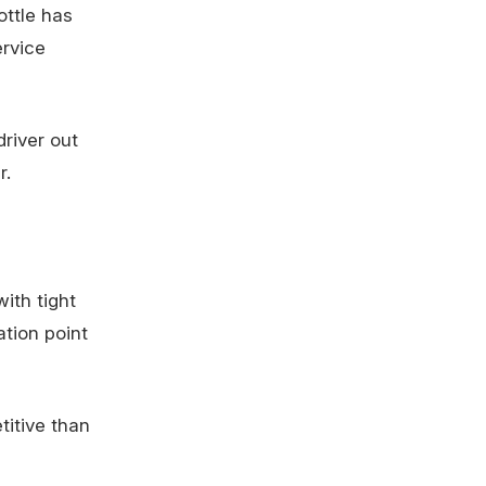
ttle has
rvice
driver out
r.
ith tight
ation point
titive than