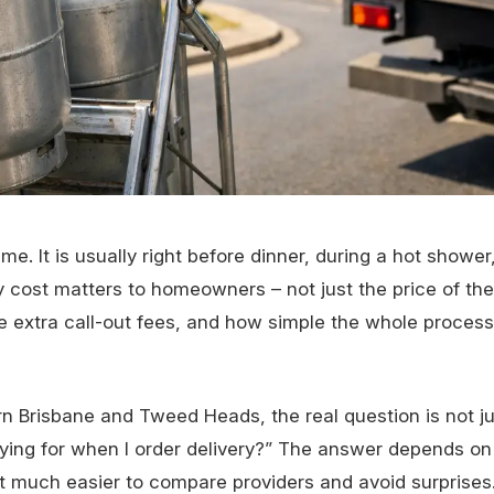
e. It is usually right before dinner, during a hot showe
y cost matters to homeowners – not just the price of the
are extra call-out fees, and how simple the whole proces
n Brisbane and Tweed Heads, the real question is not j
paying for when I order delivery?” The answer depends on
t much easier to compare providers and avoid surprises