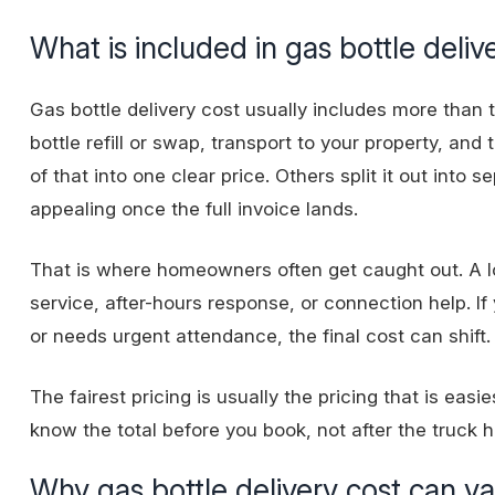
What is included in gas bottle deliv
Gas bottle delivery cost usually includes more than t
bottle refill or swap, transport to your property, and t
of that into one clear price. Others split it out int
appealing once the full invoice lands.
That is where homeowners often get caught out. A lo
service, after-hours response, or connection help. If
or needs urgent attendance, the final cost can shift.
The fairest pricing is usually the pricing that is eas
know the total before you book, not after the truck h
Why gas bottle delivery cost can v