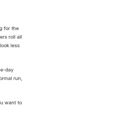
g for the
rs roll all
look less
me-day
ormal run,
you want to