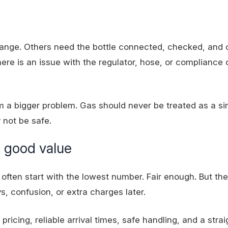
hange. Others need the bottle connected, checked, and
f there is an issue with the regulator, hose, or compliance 
m a bigger problem. Gas should never be treated as a si
not be safe.
 good value
often start with the lowest number. Fair enough. But th
ys, confusion, or extra charges later.
ricing, reliable arrival times, safe handling, and a stra