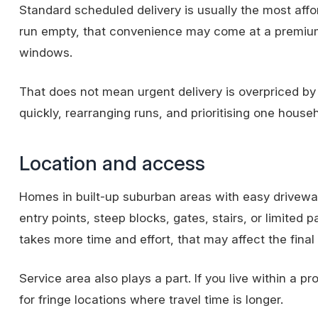
Standard scheduled delivery is usually the most affo
run empty, that convenience may come at a premium
windows.
That does not mean urgent delivery is overpriced by de
quickly, rearranging runs, and prioritising one house
Location and access
Homes in built-up suburban areas with easy driveway 
entry points, steep blocks, gates, stairs, or limited pa
takes more time and effort, that may affect the final
Service area
also plays a part. If you live within a 
for fringe locations where travel time is longer.