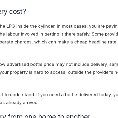
ery cost?
he LPG inside the cylinder. In most cases, you are payin
he labour involved in getting it there safely. Some provide
o separate charges, which can make a cheap headline rate 
w advertised bottle price may not include delivery, sa
 your property is hard to access, outside the provider’s n
iest to understand. If you need a bottle delivered today, 
as already arrived.
ary from one home to another