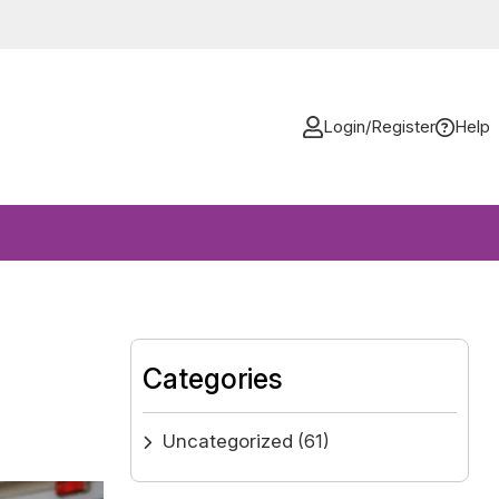
Login/Register
Help
Categories
Uncategorized
(61)