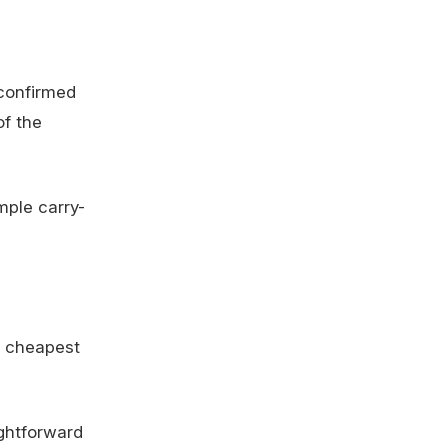
 confirmed
of the
mple carry-
e cheapest
ightforward