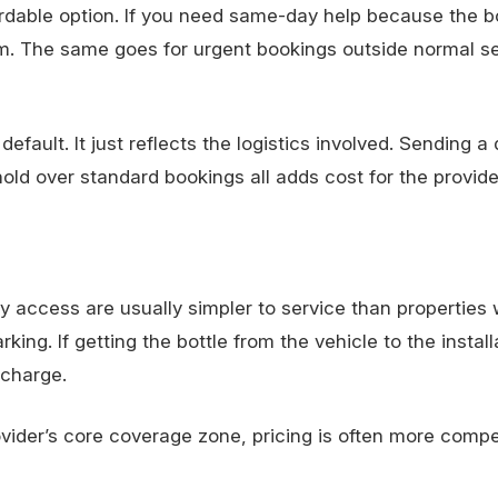
rdable option. If you need
same-day help
because the bo
. The same goes for urgent bookings outside normal se
fault. It just reflects the logistics involved. Sending a 
hold over standard bookings all adds cost for the provide
access are usually simpler to service than properties w
rking. If getting the bottle from the vehicle to the install
 charge.
provider’s core coverage zone, pricing is often more compe