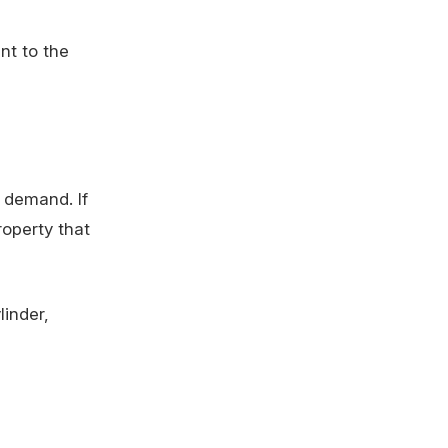
nt to the
r demand. If
roperty that
linder,