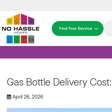
Skip
to
content
Find Your Service
Gas Bottle Delivery Cost:
April 26, 2026