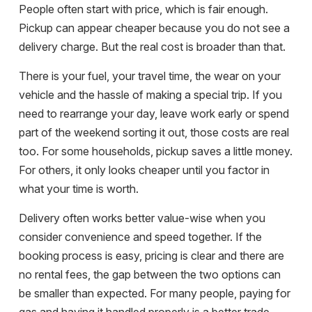
People often start with price, which is fair enough.
Pickup can appear cheaper because you do not see a
delivery charge. But the real cost is broader than that.
There is your fuel, your travel time, the wear on your
vehicle and the hassle of making a special trip. If you
need to rearrange your day, leave work early or spend
part of the weekend sorting it out, those costs are real
too. For some households, pickup saves a little money.
For others, it only looks cheaper until you factor in
what your time is worth.
Delivery often works better value-wise when you
consider convenience and speed together. If the
booking process is easy, pricing is clear and there are
no rental fees
, the gap between the two options can
be smaller than expected. For many people, paying for