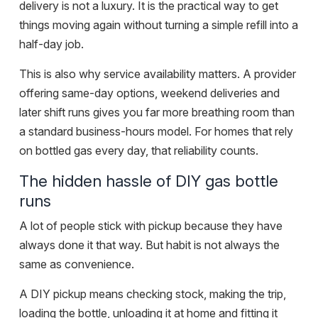
delivery is not a luxury. It is the practical way to get
things moving again without turning a simple refill into a
half-day job.
This is also why service availability matters. A provider
offering same-day options, weekend deliveries and
later shift runs gives you far more breathing room than
a standard business-hours model. For homes that rely
on bottled gas every day, that reliability counts.
The hidden hassle of DIY gas bottle
runs
A lot of people stick with pickup because they have
always done it that way. But habit is not always the
same as convenience.
A DIY pickup means checking stock, making the trip,
loading the bottle, unloading it at home and fitting it