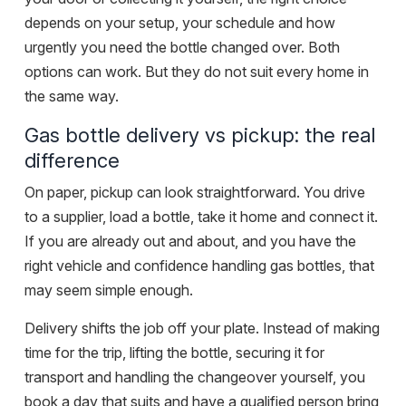
depends on your setup, your schedule and how
urgently you need the bottle changed over. Both
options can work. But they do not suit every home in
the same way.
Gas bottle delivery vs pickup: the real
difference
On paper, pickup can look straightforward. You drive
to a supplier, load a bottle, take it home and connect it.
If you are already out and about, and you have the
right vehicle and confidence handling gas bottles, that
may seem simple enough.
Delivery shifts the job off your plate. Instead of making
time for the trip, lifting the bottle, securing it for
transport and handling the changeover yourself, you
book a day that suits and have a qualified person bring