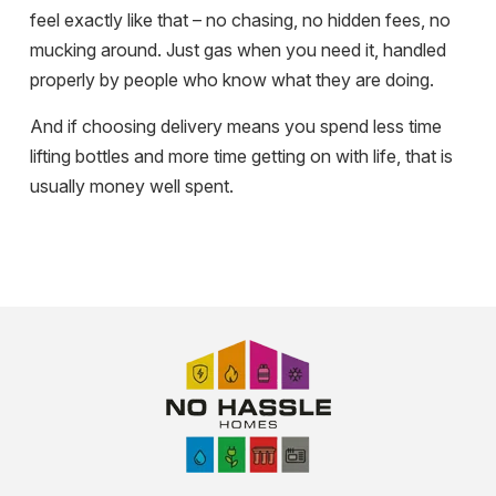
feel exactly like that – no chasing, no hidden fees, no
mucking around. Just gas when you need it, handled
properly by people who know what they are doing.
And if choosing delivery means you spend less time
lifting bottles and more time getting on with life, that is
usually money well spent.