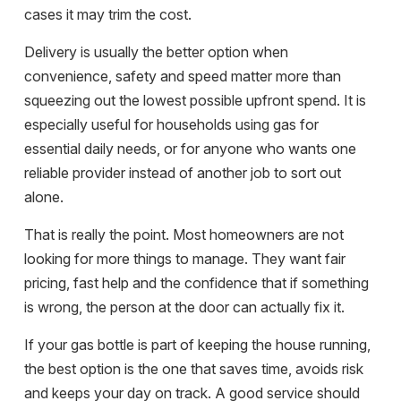
cases it may trim the cost.
Delivery is usually the better option when
convenience, safety and speed matter more than
squeezing out the lowest possible upfront spend. It is
especially useful for households using gas for
essential daily needs, or for anyone who wants one
reliable provider instead of another job to sort out
alone.
That is really the point. Most homeowners are not
looking for more things to manage. They want fair
pricing, fast help and the confidence that if something
is wrong, the person at the door can actually fix it.
If your gas bottle is part of keeping the house running,
the best option is the one that saves time, avoids risk
and keeps your day on track. A good service should