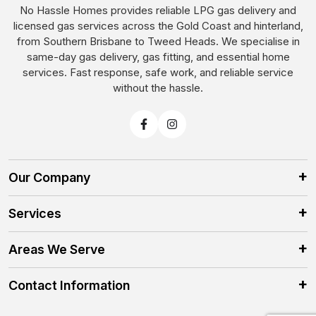
No Hassle Homes provides reliable LPG gas delivery and
licensed gas services across the Gold Coast and hinterland,
from Southern Brisbane to Tweed Heads. We specialise in
same-day gas delivery, gas fitting, and essential home
services. Fast response, safe work, and reliable service
without the hassle.
Our Company
Services
Areas We Serve
Contact Information