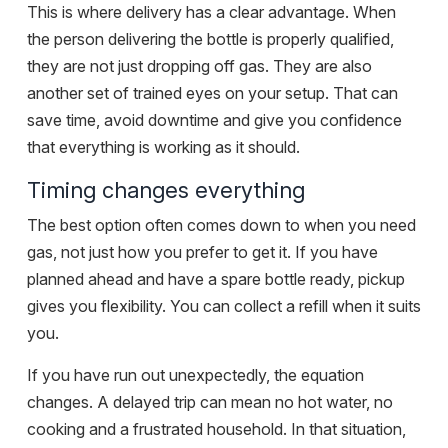
This is where delivery has a clear advantage. When
the person delivering the bottle is properly qualified,
they are not just dropping off gas. They are also
another set of trained eyes on your setup. That can
save time, avoid downtime and give you confidence
that everything is working as it should.
Timing changes everything
The best option often comes down to when you need
gas, not just how you prefer to get it. If you have
planned ahead and have a spare bottle ready, pickup
gives you flexibility. You can collect a refill when it suits
you.
If you have
run out unexpectedly
, the equation
changes. A delayed trip can mean no hot water, no
cooking and a frustrated household. In that situation,