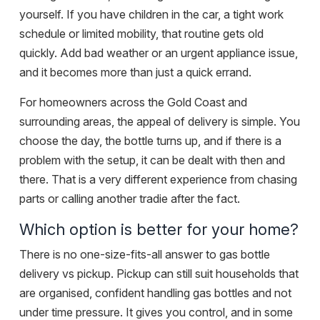
yourself. If you have children in the car, a tight work
schedule or limited mobility, that routine gets old
quickly. Add bad weather or an urgent appliance issue,
and it becomes more than just a quick errand.
For homeowners across the Gold Coast and
surrounding areas, the appeal of delivery is simple. You
choose the day, the bottle turns up, and if there is a
problem with the setup, it can be dealt with then and
there. That is a very different experience from chasing
parts or calling another tradie after the fact.
Which option is better for your home?
There is no one-size-fits-all answer to gas bottle
delivery vs pickup. Pickup can still suit households that
are organised, confident handling gas bottles and not
under time pressure. It gives you control, and in some