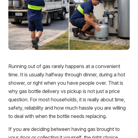
Running out of gas rarely happens at a convenient
time. It is usually halfway through dinner, during a hot
shower, or right when you have people over. That is
why gas bottle delivery vs pickup is not just a price
question. For most households, it is really about time,
safety, reliability and how much hassle you are willing
to deal with when the bottle needs replacing.
If you are deciding between having gas brought to
your door or collecting it yourself, the right choice