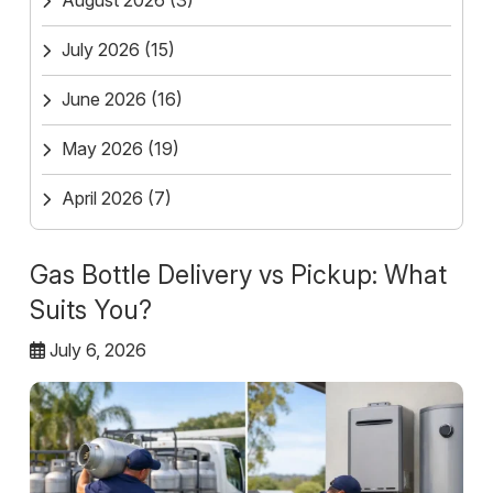
August 2026
(3)
July 2026
(15)
June 2026
(16)
May 2026
(19)
April 2026
(7)
Gas Bottle Delivery vs Pickup: What
Suits You?
July 6, 2026