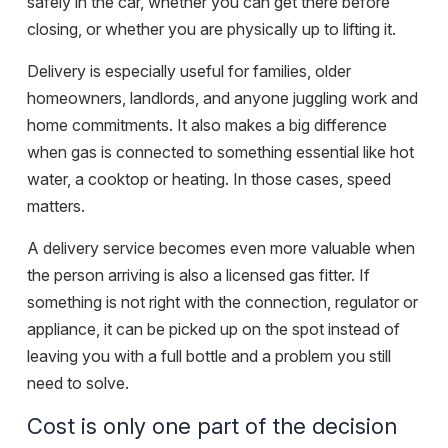
safely in the car, whether you can get there before
closing, or whether you are physically up to lifting it.
Delivery is especially useful for families, older
homeowners, landlords, and anyone juggling work and
home commitments. It also makes a big difference
when gas is connected to something essential like hot
water, a cooktop or heating. In those cases, speed
matters.
A delivery service becomes even more valuable when
the person arriving is also a
licensed gas fitter
. If
something is not right with the connection, regulator or
appliance, it can be picked up on the spot instead of
leaving you with a full bottle and a problem you still
need to solve.
Cost is only one part of the decision