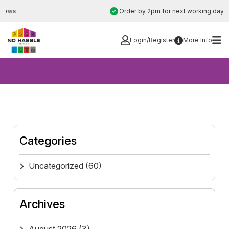
Skip
Order by 2pm for next working day installation
to
content
Login/Register
More Info
Categories
Uncategorized
(60)
Archives