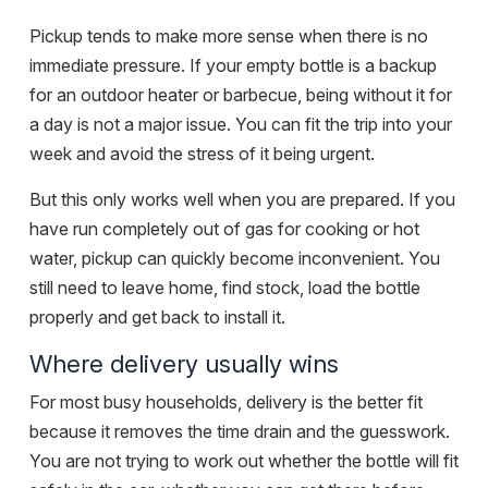
Pickup tends to make more sense when there is no
immediate pressure. If your empty bottle is a backup
for an outdoor heater or barbecue, being without it for
a day is not a major issue. You can fit the trip into your
week and avoid the stress of it being urgent.
But this only works well when you are prepared. If you
have run completely out of gas for cooking or hot
water, pickup can quickly become inconvenient. You
still need to leave home, find stock, load the bottle
properly and get back to install it.
Where delivery usually wins
For most busy households, delivery is the better fit
because it removes the time drain and the guesswork.
You are not trying to work out whether the bottle will fit