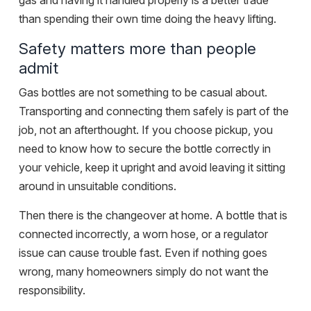
gas and having it handled properly is a better trade
than spending their own time doing the heavy lifting.
Safety matters more than people
admit
Gas bottles are not something to be casual about.
Transporting and connecting them safely is part of the
job, not an afterthought. If you choose pickup, you
need to know how to secure the bottle correctly in
your vehicle, keep it upright and avoid leaving it sitting
around in unsuitable conditions.
Then there is the changeover at home. A bottle that is
connected incorrectly, a worn hose, or a regulator
issue can cause trouble fast. Even if nothing goes
wrong, many homeowners simply do not want the
responsibility.