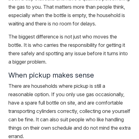
the gas to you. That matters more than people think,
especially when the bottle is empty, the household is
waiting and there is no room for delays.
The biggest difference is not just who moves the
bottle. It is who carries the responsibility for getting it
there safely and spotting any issue before it turns into
a bigger problem.
When pickup makes sense
There are households where pickup is still a
reasonable option. If you only use gas occasionally,
have a spare full bottle on site, and are comfortable
transporting cylinders correctly, collecting one yourself
can be fine. It can also suit people who like handling
things on their own schedule and do not mind the extra
errand.