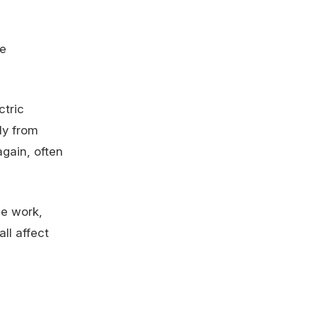
he
ctric
ly from
gain, often
ce work,
ll affect