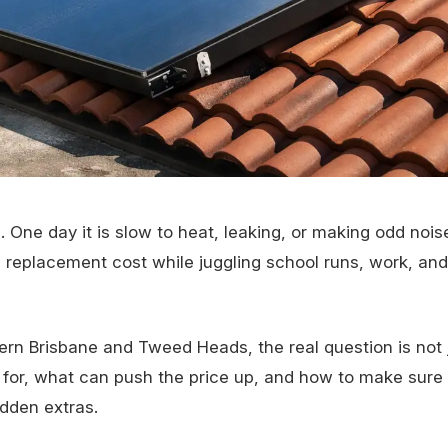
 One day it is slow to heat, leaking, or making odd nois
m replacement cost while juggling school runs, work, and
n Brisbane and Tweed Heads, the real question is not 
g for, what can push the price up, and how to make sure
dden extras.