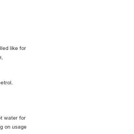
ed like for
e,
etrol.
t water for
ng on usage