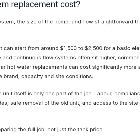
tem replacement cost?
system, the size of the home, and how straightforward t
t can start from around $1,500 to $2,500 for a basic ele
ge and continuous flow systems often sit higher, common
ar hot water replacements can cost significantly more a
 brand, capacity and site conditions.
e unit itself is only one part of the job. Labour, complian
es, safe removal of the old unit, and access to the site a
ing the full job, not just the tank price.