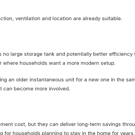
ion, ventilation and location are already suitable.
 large storage tank and potentially better efficiency
 or where households want a more modern setup.
ng an older instantaneous unit for a new one in the sam
all can become more involved.
ment cost, but they can deliver long-term savings thro
g for households planning to stay in the home for years,