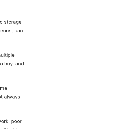
ic storage
aneous, can
ultiple
to buy, and
same
ot always
work, poor