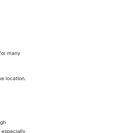
 for many
e location.
ugh
 especially