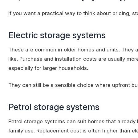
If you want a practical way to think about pricing, s
Electric storage systems
These are common in older homes and units. They are
like. Purchase and installation costs are usually mo
especially for larger households.
They can still be a sensible choice where upfront bu
Petrol storage systems
Petrol storage systems can suit homes that already
family use. Replacement cost is often higher than e