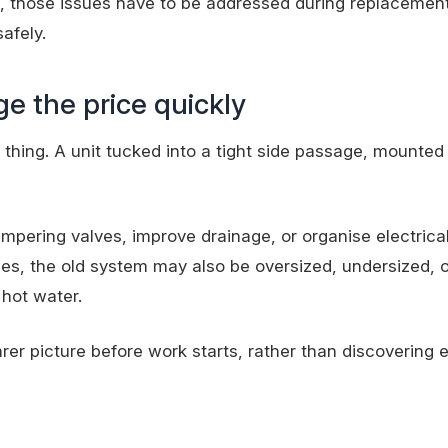
, those issues have to be addressed during replacement
safely.
ge the price quickly
hing. A unit tucked into a tight side passage, mounted 
tempering valves, improve drainage, or organise
electrica
es, the old system may also be oversized, undersized, o
hot water.
arer picture before work starts, rather than discovering 