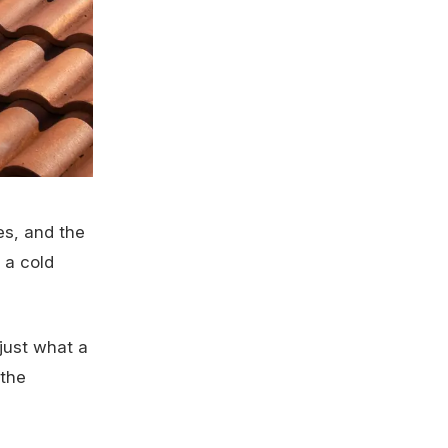
es, and the
 a cold
just what a
 the