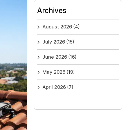
Archives
August 2026
(4)
July 2026
(15)
June 2026
(16)
May 2026
(19)
April 2026
(7)