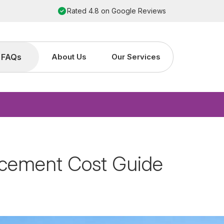
Order by 2pm for next working day installation
FAQs
About Us
Our Services
acement Cost Guide