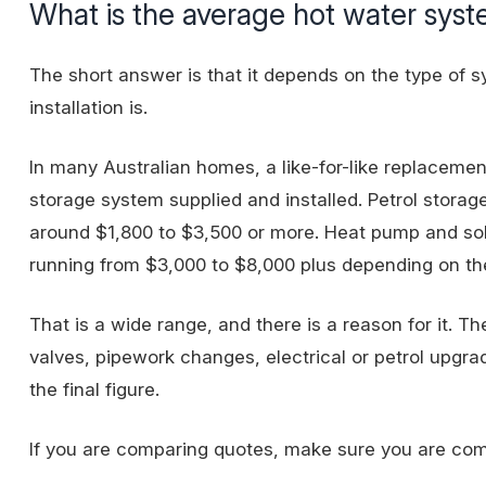
What is the average hot water sys
The short answer is that it depends on the type of 
installation is.
In many Australian homes, a like-for-like replacemen
storage system supplied and installed. Petrol stora
around $1,800 to $3,500 or more. Heat pump and sol
running from $3,000 to $8,000 plus depending on the
That is a wide range, and there is a reason for it. Th
valves, pipework changes, electrical or petrol upgrad
the final figure.
If you are comparing quotes, make sure you are compar