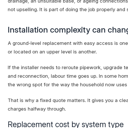
drainage, an unsuitable base, or ageing connections
not upselling. It is part of doing the job properly and 
Installation complexity can chan
A ground-level replacement with easy access is one t
or located on an upper level is another.
If the installer needs to reroute pipework, upgrade 
and reconnection
, labour time goes up. In some hom
the wrong spot for the way the household now uses 
That is why a
fixed quote
matters. It gives you a cle
charges halfway through.
Replacement cost by system type