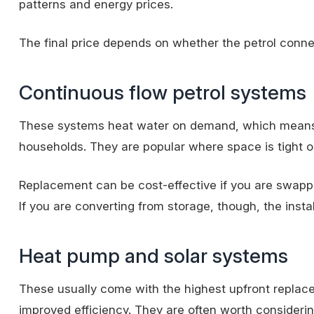
patterns and energy prices.
The final price depends on whether the petrol connect
Continuous flow petrol systems
These systems heat water on demand, which means no
households. They are popular where space is tight
Replacement can be cost-effective if you are swappi
If you are converting from storage, though, the inst
Heat pump and solar systems
These usually come with the highest upfront replace
improved efficiency. They are often worth considerin