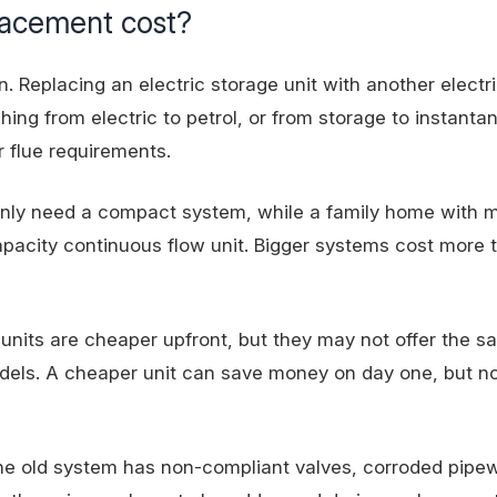
lacement cost?
n. Replacing an electric storage unit with another electr
ching from electric to petrol, or from storage to instant
r flue requirements.
nly need a compact system, while a family home with m
apacity continuous flow unit. Bigger systems cost more 
l units are cheaper upfront, but they may not offer the 
odels. A cheaper unit can save money on day one, but n
f the old system has non-compliant valves, corroded pipe