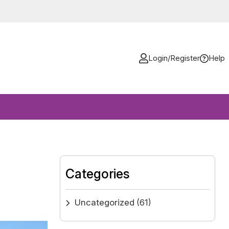
Login/Register
Help
Categories
Uncategorized
(61)