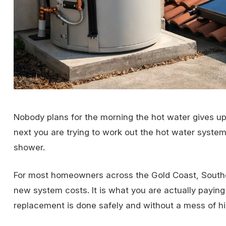
Nobody plans for the morning the hot water gives up.
next you are trying to work out the hot water syste
shower.
For most homeowners across the Gold Coast, Souther
new system costs. It is what you are actually payin
replacement is done safely and without a mess of hi