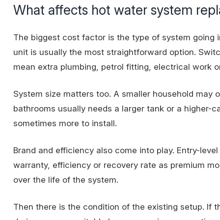
What affects hot water system rep
The biggest cost factor is the type of system going i
unit is usually the most straightforward option. Swit
mean extra plumbing, petrol fitting, electrical work o
System size matters too. A smaller household may o
bathrooms usually needs a larger tank or a higher-c
sometimes more to install.
Brand and efficiency also come into play. Entry-leve
warranty, efficiency or recovery rate as premium m
over the life of the system.
Then there is the condition of the existing setup. I