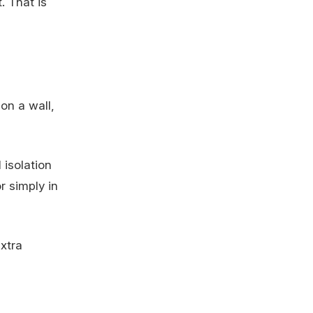
. That is
on a wall,
l isolation
r simply in
extra