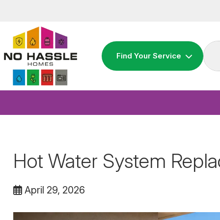
Skip
to
content
Find Your Service
Hot Water System Repl
April 29, 2026