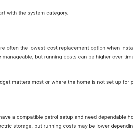
tart with the system category.
 often the lowest-cost replacement option when install
re manageable, but running costs can be higher over tim
dget matters most or where the home is not set up for p
 have a compatible petrol setup and need dependable ho
lectric storage, but running costs may be lower dependi