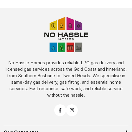
No Hassle Homes provides reliable LPG gas delivery and
licensed gas services across the Gold Coast and hinterland,
from Southern Brisbane to Tweed Heads. We specialise in
same-day gas delivery, gas fitting, and essential home
services. Fast response, safe work, and reliable service
without the hassle.