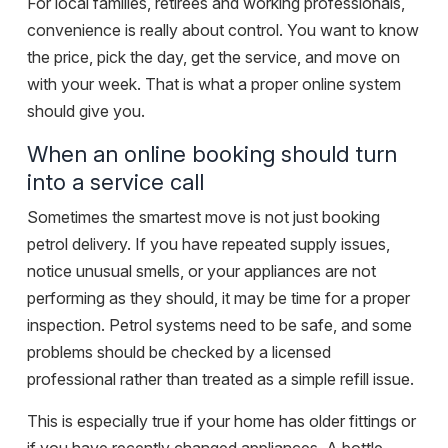
For local families, retirees and working professionals,
convenience is really about control. You want to know
the price, pick the day, get the service, and move on
with your week. That is what a proper online system
should give you.
When an online booking should turn
into a service call
Sometimes the smartest move is not just booking
petrol delivery. If you have repeated supply issues,
notice unusual smells, or your appliances are not
performing as they should, it may be time for a proper
inspection. Petrol systems need to be safe, and some
problems should be checked by a licensed
professional rather than treated as a simple refill issue.
This is especially true if your home has older fittings or