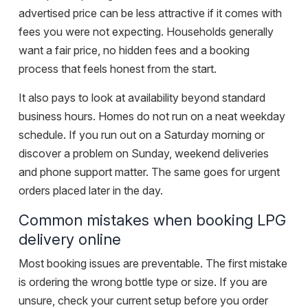
advertised price can be less attractive if it comes with
fees you were not expecting. Households generally
want a fair price, no hidden fees and a booking
process that feels honest from the start.
It also pays to look at availability beyond standard
business hours. Homes do not run on a neat weekday
schedule. If you run out on a Saturday morning or
discover a problem on Sunday, weekend deliveries
and phone support matter. The same goes for urgent
orders placed later in the day.
Common mistakes when booking LPG
delivery online
Most booking issues are preventable. The first mistake
is ordering the wrong bottle type or size. If you are
unsure, check your current setup before you order