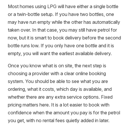
Most homes using LPG will have either a single bottle
or a twin-bottle setup. If you have two bottles, one
may have run empty while the other has automatically
taken over. In that case, you may still have petrol for
now, but it is smart to book delivery before the second
bottle runs low. If you only have one bottle and it is
empty, you will want the earliest available delivery.
Once you know what is on site, the next step is
choosing a provider with a clear online booking
system. You should be able to see what you are
ordering, what it costs, which day is available, and
whether there are any extra service options. Fixed
pricing matters here. It is a lot easier to book with
confidence when the amount you pay is for the petrol
you get, with no rental fees quietly added in later.