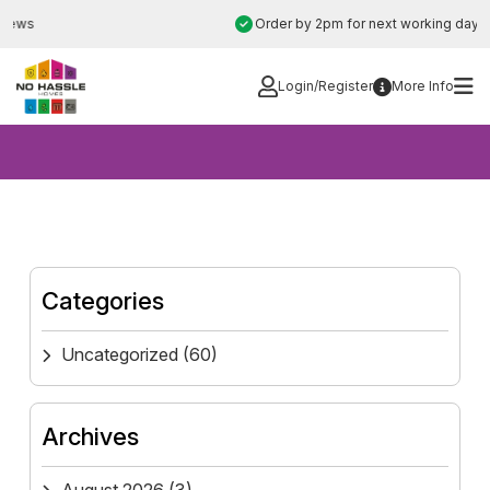
Skip
Order by 2pm for next working day installation
to
content
Login/Register
More Info
Categories
Uncategorized
(60)
Archives