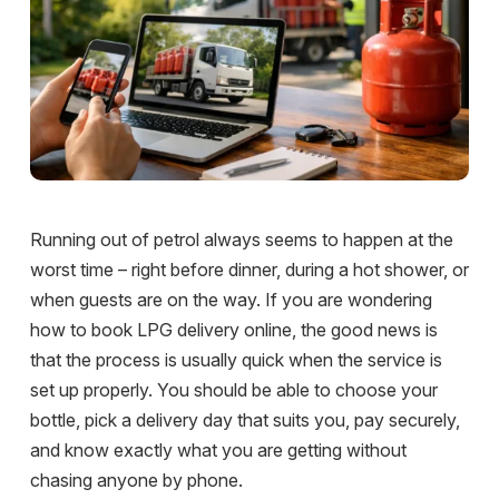
Running out of petrol always seems to happen at the
worst time – right before dinner, during a hot shower, or
when guests are on the way. If you are wondering
how to book LPG delivery online, the good news is
that the process is usually quick when the service is
set up properly. You should be able to choose your
bottle, pick a delivery day that suits you, pay securely,
and know exactly what you are getting without
chasing anyone by phone.