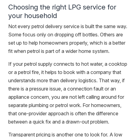
Choosing the right LPG service for
your household
Not every petrol delivery service is built the same way.
Some focus only on dropping off bottles. Others are
set up to help homeowners properly, which is a better
fit when petrol is part of a wider home system.
If your petrol supply connects to hot water, a cooktop
or a petrol fire, it helps to book with a company that
understands more than delivery logistics. That way, if
there is a pressure issue, a connection fault or an
appliance concern, you are not left calling around for
separate plumbing or petrol work. For homeowners,
that one-provider approach is often the difference
between a quick fix and a drawn-out problem.
Transparent pricing is another one to look for. A low