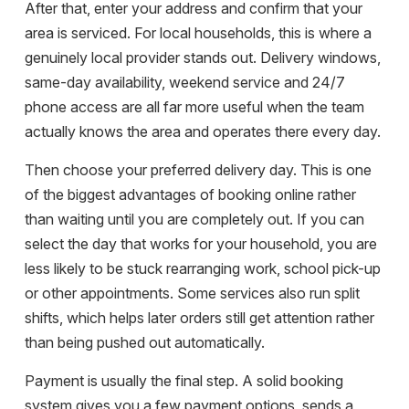
After that, enter your address and confirm that your
area is serviced. For local households, this is where a
genuinely local provider stands out. Delivery windows,
same-day availability, weekend service and 24/7
phone access are all far more useful when the team
actually knows the area and operates there every day.
Then choose your preferred delivery day. This is one
of the biggest advantages of booking online rather
than waiting until you are completely out. If you can
select the day that works for your household, you are
less likely to be stuck rearranging work, school pick-up
or other appointments. Some services also run split
shifts, which helps later orders still get attention rather
than being pushed out automatically.
Payment is usually the final step. A solid booking
system gives you a few payment options, sends a