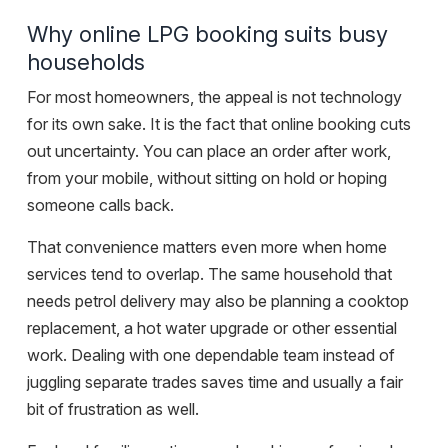
Why online LPG booking suits busy
households
For most homeowners, the appeal is not technology
for its own sake. It is the fact that online booking cuts
out uncertainty. You can place an order after work,
from your mobile, without sitting on hold or hoping
someone calls back.
That convenience matters even more when home
services tend to overlap. The same household that
needs petrol delivery may also be planning a cooktop
replacement, a hot water upgrade or other essential
work. Dealing with one dependable team instead of
juggling separate trades saves time and usually a fair
bit of frustration as well.