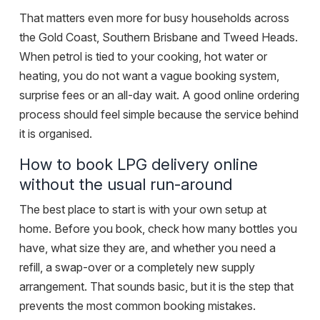
That matters even more for busy households across
the Gold Coast, Southern Brisbane and Tweed Heads.
When petrol is tied to your cooking, hot water or
heating, you do not want a vague booking system,
surprise fees or an all-day wait. A good online ordering
process should feel simple because the service behind
it is organised.
How to book LPG delivery online
without the usual run-around
The best place to start is with your own setup at
home. Before you book, check how many bottles you
have,
what size they are
, and whether you need a
refill, a swap-over or a completely new supply
arrangement. That sounds basic, but it is the step that
prevents the most common booking mistakes.