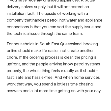
if you have recently changed appliances. A bottle
delivery solves supply, but it will not correct an
installation fault. The upside of working with a
company that handles petrol, hot water and appliance
connections is that you can sort the supply issue and
the technical issue through the same team.
For households in South East Queensland, booking
online should make life easier, not create another
chore. If the ordering process is clear, the pricing is
upfront, and the people arriving know petrol systems
properly, the whole thing feels exactly as it should –
fast, safe and hassle-free. And when home services
work that way, you spend a lot less time chasing
answers and a lot more time getting on with your day.