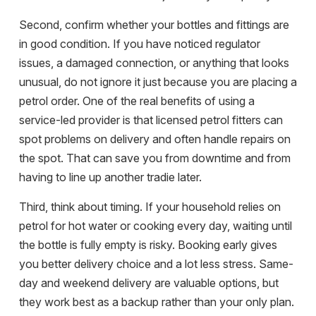
Second, confirm whether your
bottles and fittings
are
in good condition. If you have noticed regulator
issues, a damaged connection, or anything that looks
unusual, do not ignore it just because you are placing a
petrol order. One of the real benefits of using a
service-led provider is that licensed petrol fitters can
spot problems on delivery and often handle repairs on
the spot. That can save you from downtime and from
having to line up another tradie later.
Third, think about timing. If your household relies on
petrol for hot water or cooking every day, waiting until
the bottle is fully empty is risky. Booking early gives
you better delivery choice and a lot less stress.
Same-
day and weekend delivery
are valuable options, but
they work best as a backup rather than your only plan.