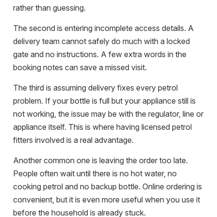
rather than guessing.
The second is entering incomplete access details. A
delivery team cannot safely do much with a locked
gate and no instructions. A few extra words in the
booking notes can save a missed visit.
The third is assuming delivery fixes every petrol
problem. If your bottle is full but your appliance still is
not working, the issue may be with the regulator, line or
appliance itself. This is where having licensed petrol
fitters involved is a real advantage.
Another common one is leaving the order too late.
People often wait until there is no hot water, no
cooking petrol and no backup bottle. Online ordering is
convenient, but it is even more useful when you use it
before the household is already stuck.