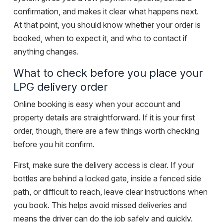
confirmation, and makes it clear what happens next.
At that point, you should know whether your order is
booked, when to expect it, and who to contact if
anything changes.
What to check before you place your
LPG delivery order
Online booking is easy when your account and
property details are straightforward. If it is your first
order, though, there are a few things worth checking
before you hit confirm.
First, make sure the delivery access is clear. If your
bottles are behind a locked gate, inside a fenced side
path, or difficult to reach, leave clear instructions when
you book. This helps avoid missed deliveries and
means the driver can do the job safely and quickly.