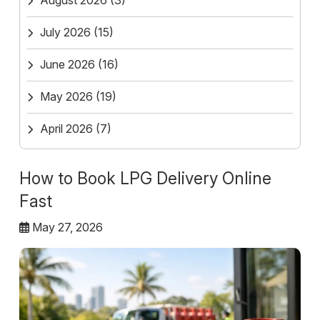
August 2026
(3)
July 2026
(15)
June 2026
(16)
May 2026
(19)
April 2026
(7)
How to Book LPG Delivery Online
Fast
May 27, 2026