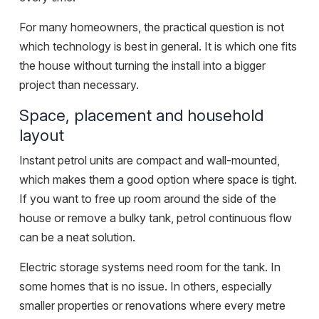
For many homeowners, the practical question is not
which technology is best in general. It is which one fits
the house without turning the install into a bigger
project than necessary.
Space, placement and household
layout
Instant petrol units are compact and wall-mounted,
which makes them a good option where space is tight.
If you want to free up room around the side of the
house or remove a bulky tank, petrol continuous flow
can be a neat solution.
Electric storage systems need room for the tank. In
some homes that is no issue. In others, especially
smaller properties or renovations where every metre