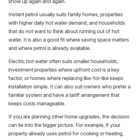
show up again and again.
Instant petrol usually suits family homes, properties
with higher daily hot water demand, and households
that do not want to think about running out of hot
water. It is also a good fit where saving space matters
and where petrol is already available.
Electric hot water often suits smaller households,
investment properties where upfront cost is a key
factor, or homes where replacing like-for-like keeps
installation simple. It can also suit owners who prefer a
familiar system and have a tariff arrangement that
keeps costs manageable.
If you are planning other home upgrades, the decision
can tie into the bigger picture. For example, if your
property already uses petrol for cooking or heating,