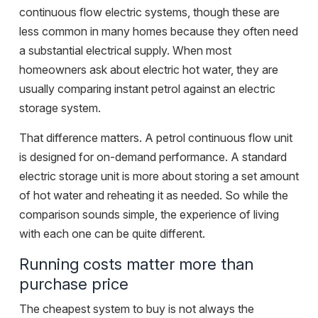
continuous flow electric systems, though these are
less common in many homes because they often need
a substantial electrical supply. When most
homeowners ask about electric hot water, they are
usually comparing instant petrol against an electric
storage system.
That difference matters. A petrol continuous flow unit
is designed for on-demand performance. A standard
electric storage unit is more about storing a set amount
of hot water and reheating it as needed. So while the
comparison sounds simple, the experience of living
with each one can be quite different.
Running costs matter more than
purchase price
The cheapest system to buy is not always the