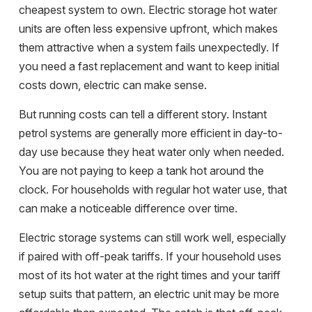
cheapest system to own. Electric storage hot water
units are often less expensive upfront, which makes
them attractive when a system fails unexpectedly. If
you need a fast replacement and want to keep initial
costs down, electric can make sense.
But running costs can tell a different story. Instant
petrol systems are generally more efficient in day-to-
day use because they heat water only when needed.
You are not paying to keep a tank hot around the
clock. For households with regular hot water use, that
can make a noticeable difference over time.
Electric storage systems can still work well, especially
if paired with off-peak tariffs. If your household uses
most of its hot water at the right times and your tariff
setup suits that pattern, an electric unit may be more