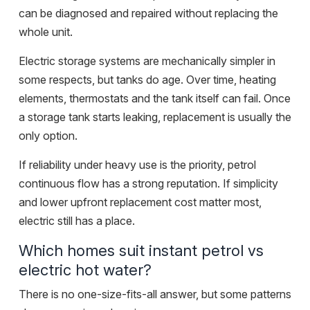
can be diagnosed and repaired without replacing the
whole unit.
Electric storage systems are mechanically simpler in
some respects, but tanks do age. Over time, heating
elements, thermostats and the tank itself can fail. Once
a storage tank starts leaking, replacement is usually the
only option.
If reliability under heavy use is the priority, petrol
continuous flow has a strong reputation. If simplicity
and lower upfront replacement cost matter most,
electric still has a place.
Which homes suit instant petrol vs
electric hot water?
There is no one-size-fits-all answer, but some patterns