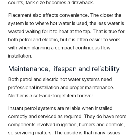
counts, tank size becomes a drawback.
Placement also affects convenience. The closer the
system is to where hot water is used, the less water is
wasted waiting for it to heat at the tap. That is true for
both petrol and electric, but it is often easier to work
with when planning a compact continuous flow
installation.
Maintenance, lifespan and reliability
Both petrol and electric hot water systems need
professional installation and proper maintenance.
Neither is a set-and-forget item forever.
Instant petrol systems are reliable when installed
correctly and serviced as required. They do have more
components involved in ignition, burners and controls,
so servicing matters. The upside is that many issues