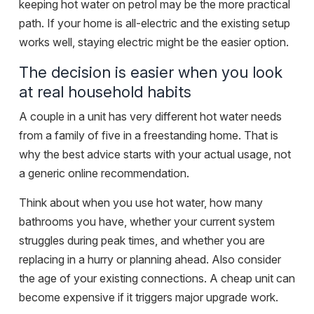
keeping hot water on petrol may be the more practical
path. If your home is all-electric and the existing setup
works well, staying electric might be the easier option.
The decision is easier when you look
at real household habits
A couple in a unit has very different hot water needs
from a family of five in a freestanding home. That is
why the best advice starts with your actual usage, not
a generic online recommendation.
Think about when you use hot water, how many
bathrooms you have, whether your current system
struggles during peak times, and whether you are
replacing in a hurry or planning ahead. Also consider
the age of your existing connections. A cheap unit can
become expensive if it triggers major upgrade work.