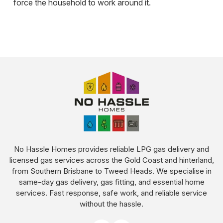
force the household to work around it.
No Hassle Homes provides reliable LPG gas delivery and
licensed gas services across the Gold Coast and hinterland,
from Southern Brisbane to Tweed Heads. We specialise in
same-day gas delivery, gas fitting, and essential home
services. Fast response, safe work, and reliable service
without the hassle.