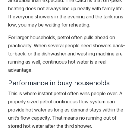
affordable than expected. The catch is that off-peak
heating does not always line up neatly with family life.
If everyone showers in the evening and the tank runs
low, you may be waiting for reheating.
For larger households, petrol often pulls ahead on
practicality. When several people need showers back-
to-back, or the dishwasher and washing machine are
running as well, continuous hot water is a real
advantage.
Performance in busy households
This is where instant petrol often wins people over. A
properly sized petrol continuous flow system can
provide hot water as long as demand stays within the
unit’s flow capacity. That means no running out of
stored hot water after the third shower.