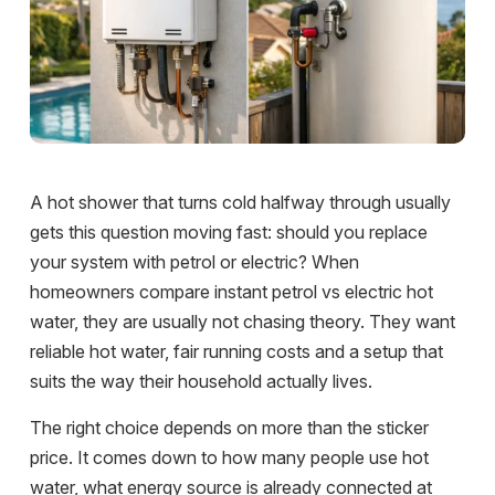
A hot shower that turns cold halfway through usually
gets this question moving fast: should you replace
your system with petrol or electric? When
homeowners compare instant petrol vs electric hot
water, they are usually not chasing theory. They want
reliable hot water, fair running costs and a setup that
suits the way their household actually lives.
The right choice depends on more than the sticker
price. It comes down to how many people use hot
water, what energy source is already connected at