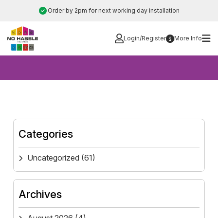
Skip
Order by 2pm for next working day installation
to
content
Login/Register
More Info
Categories
Uncategorized
(61)
Archives