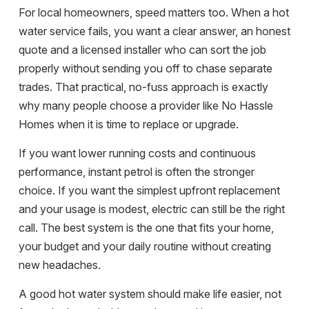
For local homeowners, speed matters too. When a hot
water service fails, you want a clear answer, an honest
quote and a licensed installer who can sort the job
properly without sending you off to chase separate
trades. That practical, no-fuss approach is exactly
why many people choose a provider like No Hassle
Homes when it is time to replace or upgrade.
If you want lower running costs and continuous
performance, instant petrol is often the stronger
choice. If you want the simplest upfront replacement
and your usage is modest, electric can still be the right
call. The best system is the one that fits your home,
your budget and your daily routine without creating
new headaches.
A good hot water system should make life easier, not