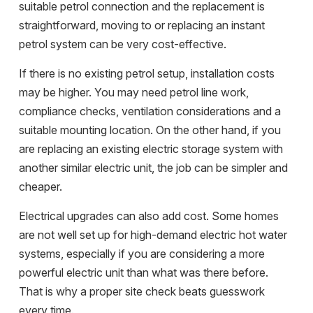
suitable petrol connection and the replacement is
straightforward, moving to or replacing an instant
petrol system can be very cost-effective.
If there is no existing petrol setup, installation costs
may be higher. You may need petrol line work,
compliance checks
, ventilation considerations and a
suitable mounting location. On the other hand, if you
are replacing an existing electric storage system with
another similar electric unit, the job can be simpler and
cheaper.
Electrical upgrades can also add cost. Some homes
are not well set up for high-demand electric hot water
systems, especially if you are considering a more
powerful electric unit than what was there before.
That is why a proper site check beats guesswork
every time.