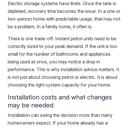
Electric storage systems have limits. Once the tank is
depleted, recovery time becomes the issue. In a one or
two-person home with predictable usage, that may not
be a problem. In a family home, it often is.
There is one trade-off. Instant petrol units need to be
correctly sized to your peak demand. If the unit is too
small for the number of bathrooms and appliances
being used at once, you may notice a drop in
performance. This is why
installation advice
matters. It
is not just about choosing petrol or electric. It is about
choosing the right system capacity for your home.
Installation costs and what changes
may be needed
Installation can swing the decision more than many
homeowners expect. If your home already has a