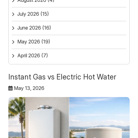
August 2026
(4)
July 2026
(15)
June 2026
(16)
May 2026
(19)
April 2026
(7)
Instant Gas vs Electric Hot Water
May 13, 2026