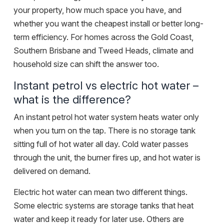
your property, how much space you have, and
whether you want the cheapest install or better long-
term efficiency. For homes across the
Gold Coast,
Southern Brisbane and Tweed Heads
, climate and
household size can shift the answer too.
Instant petrol vs electric hot water –
what is the difference?
An instant petrol hot water system heats water only
when you turn on the tap. There is no storage tank
sitting full of hot water all day. Cold water passes
through the unit, the burner fires up, and hot water is
delivered on demand.
Electric hot water can mean two different things.
Some electric systems are storage tanks that heat
water and keep it ready for later use. Others are