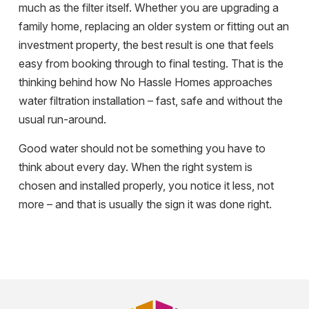
much as the filter itself. Whether you are upgrading a
family home, replacing an older system or fitting out an
investment property, the best result is one that feels
easy from booking through to final testing. That is the
thinking behind how No Hassle Homes approaches
water filtration installation – fast, safe and without the
usual run-around.
Good water should not be something you have to
think about every day. When the right system is
chosen and installed properly, you notice it less, not
more – and that is usually the sign it was done right.