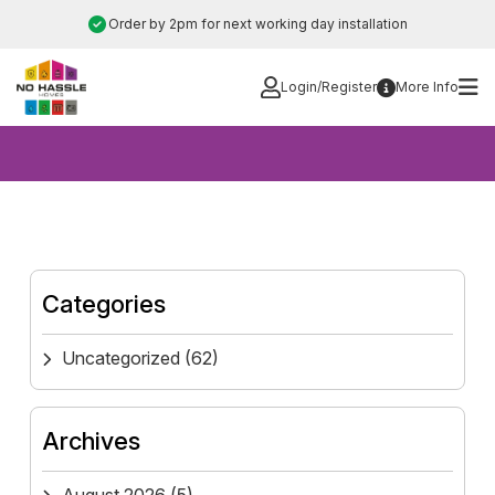
Skip
Order by 2pm for next working day installation
to
content
Login/Register
More Info
Categories
Uncategorized
(62)
Archives