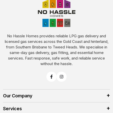
No Hassle Homes provides reliable LPG gas delivery and
licensed gas services across the Gold Coast and hinterland,
from Southern Brisbane to Tweed Heads. We specialise in
same-day gas delivery, gas fitting, and essential home
services. Fast response, safe work, and reliable service
without the hassle.
Our Company
Services