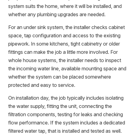
system suits the home, where it will be installed, and
whether any plumbing upgrades are needed.
For an under sink system, the installer checks cabinet
space, tap configuration and access to the existing
pipework. In some kitchens, tight cabinetry or older
fittings can make the job a little more involved. For
whole house systems, the installer needs to inspect
the incoming water line, available mounting space and
whether the system can be placed somewhere
protected and easy to service.
On installation day, the job typically includes isolating
the water supply, fitting the unit, connecting the
filtration components, testing for leaks and checking
flow performance. If the system includes a dedicated
filtered water tap, that is installed and tested as well.