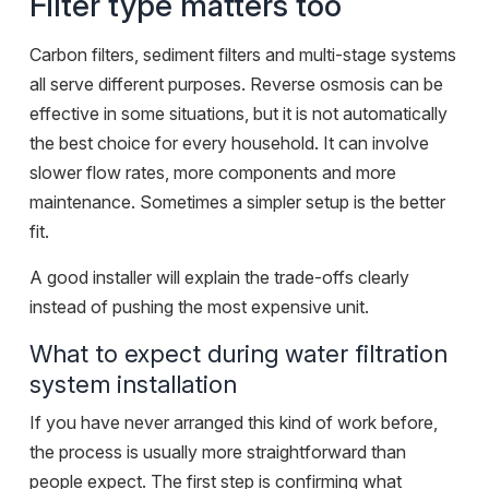
Filter type matters too
Carbon filters, sediment filters and multi-stage systems
all serve different purposes. Reverse osmosis can be
effective in some situations, but it is not automatically
the best choice for every household. It can involve
slower flow rates, more components and more
maintenance. Sometimes a simpler setup is the better
fit.
A good installer will explain the trade-offs clearly
instead of pushing the most expensive unit.
What to expect during water filtration
system installation
If you have never arranged this kind of work before,
the process is usually more straightforward than
people expect. The first step is confirming what