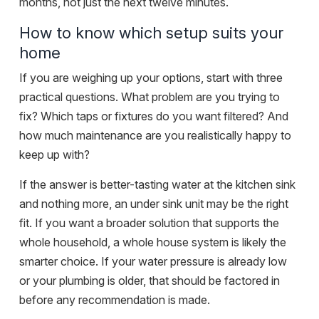
months, not just the next twelve minutes.
How to know which setup suits your
home
If you are weighing up your options, start with three
practical questions. What problem are you trying to
fix? Which taps or fixtures do you want filtered? And
how much maintenance are you realistically happy to
keep up with?
If the answer is better-tasting water at the kitchen sink
and nothing more, an under sink unit may be the right
fit. If you want a broader solution that supports the
whole household, a whole house system is likely the
smarter choice. If your water pressure is already low
or your plumbing is older, that should be factored in
before any recommendation is made.