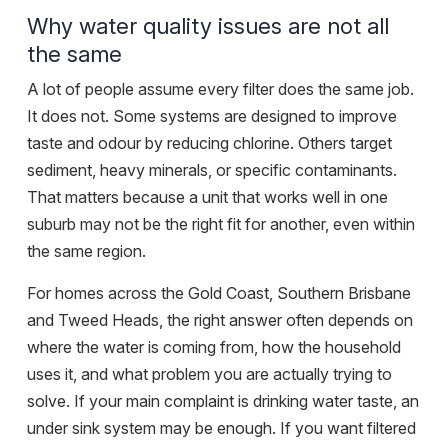
Why water quality issues are not all
the same
A lot of people assume every filter does the same job.
It does not. Some systems are designed to improve
taste and odour by reducing chlorine. Others target
sediment, heavy minerals, or specific contaminants.
That matters because a unit that works well in one
suburb may not be the right fit for another, even within
the same region.
For homes across the Gold Coast,
Southern Brisbane
and Tweed Heads, the right answer often depends on
where the water is coming from, how the household
uses it, and what problem you are actually trying to
solve. If your main complaint is drinking water taste, an
under sink system may be enough. If you want filtered