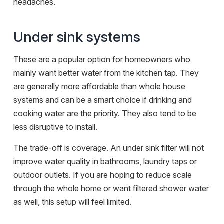
headaches.
Under sink systems
These are a popular option for homeowners who
mainly want better water from the kitchen tap. They
are generally more affordable than whole house
systems and can be a smart choice if drinking and
cooking water are the priority. They also tend to be
less disruptive to install.
The trade-off is coverage. An under sink filter will not
improve water quality in bathrooms, laundry taps or
outdoor outlets. If you are hoping to reduce scale
through the whole home or want filtered shower water
as well, this setup will feel limited.