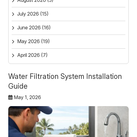
August 2026
(5)
July 2026
(15)
June 2026
(16)
May 2026
(19)
April 2026
(7)
Water Filtration System Installation
Guide
May 1, 2026