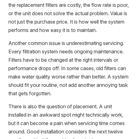
the replacement filters are costly, the flow rate is poor,
or the unit does not solve the actual problem. Value is
not just the purchase price. It is how well the system
performs and how easy it is to maintain.
Another common issue is underestimating servicing.
Every filtration system needs ongoing maintenance.
Filters have to be changed at the right intervals or
performance drops off. In some cases, old filters can
make water quality worse rather than better. A system
should fit your routine, not add another annoying task
that gets forgotten.
There is also the question of placement. A unit
installed in an awkward spot might technically work,
but it can become a pain when servicing time comes
around. Good installation considers the next twelve