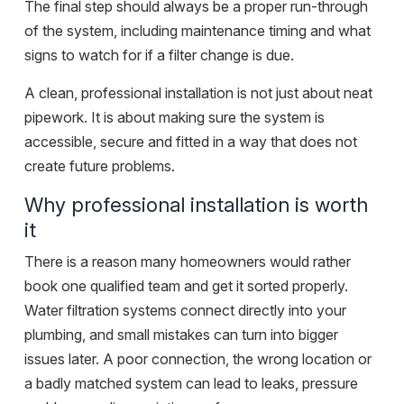
The final step should always be a proper run-through
of the system, including maintenance timing and what
signs to watch for if a filter change is due.
A clean, professional installation is not just about neat
pipework. It is about making sure the system is
accessible, secure and fitted in a way that does not
create future problems.
Why professional installation is worth
it
There is a reason many homeowners would rather
book one qualified team and get it sorted properly.
Water filtration systems connect directly into your
plumbing, and small mistakes can turn into bigger
issues later. A poor connection, the wrong location or
a badly matched system can lead to leaks, pressure