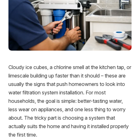
Cloudy ice cubes, a chlorine smell at the kitchen tap, or
limescale building up faster than it should – these are
usually the signs that push homeowners to look into
water filtration system installation. For most
households, the goal is simple: better-tasting water,
less wear on appliances, and one less thing to worry
about. The tricky part is choosing a system that
actually suits the home and having it installed properly
the first time.