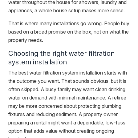
water throughout the house for showers, laundry and
appliances, a whole house setup makes more sense.
That is where many installations go wrong. People buy
based on a broad promise on the box, not on what the
property needs.
Choosing the right water filtration
system installation
The best water filtration system installation starts with
the outcome you want. That sounds obvious, but it is
often skipped. A busy family may want clean drinking
water on demand with minimal maintenance. A retiree
may be more concerned about protecting plumbing
fixtures and reducing sediment. A property owner
preparing a rental might want a dependable, low-fuss
option that adds value without creating ongoing