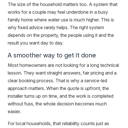
The size of the household matters too. A system that
works for a couple may feel underdone in a busy
family home where water use is much higher. This is
why fixed advice rarely helps. The right system
depends on the property, the people using it and the
result you want day to day.
A smoother way to get it done
Most homeowners are not looking for a long technical
lesson. They want straight answers, fair pricing and a
clear booking process
. That is why a service-led
approach matters. When the quote is upfront, the
installer turns up on time, and the work is completed
without fuss, the whole decision becomes much
easier.
For local households, that reliability counts just as