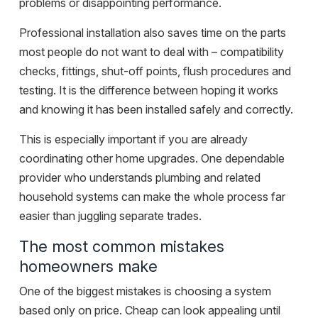
problems or disappointing performance.
Professional installation also saves time on the parts
most people do not want to deal with – compatibility
checks, fittings, shut-off points, flush procedures and
testing. It is the difference between hoping it works
and knowing it has been installed safely and correctly.
This is especially important if you are already
coordinating
other home upgrades
. One dependable
provider who understands plumbing and related
household systems can make the whole process far
easier than juggling separate trades.
The most common mistakes
homeowners make
One of the biggest mistakes is choosing a system
based only on price. Cheap can look appealing until