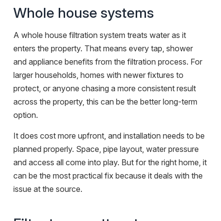
Whole house systems
A whole house filtration system treats water as it
enters the property. That means every tap, shower
and appliance benefits from the filtration process. For
larger households, homes with newer fixtures to
protect, or anyone chasing a more consistent result
across the property, this can be the better long-term
option.
It does cost more upfront, and installation needs to be
planned properly. Space, pipe layout, water pressure
and access all come into play. But for the right home, it
can be the most practical fix because it deals with the
issue at the source.