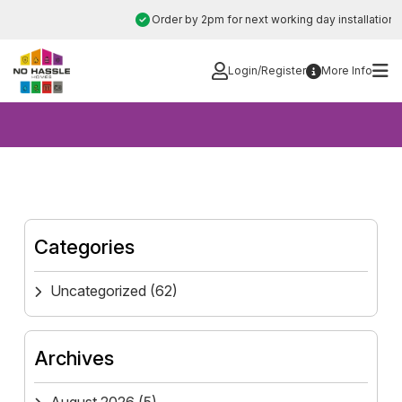
Skip
Order by 2pm for next working day installation
to
content
Login/Register
More Info
Categories
Uncategorized
(62)
Archives