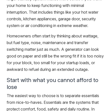
your home to keep functioning with minimal
interruption. That includes things like your hot water
controls, kitchen appliances, garage door, security
system or air conditioning in extreme weather.
Homeowners often start by thinking about wattage,
but fuel type, noise, maintenance and transfer
switching matter just as much. A generator can look
good on paper and still be the wrong fit if it is too noisy
for your block, too small for your startup loads, or
awkward to refuel during an extended outage.
Start with what you cannot afford to
lose
The easiest way to choose is to separate essentials
from nice-to-haves. Essentials are the systems that
protect comfort, food, safety and daily routine. In