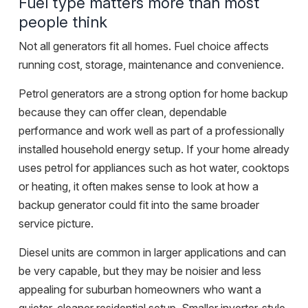
Fuel type matters more than most
people think
Not all generators fit all homes. Fuel choice affects
running cost, storage, maintenance and convenience.
Petrol generators are a strong option for home backup
because they can offer clean, dependable
performance and work well as part of a
professionally
installed
household energy setup. If your home already
uses petrol for appliances such as hot water, cooktops
or heating, it often makes sense to look at how a
backup generator could fit into the same broader
service picture.
Diesel units are common in larger applications and can
be very capable, but they may be noisier and less
appealing for suburban homeowners who want a