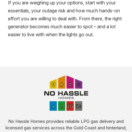
If you are weighing up your options, start with your
essentials, your outage risk and how much hands-on
effort you are willing to deal with. From there, the right
generator becomes much easier to spot – and a lot
easier to live with when the lights go out.
No Hassle Homes provides reliable LPG gas delivery and
licensed gas services across the Gold Coast and hinterland,