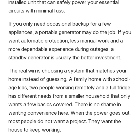
installed unit that can safely power your essential
circuits with minimal fuss.
If you only need occasional backup for a few
appliances, a portable generator may do the job. If you
want automatic protection, less manual work and a
more dependable experience during outages, a
standby generator is usually the better investment.
The real win is choosing a system that matches your
home instead of guessing. A family home with school-
age kids, two people working remotely and a full fridge
has different needs from a smaller household that only
wants a few basics covered. There is no shame in
wanting convenience here. When the power goes out,
most people do not want a project. They want the
house to keep working.