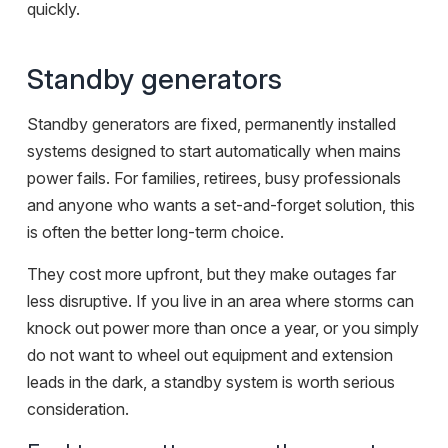
quickly.
Standby generators
Standby generators are fixed, permanently installed
systems designed to start automatically when mains
power fails. For families, retirees, busy professionals
and anyone who wants a set-and-forget solution, this
is often the better long-term choice.
They cost more upfront, but they make outages far
less disruptive. If you live in an area where storms can
knock out power more than once a year, or you simply
do not want to wheel out equipment and extension
leads in the dark, a standby system is worth serious
consideration.