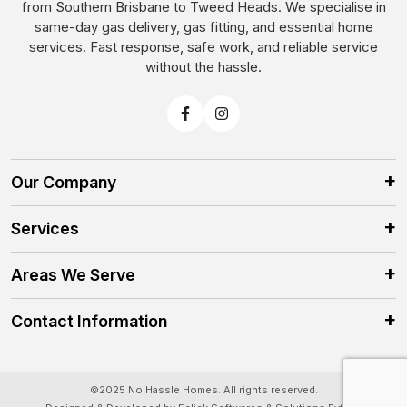
from Southern Brisbane to Tweed Heads. We specialise in
same-day gas delivery, gas fitting, and essential home
services. Fast response, safe work, and reliable service
without the hassle.
Our Company
Services
Areas We Serve
Contact Information
©2025 No Hassle Homes. All rights reserved.