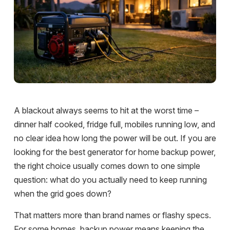
A blackout always seems to hit at the worst time –
dinner half cooked, fridge full, mobiles running low, and
no clear idea how long the power will be out. If you are
looking for the best generator for home backup power,
the right choice usually comes down to one simple
question: what do you actually need to keep running
when the grid goes down?
That matters more than brand names or flashy specs.
For some homes, backup power means keeping the