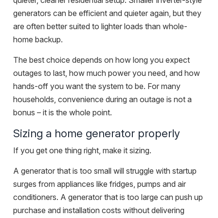
quieter, cleaner residential setup. Smaller inverter-style
generators can be efficient and quieter again, but they
are often better suited to lighter loads than whole-
home backup.
The best choice depends on how long you expect
outages to last, how much power you need, and how
hands-off you want the system to be. For many
households, convenience during an outage is not a
bonus – it is the whole point.
Sizing a home generator properly
If you get one thing right, make it sizing.
A generator that is too small will struggle with startup
surges from appliances like fridges, pumps and air
conditioners. A generator that is too large can push up
purchase and installation costs without delivering