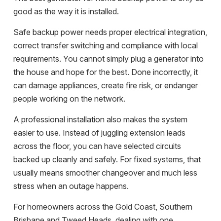
good as the way it is installed.
Safe backup power needs proper electrical integration,
correct transfer switching and compliance with local
requirements. You cannot simply plug a generator into
the house and hope for the best. Done incorrectly, it
can damage appliances, create fire risk, or endanger
people working on the network.
A professional installation also makes the system
easier to use. Instead of juggling extension leads
across the floor, you can have selected circuits
backed up cleanly and safely. For fixed systems, that
usually means smoother changeover and much less
stress when an outage happens.
For homeowners across the
Gold Coast, Southern
Brisbane and Tweed Heads
, dealing with one