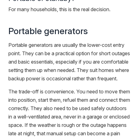
For many households, this is the real decision.
Portable generators
Portable generators are usually the lower-cost entry
point. They can be a practical option for short outages
and basic essentials, especially if you are comfortable
setting them up when needed. They suit homes where
backup power is occasional rather than frequent.
The trade-off is convenience. You need to move them
into position, start them, refuel them and connect them
correctly. They also need to be used safely outdoors
in a well-ventilated area, never in a garage or enclosed
space. If the weather is rough or the outage happens
late at night, that manual setup can become a pain