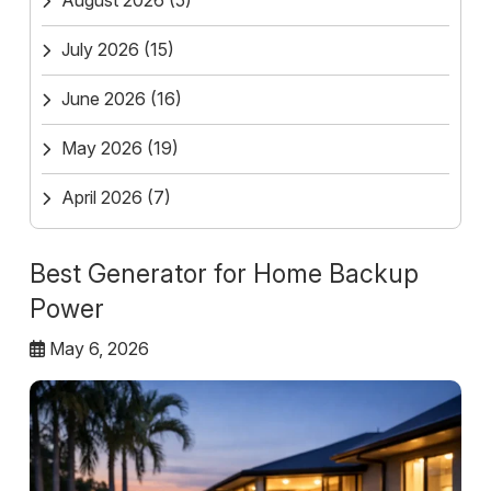
August 2026
(5)
July 2026
(15)
June 2026
(16)
May 2026
(19)
April 2026
(7)
Best Generator for Home Backup
Power
May 6, 2026