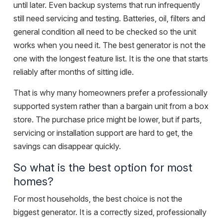
until later. Even backup systems that run infrequently
still need servicing and testing. Batteries, oil, filters and
general condition all need to be checked so the unit
works when you need it. The best generator is not the
one with the longest feature list. It is the one that starts
reliably after months of sitting idle.
That is why many homeowners prefer a professionally
supported system rather than a bargain unit from a box
store. The purchase price might be lower, but if parts,
servicing or installation support are hard to get, the
savings can disappear quickly.
So what is the best option for most
homes?
For most households, the best choice is not the
biggest generator. It is a correctly sized, professionally