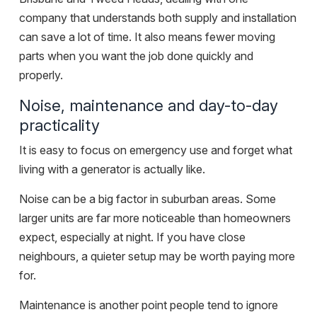
company that understands both supply and installation
can save a lot of time. It also means fewer moving
parts when you want the job done quickly and
properly.
Noise, maintenance and day-to-day
practicality
It is easy to focus on emergency use and forget what
living with a generator is actually like.
Noise can be a big factor in suburban areas. Some
larger units are far more noticeable than homeowners
expect, especially at night. If you have close
neighbours, a quieter setup may be worth paying more
for.
Maintenance is another point people tend to ignore