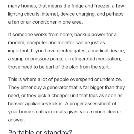
many homes, that means the fridge and freezer, a few
lighting circuits, internet, device charging, and perhaps
a fan or air conditioner in one area.
If someone works from home, backup power for a
modem, computer and monitor can be just as
important. If you have electric gates, a medical device,
a sump or pressure pump, or refrigerated medication,
those need to be part of the plan from the start.
This is where a lot of people overspend or undersize.
They either buy a generator that is far bigger than they
need, or they pick a cheaper unit that trips as soon as
heavier appliances kick in. A proper assessment of
your home’s critical circuits gives you a much clearer
answer.
Portable or standby?