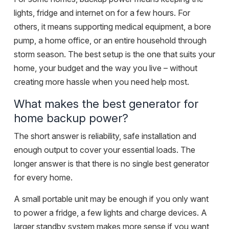
lights, fridge and internet on for a few hours. For
others, it means supporting medical equipment, a bore
pump, a home office, or an entire household through
storm season. The best setup is the one that suits your
home, your budget and the way you live – without
creating more hassle when you need help most.
What makes the best generator for
home backup power?
The short answer is reliability, safe installation and
enough output to cover your essential loads. The
longer answer is that there is no single best generator
for every home.
A small portable unit may be enough if you only want
to power a fridge, a few lights and charge devices. A
larger standby system makes more sense if you want