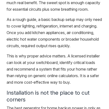
much real benefit. The sweet spot is enough capacity
for essential circuits plus some breathing room.
As a rough guide, a basic backup setup may only need
to cover lighting, refrigeration, internet and charging.
Once you add kitchen appliances, air conditioning,
electric hot water components or broader household
circuits, required output rises quickly.
This is why
proper advice
matters. A licensed installer
can look at your switchboard, identify critical loads
and recommend a system that fits your home rather
than relying on generic online calculators. It is a safer
and more cost-effective way to buy.
Installation is not the place to cut
corners
The best generator for home backup power is only as