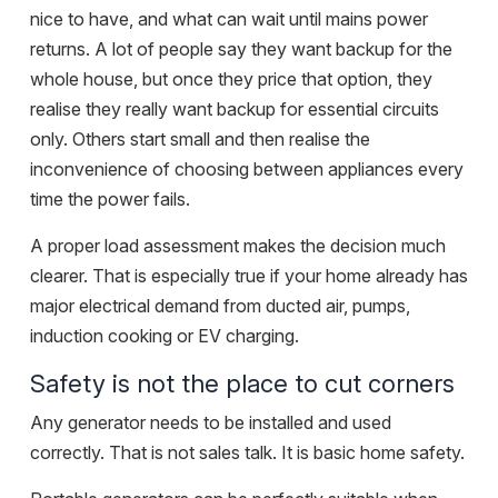
nice to have, and what can wait until mains power
returns. A lot of people say they want backup for the
whole house, but once they price that option, they
realise they really want backup for essential circuits
only. Others start small and then realise the
inconvenience of choosing between appliances every
time the power fails.
A proper load assessment makes the decision much
clearer. That is especially true if your home already has
major electrical demand from ducted air, pumps,
induction cooking or EV charging.
Safety is not the place to cut corners
Any generator needs to be installed and used
correctly. That is not sales talk. It is basic home safety.