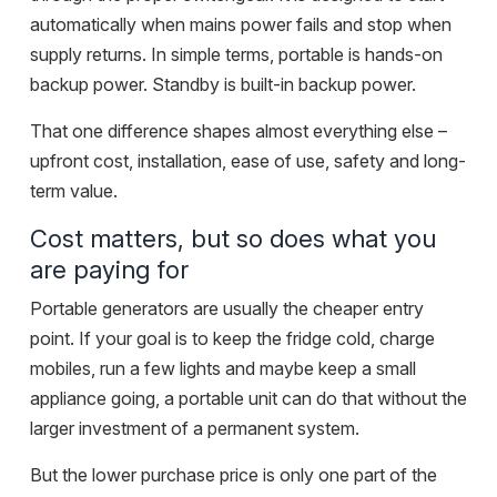
automatically when mains power fails and stop when
supply returns. In simple terms, portable is hands-on
backup power. Standby is built-in backup power.
That one difference shapes almost everything else –
upfront cost, installation, ease of use, safety and long-
term value.
Cost matters, but so does what you
are paying for
Portable generators are usually the cheaper entry
point. If your goal is to keep the fridge cold, charge
mobiles, run a few lights and maybe keep a small
appliance going, a portable unit can do that without the
larger investment of a permanent system.
But the lower purchase price is only one part of the