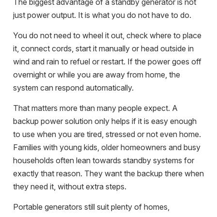
The biggest advantage of a standby generator is not
just power output. It is what you do not have to do.
You do not need to wheel it out, check where to place
it, connect cords, start it manually or head outside in
wind and rain to refuel or restart. If the power goes off
overnight or while you are away from home, the
system can respond automatically.
That matters more than many people expect. A
backup power solution only helps if it is easy enough
to use when you are tired, stressed or not even home.
Families with young kids, older homeowners and busy
households often lean towards standby systems for
exactly that reason. They want the backup there when
they need it, without extra steps.
Portable generators still suit plenty of homes,