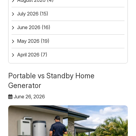
August 2026
(4)
July 2026
(15)
June 2026
(16)
May 2026
(19)
April 2026
(7)
Portable vs Standby Home
Generator
June 26, 2026