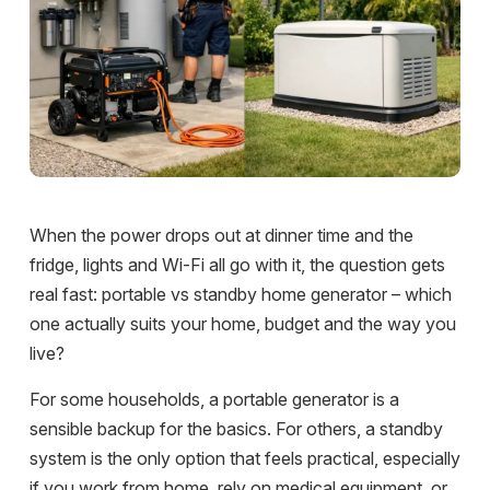
When the power drops out at dinner time and the
fridge, lights and Wi-Fi all go with it, the question gets
real fast: portable vs standby home generator – which
one actually suits your home, budget and the way you
live?
For some households, a portable generator is a
sensible backup for the basics. For others, a standby
system is the only option that feels practical, especially
if you work from home, rely on medical equipment, or