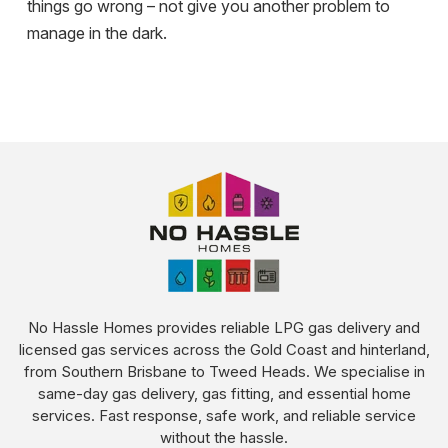
things go wrong – not give you another problem to
manage in the dark.
No Hassle Homes provides reliable LPG gas delivery and
licensed gas services across the Gold Coast and hinterland,
from Southern Brisbane to Tweed Heads. We specialise in
same-day gas delivery, gas fitting, and essential home
services. Fast response, safe work, and reliable service
without the hassle.