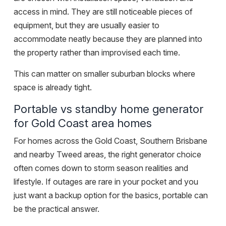
access in mind. They are still noticeable pieces of
equipment, but they are usually easier to
accommodate neatly because they are planned into
the property rather than improvised each time.
This can matter on smaller suburban blocks where
space is already tight.
Portable vs standby home generator
for Gold Coast area homes
For homes across the Gold Coast, Southern Brisbane
and nearby Tweed areas, the right generator choice
often comes down to storm season realities and
lifestyle. If outages are rare in your pocket and you
just want a
backup option for the basics
, portable can
be the practical answer.