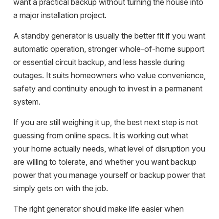
want a practical backup without turning the house into
a major installation project.
A standby generator is usually the better fit if you want
automatic operation, stronger whole-of-home support
or essential circuit backup, and less hassle during
outages. It suits homeowners who value convenience,
safety and continuity enough to invest in a permanent
system.
If you are still weighing it up, the best next step is not
guessing from online specs. It is working out what
your home actually needs, what level of disruption you
are willing to tolerate, and whether you want backup
power that you manage yourself or backup power that
simply gets on with the job.
The right generator should make life easier when