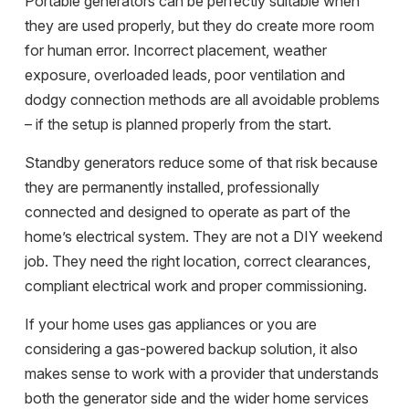
Portable generators can be perfectly suitable when
they are used properly, but they do create more room
for human error. Incorrect placement, weather
exposure, overloaded leads, poor ventilation and
dodgy connection methods are all avoidable problems
– if the setup is planned properly from the start.
Standby generators reduce some of that risk because
they are permanently installed, professionally
connected and designed to operate as part of the
home’s electrical system. They are not a DIY weekend
job. They need the right location, correct clearances,
compliant electrical work and proper commissioning.
If your home uses
gas appliances
or you are
considering a gas-powered backup solution, it also
makes sense to work with a provider that understands
both the generator side and the wider home services