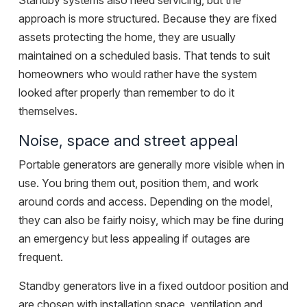
Standby systems also need servicing, but the
approach is more structured. Because they are fixed
assets protecting the home, they are usually
maintained on a scheduled basis. That tends to suit
homeowners who would rather have the system
looked after properly than remember to do it
themselves.
Noise, space and street appeal
Portable generators are generally more visible when in
use. You bring them out, position them, and work
around cords and access. Depending on the model,
they can also be fairly noisy, which may be fine during
an emergency but less appealing if outages are
frequent.
Standby generators live in a fixed outdoor position and
are chosen with installation space, ventilation and