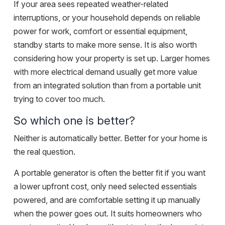
If your area sees repeated weather-related
interruptions, or your household depends on
reliable
power
for work, comfort or essential equipment,
standby starts to make more sense. It is also worth
considering how your property is set up. Larger homes
with more electrical demand usually get more value
from an integrated solution than from a portable unit
trying to cover too much.
So which one is better?
Neither is automatically better. Better for your home is
the real question.
A portable generator is often the better fit if you want
a lower upfront cost, only need selected essentials
powered, and are comfortable setting it up manually
when the power goes out. It suits homeowners who