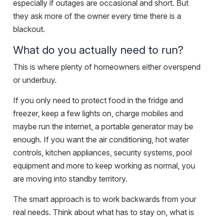
especially if outages are occasional and short. But
they ask more of the owner every time there is a
blackout.
What do you actually need to run?
This is where plenty of homeowners either overspend
or underbuy.
If you only need to protect food in the fridge and
freezer, keep a few lights on, charge mobiles and
maybe run the internet, a portable generator may be
enough. If you want the air conditioning, hot water
controls, kitchen appliances, security systems, pool
equipment and more to keep working as normal, you
are moving into standby territory.
The smart approach is to work backwards from your
real needs. Think about what has to stay on, what is