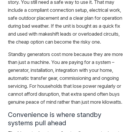
story. You still need a safe way to use it. That may
include a compliant connection setup, electrical work,
safe outdoor placement and a clear plan for operation
during bad weather. If the unit is bought as a quick fix
and used with makeshift leads or overloaded circuits,
the cheap option can become the risky one.
Standby generators cost more because they are more
than just a machine. You are paying for a system –
generator, installation, integration with your home,
automatic transfer gear, commissioning and ongoing
servicing. For households that lose power regularly or
cannot afford disruption, that extra spend often buys
genuine peace of mind rather than just more kilowatts.
Convenience is where standby
systems pull ahead