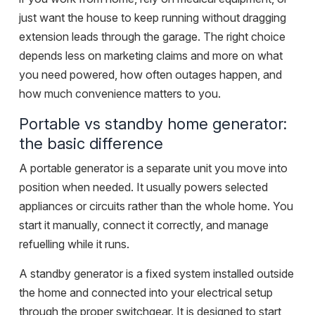
just want the house to keep running without dragging
extension leads through the garage. The right choice
depends less on marketing claims and more on what
you need powered, how often outages happen, and
how much convenience matters to you.
Portable vs standby home generator:
the basic difference
A portable generator is a separate unit you move into
position when needed. It usually powers selected
appliances or circuits rather than the whole home. You
start it manually, connect it correctly, and manage
refuelling while it runs.
A standby generator is a fixed system installed outside
the home and connected into your electrical setup
through the proper switchgear. It is designed to start