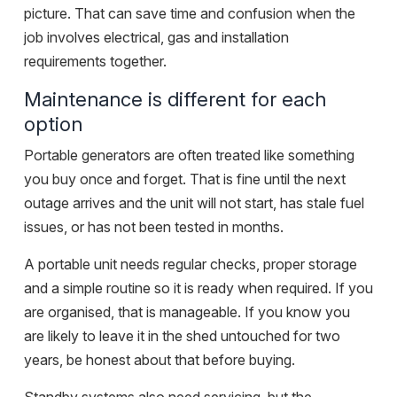
picture. That can save time and confusion when the
job involves electrical, gas and installation
requirements together.
Maintenance is different for each
option
Portable generators are often treated like something
you buy once and forget. That is fine until the next
outage arrives and the unit will not start, has stale fuel
issues, or has not been tested in months.
A portable unit needs regular checks, proper storage
and a simple routine so it is ready when required. If you
are organised, that is manageable. If you know you
are likely to leave it in the shed untouched for two
years, be honest about that before buying.