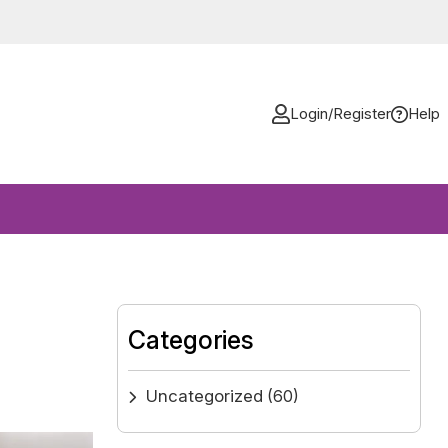
Login/Register
Help
Categories
Uncategorized
(60)