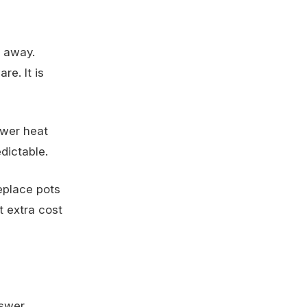
t away.
re. It is
ower heat
dictable.
eplace pots
t extra cost
swer.