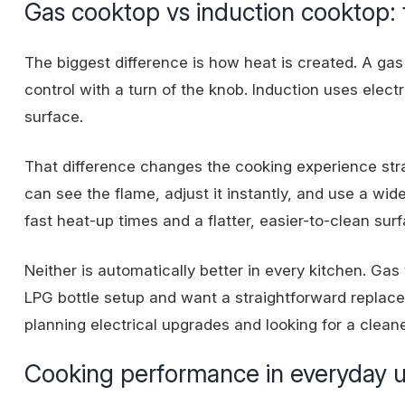
Gas cooktop vs induction cooktop: t
The biggest difference is how heat is created. A gas
control with a turn of the knob. Induction uses electr
surface.
That difference changes the cooking experience str
can see the flame, adjust it instantly, and use a wi
fast heat-up times and a flatter, easier-to-clean surf
Neither is automatically better in every kitchen. Ga
LPG bottle setup
and want a straightforward replace
planning electrical upgrades and looking for a cleane
Cooking performance in everyday 