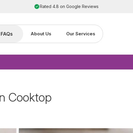
Order by 2pm for next working day installation
FAQs
About Us
Our Services
on Cooktop