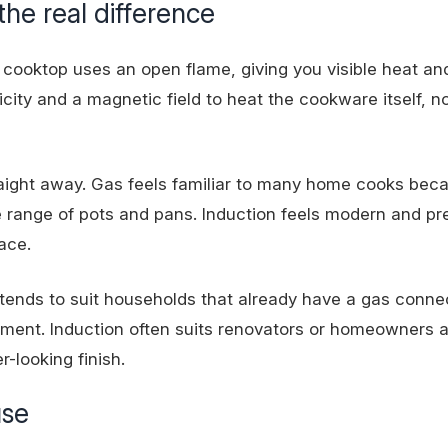
he real difference
 cooktop uses an open flame, giving you visible heat an
icity and a magnetic field to heat the cookware itself, n
aight away. Gas feels familiar to many home cooks bec
de range of pots and pans. Induction feels modern and pr
ace.
s tends to suit households that already have a gas conne
ment. Induction often suits renovators or homeowners a
r-looking finish.
use