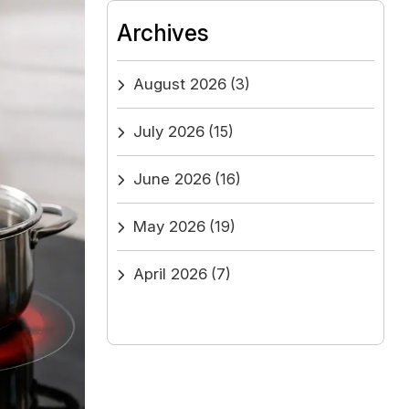
Archives
August 2026
(3)
July 2026
(15)
June 2026
(16)
May 2026
(19)
April 2026
(7)