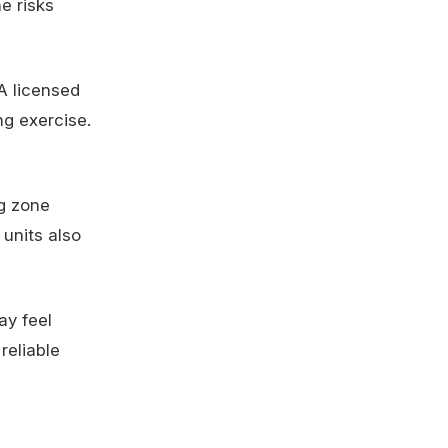
e risks
 A licensed
ng exercise.
g zone
 units also
ay feel
reliable