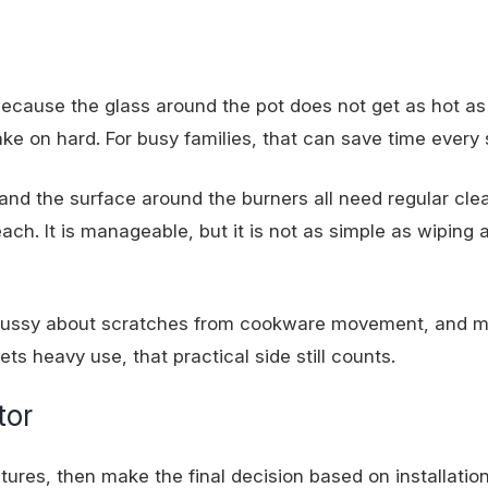
because the glass around the pot does not get as hot as
 bake on hard. For busy families, that can save time every 
and the surface around the burners all need regular cle
ch. It is manageable, but it is not as simple as wiping a
s fussy about scratches from cookware movement, and 
ets heavy use, that practical side still counts.
tor
ures, then make the final decision based on installation