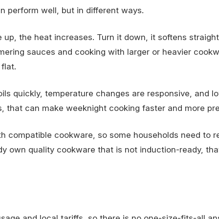
an perform well, but in different ways.
up, the heat increases. Turn it down, it softens straigh
mmering sauces and cooking with larger or heavier cookwa
flat.
oils quickly, temperature changes are responsive, and l
s, that can make weeknight cooking faster and more pre
with compatible cookware, so some households need to r
dy own quality cookware that is not induction-ready, tha
e and local tariffs, so there is no one-size-fits-all an