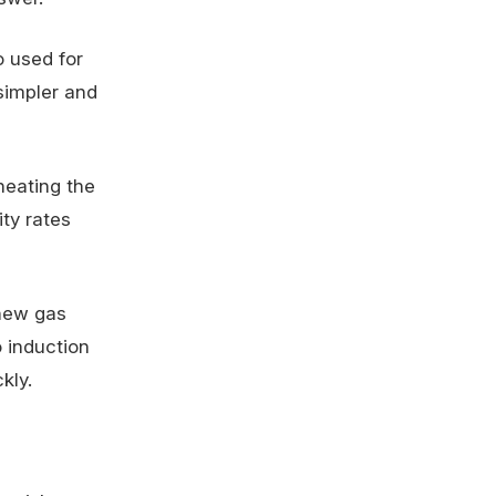
o used for
simpler and
heating the
ty rates
 new gas
o induction
kly.