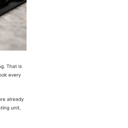
g. That is
ook every
are already
ting unit,