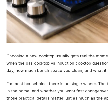
Choosing a new cooktop usually gets real the moment
when the gas cooktop vs induction cooktop question
day, how much bench space you clean, and what it tak
For most households, there is no single winner. The
in the home, and whether you want fast changeover or
those practical details matter just as much as the app