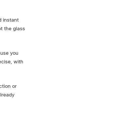
d instant
ot the glass
ause you
ecise, with
ction or
lready