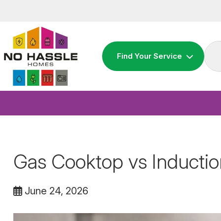
Skip
to
content
Find Your Service
Gas Cooktop vs Inducti
June 24, 2026