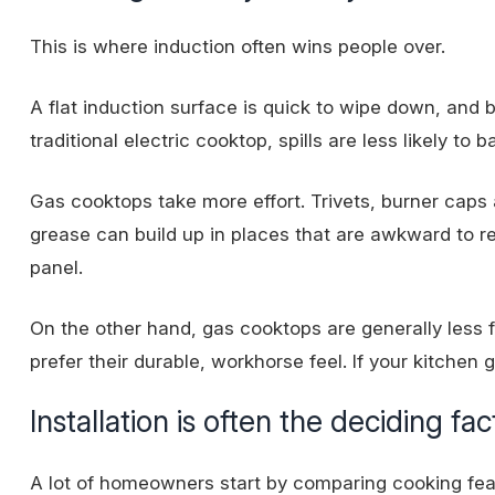
This is where induction often wins people over.
A flat induction surface is quick to wipe down, and 
traditional electric cooktop, spills are less likely to
Gas cooktops take more effort. Trivets, burner caps 
grease can build up in places that are awkward to rea
panel.
On the other hand, gas cooktops are generally les
prefer their durable, workhorse feel. If your kitchen g
Installation is often the deciding fac
A lot of homeowners start by comparing cooking feat