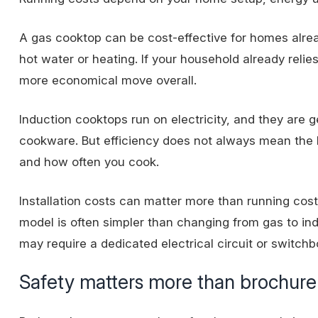
A gas cooktop can be cost-effective for homes already
hot water or heating. If your household already
relie
more economical move overall.
Induction cooktops run on electricity, and they are g
cookware. But efficiency does not always mean the lo
and how often you cook.
Installation costs can matter more than running cos
model is often simpler than changing from gas to indu
may require a dedicated electrical circuit or switch
Safety matters more than brochure