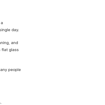
 a
single day.
aning, and
 flat glass
many people
.