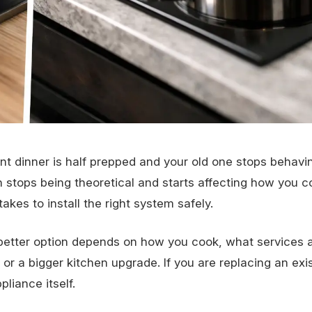
 dinner is half prepped and your old one stops behavin
 stops being theoretical and starts affecting how you c
es to install the right system safely.
 better option depends on how you cook, what services 
 a bigger kitchen upgrade. If you are replacing an exis
liance itself.