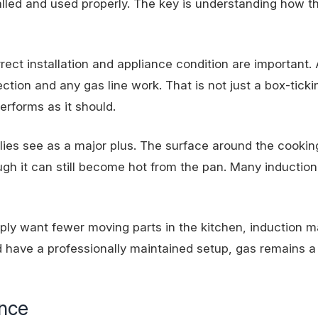
lled and used properly. The key is understanding how th
orrect installation and appliance condition are important.
ection and any gas line work. That is not just a box-ticki
rforms as it should.
ies see as a major plus. The surface around the cookin
ugh it can still become hot from the pan. Many induction
ply want fewer moving parts in the kitchen, induction m
 have a professionally maintained setup, gas remains a 
ance