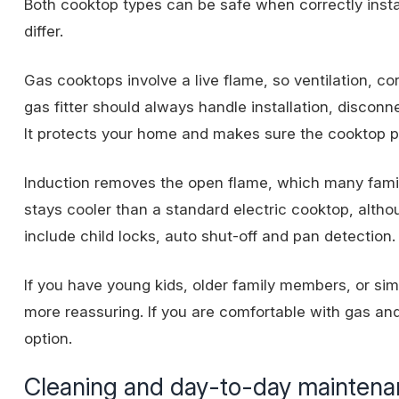
Both cooktop types can be safe when correctly insta
differ.
Gas cooktops involve a
live flame
, so ventilation, c
gas fitter should always handle installation, disconn
It protects your home and makes sure the cooktop pe
Induction removes the open flame, which many famil
stays cooler than a standard electric cooktop, altho
include child locks, auto shut-off and pan detection.
If you have young kids, older family members, or sim
more reassuring. If you are comfortable with gas and
option.
Cleaning and day-to-day mainten