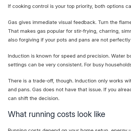
If cooking control is your top priority, both options c
Gas gives immediate visual feedback. Turn the flame 
That makes gas popular for stir-frying, charring, si
also forgiving if your pots and pans are not perfectly 
Induction is known for speed and precision. Water b
settings can be very consistent. For busy household
There is a trade-off, though. Induction only works 
and pans. Gas does not have that issue. If you alrea
can shift the decision.
What running costs look like
Running costs depend on your home setup, energy usag