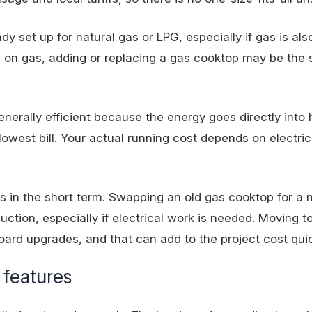
 set up for natural gas or LPG, especially if gas is als
s on gas
, adding or replacing a gas cooktop may be the 
enerally efficient because the energy goes directly into 
west bill. Your actual running cost depends on electrici
ts in the short term. Swapping an old gas cooktop for a
ction, especially if electrical work is needed. Moving t
board upgrades, and that can add to the project cost quic
 features