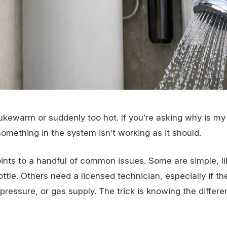
lukewarm or suddenly too hot. If you’re asking why is my
something in the system isn’t working as it should.
oints to a handful of common issues. Some are simple, li
tle. Others need a licensed technician, especially if t
pressure, or gas supply. The trick is knowing the differ