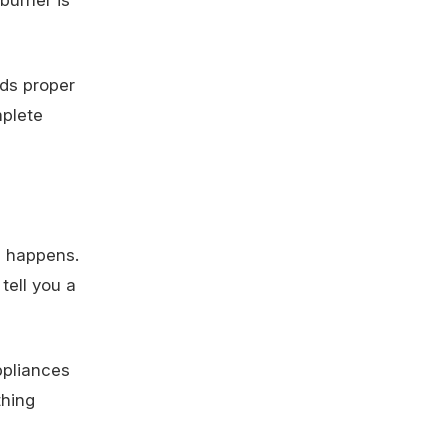
eds proper
mplete
n happens.
tell you a
ppliances
thing