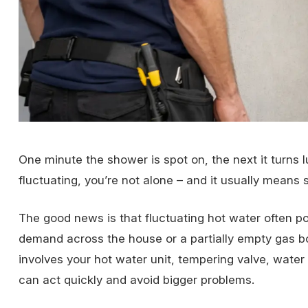
One minute the shower is spot on, the next it turns 
fluctuating, you’re not alone – and it usually means 
The good news is that fluctuating hot water often p
demand across the house or a partially empty gas bot
involves your hot water unit, tempering valve, water 
can act quickly and avoid bigger problems.