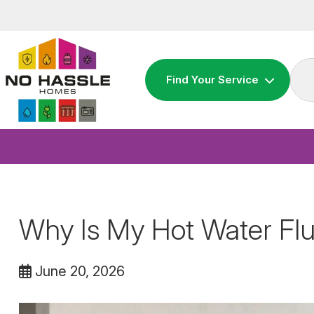
Skip
to
content
Find Your Service
Why Is My Hot Water Flu
June 20, 2026