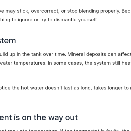
e may stick, overcorrect, or stop blending properly. Be
ing to ignore or try to dismantle yourself.
ystem
ild up in the tank over time. Mineral deposits can affec
ater temperatures. In some cases, the system still hea
ice the hot water doesn’t last as long, takes longer to 
nt is on the way out
t regulate temperature. If the thermostat is faulty, the 