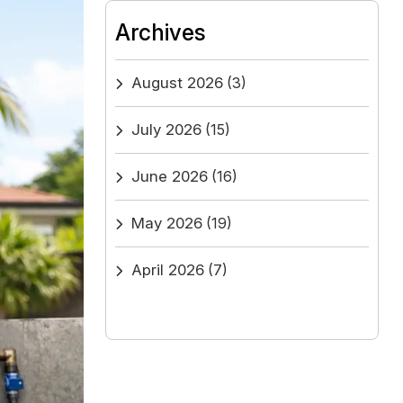
Archives
August 2026
(3)
July 2026
(15)
June 2026
(16)
May 2026
(19)
April 2026
(7)