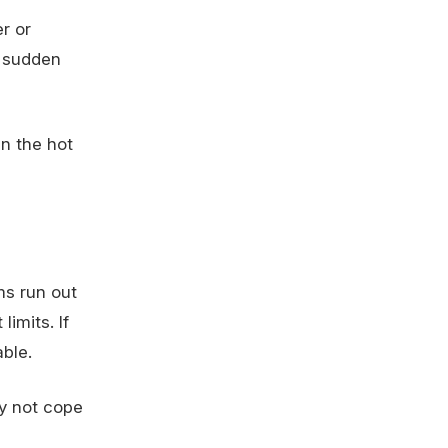
r or
a sudden
n the hot
ms run out
imits. If
ble.
y not cope