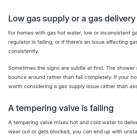
Low gas supply or a gas delivery
For homes with gas hot water, low or inconsistent gas
regulator is failing, or if there’s an issue affecting
consistently.
Sometimes the signs are subtle at first. The shower 
bounce around rather than fail completely. If your hot
worth considering a gas supply issue rather than ass
A tempering valve is failing
A tempering valve mixes hot and cold water to deliv
wear out or gets blocked, you can end up with unsta