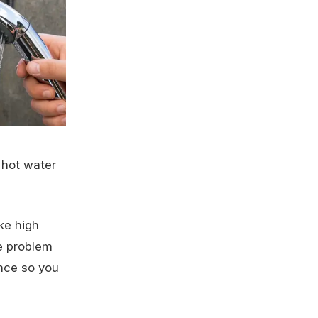
 hot water
ke high
he problem
ence so you