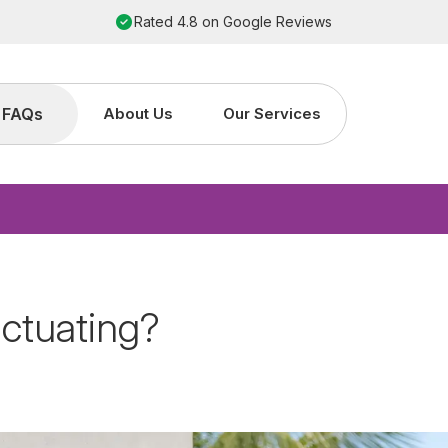
Order by 2pm for next working day installation
FAQs
About Us
Our Services
ctuating?