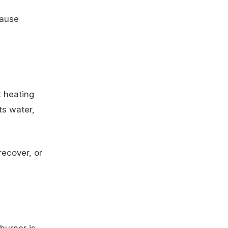
cause
t heating
ts water,
recover, or
burner is