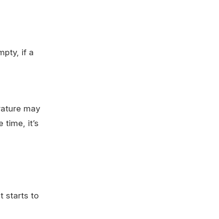
pty, if a
erature may
 time, it’s
 starts to