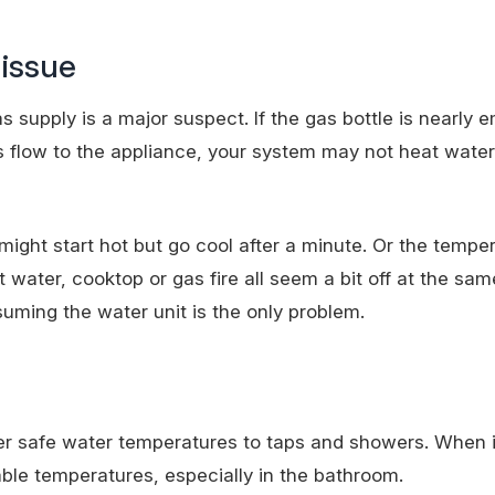
 issue
 supply is a major suspect. If the gas bottle is nearly em
 gas flow to the appliance, your system may not heat water
might start hot but go cool after a minute. Or the temp
 water, cooktop or gas fire all seem a bit off at the same
uming the water unit is the only problem.
er safe water temperatures to taps and showers. When it
ble temperatures, especially in the bathroom.