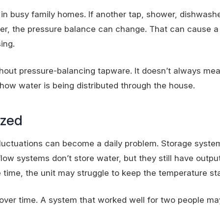
in busy family homes. If another tap, shower, dishwashe
ter, the pressure balance can change. That can cause 
ing.
thout pressure-balancing tapware. It doesn’t always mea
 how water is being distributed through the house.
ized
fluctuations can become a daily problem. Storage syste
ow systems don’t store water, but they still have output l
 time, the unit may struggle to keep the temperature sta
over time. A system that worked well for two people ma