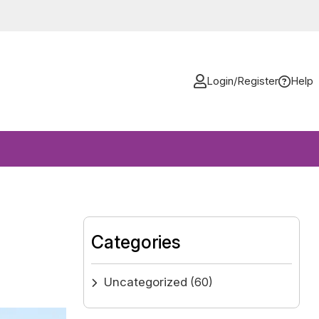
Login/Register
Help
Categories
Uncategorized
(60)