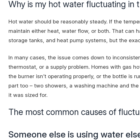
Why is my hot water fluctuating in t
Hot water should be reasonably steady. If the tempe
maintain either heat, water flow, or both. That can 
storage tanks, and heat pump systems, but the exa
In many cases, the issue comes down to inconsistent 
thermostat, or a supply problem. Homes with gas h
the burner isn’t operating properly, or the bottle is 
part too – two showers, a washing machine and the 
it was sized for.
The most common causes of fluctu
Someone else is using water el