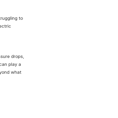
ruggling to
ectric
sure drops,
 can play a
eyond what