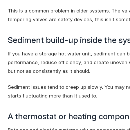
This is a common problem in older systems. The valv
tempering valves are safety devices, this isn’t someth
Sediment build-up inside the s
If you have a storage hot water unit, sediment can bu
performance, reduce efficiency, and create uneven w
but not as consistently as it should.
Sediment issues tend to creep up slowly. You may not
starts fluctuating more than it used to.
A thermostat or heating compone
Both gas and electric systems rely on components tha