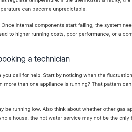
temperature can become unpredictable.
. Once internal components start failing, the system ne
 lead to higher running costs, poor performance, or a co
booking a technician
you call for help. Start by noticing when the fluctuatio
n more than one appliance is running? That pattern can 
may be
running low
. Also think about whether other gas a
e whole house, the hot water service may not be the only 