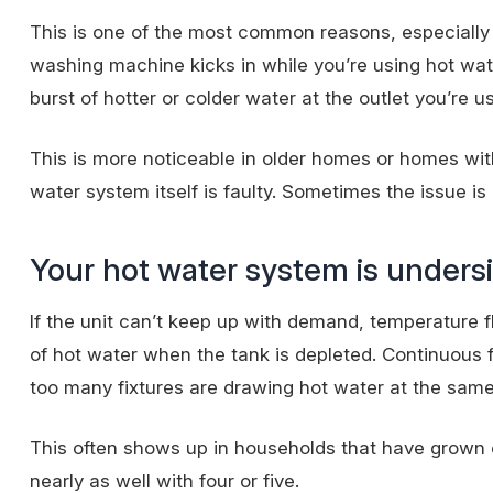
This is one of the most common reasons, especially 
washing machine kicks in while you’re using hot wa
burst of hotter or colder water at the outlet you’re us
This is more noticeable in older homes or homes wi
water system itself is faulty. Sometimes the issue is
Your hot water system is unders
If the unit can’t
keep up with demand
, temperature 
of hot water when the tank is depleted. Continuous fl
too many fixtures are drawing hot water at the same
This often shows up in households that have grown 
nearly as well with four or five.