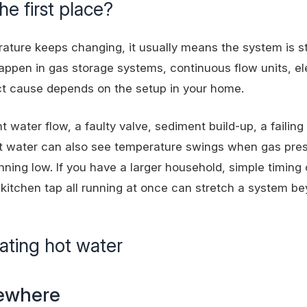
he first place?
rature keeps changing, it usually means the system is st
happen in gas storage systems, continuous flow units, el
ct cause depends on the setup in your home.
water flow, a faulty valve, sediment build-up, a failing
ot water can also see temperature swings when gas pres
running low. If you have a larger household, simple timing
kitchen tap all running at once can stretch a system b
ating hot water
sewhere