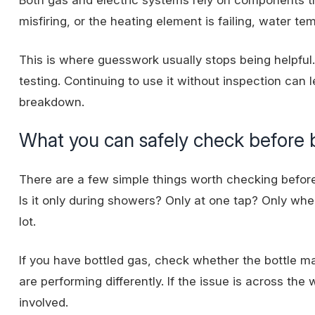
misfiring, or the heating element is failing, water 
This is where guesswork usually stops being helpful
testing. Continuing to use it without inspection can
breakdown.
What you can safely check before 
There are a few simple things worth checking before 
Is it only during showers? Only at one tap? Only whe
lot.
If you have bottled gas, check whether the bottle 
are performing differently. If the issue is across th
involved.